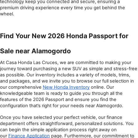
technology keep you connected and secure, ensuring a 
premium driving experience every time you get behind the 
wheel.
Find Your New 2026 Honda Passport for 
Sale near Alamogordo
At Casa Honda Las Cruces, we are committed to making your 
journey toward purchasing a new SUV as simple and stress-free 
as possible. Our inventory includes a variety of models, trims, 
and packages, and we invite you to browse our full selection in 
our comprehensive 
New Honda Inventory
 online. Our 
knowledgeable team is ready to guide you through all the 
features of the 2026 Passport and ensure you find the 
configuration that’s right for your needs near Alamogordo.
Once you have selected your perfect vehicle, our finance 
department offers straightforward, personalized solutions. You 
can begin the simple application process right away on 
our 
Finance Application
 page. Furthermore, our commitment to 