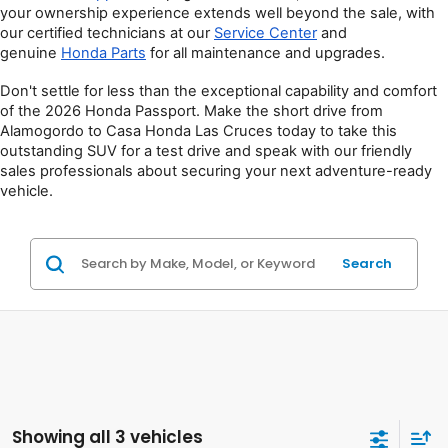
your ownership experience extends well beyond the sale, with 
our certified technicians at our 
Service Center
 and 
genuine 
Honda Parts
 for all maintenance and upgrades.
Don't settle for less than the exceptional capability and comfort 
of the 2026 Honda Passport. Make the short drive from 
Alamogordo to Casa Honda Las Cruces today to take this 
outstanding SUV for a test drive and speak with our friendly 
sales professionals about securing your next adventure-ready 
vehicle.
Search
Showing all 3 vehicles