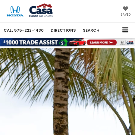
SAVED
CALL
575-222-1430
DIRECTIONS
SEARCH