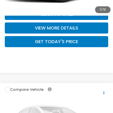
1
/
12
CLICK TO CALL
VIEW MORE DETAILS
GET TODAY'S PRICE
Compare Vehicle
2026
Honda Passport
TrailSport Elite
$56,299
Blackout
CASA PRICE
Casa Honda Las Cruces
VIN:
5FNYF9H89TB086947
Stock:
HO69163
Model:
YF9H8TKXW