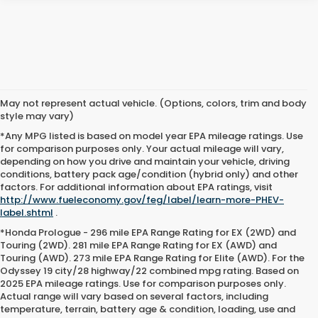
May not represent actual vehicle. (Options, colors, trim and body
style may vary)
*Any MPG listed is based on model year EPA mileage ratings. Use
for comparison purposes only. Your actual mileage will vary,
depending on how you drive and maintain your vehicle, driving
conditions, battery pack age/condition (hybrid only) and other
factors. For additional information about EPA ratings, visit
http://www.fueleconomy.gov/feg/label/learn-more-PHEV-
label.shtml
.
*Honda Prologue - 296 mile EPA Range Rating for EX (2WD) and
Touring (2WD). 281 mile EPA Range Rating for EX (AWD) and
Touring (AWD). 273 mile EPA Range Rating for Elite (AWD). For the
Odyssey 19 city/28 highway/22 combined mpg rating. Based on
2025 EPA mileage ratings. Use for comparison purposes only.
Actual range will vary based on several factors, including
temperature, terrain, battery age & condition, loading, use and