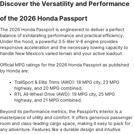
Discover the Versatility and Performance 
of the 2026 Honda Passport
The 2026 Honda Passport is engineered to deliver a perfect 
balance of exhilarating performance and practical efficiency. 
Under the hood, a powerful 3.5-liter V-6 engine provides 
responsive acceleration and the necessary towing capacity to 
handle New Mexico’s varied terrain and your active loadout.
Official MPG ratings for the 2026 Honda Passport as published 
by Honda are:
TrailSport & Elite Trims (AWD): 18 MPG city, 23 MPG 
highway, and 20 MPG combined.
RTL All-Wheel Drive (AWD): 19 MPG city, 25 MPG 
highway, and 21 MPG combined.
Beyond its performance metrics, the Passport’s interior is a 
masterpiece of utility and comfort. It offers generous passenger 
room and class-leading cargo space, making it easy to pack for 
any adventure. Features like a durable design and intuitive 