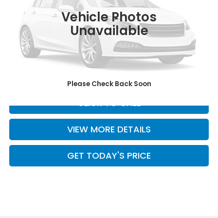
Int.
In Stock
Vehicle Photos
Less
Unavailable
MSRP:
$55,800
Doc Fee:
+$499
Casa Price
$56,299
Please Check Back Soon
CLICK TO CALL
VIEW MORE DETAILS
GET TODAY'S PRICE