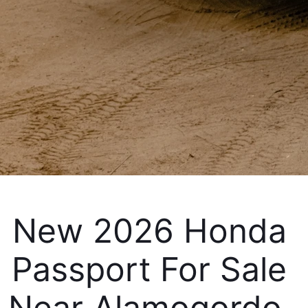
New 2026 Honda 
Passport For Sale 
Near Alamogordo, 