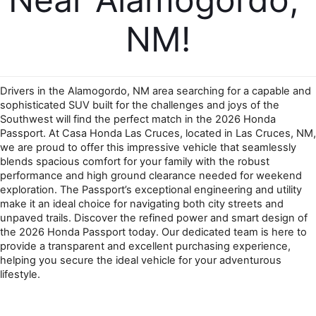
NM!
Drivers in the Alamogordo, NM area searching for a capable and 
sophisticated SUV built for the challenges and joys of the 
Southwest will find the perfect match in the 2026 Honda 
Passport. At Casa Honda Las Cruces, located in Las Cruces, NM, 
we are proud to offer this impressive vehicle that seamlessly 
blends spacious comfort for your family with the robust 
performance and high ground clearance needed for weekend 
exploration. The Passport’s exceptional engineering and utility 
make it an ideal choice for navigating both city streets and 
unpaved trails. Discover the refined power and smart design of 
the 2026 Honda Passport today. Our dedicated team is here to 
provide a transparent and excellent purchasing experience, 
helping you secure the ideal vehicle for your adventurous 
lifestyle.