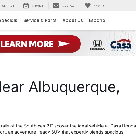
SEARCH
SERVICE
CONTACT
SAVED
Specials
Service & Parts
About Us
Español
ear Albuquerque, 
trails of the Southwest? Discover the ideal vehicle at Casa Honda 
rt, an adventure-ready SUV that expertly blends spacious 