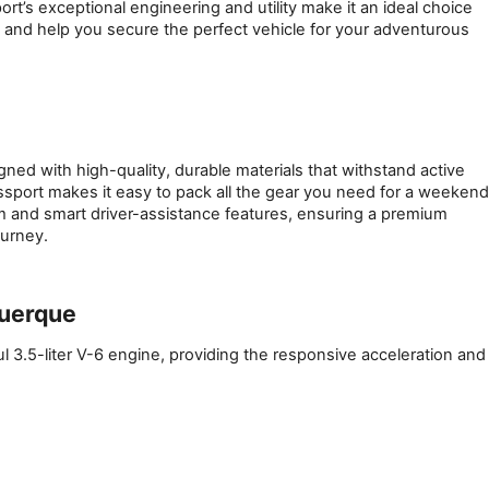
’s exceptional engineering and utility make it an ideal choice 
e and help you secure the perfect vehicle for your adventurous 
ed with high-quality, durable materials that withstand active 
ssport makes it easy to pack all the gear you need for a weekend 
m and smart driver-assistance features, ensuring a premium 
ourney.
querque
l 3.5-liter V-6 engine, providing the responsive acceleration and 