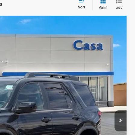
s
Sort
List
Grid
94
Ext.
Int.
ICE
$50,895
+$499