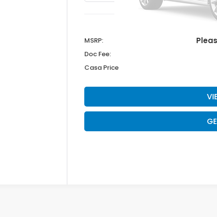
Plea
MSRP:
Doc Fee:
Casa Price
VI
GE