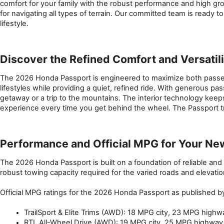
comfort for your family with the robust performance and high gro
for navigating all types of terrain. Our committed team is ready 
lifestyle.
Discover the Refined Comfort and Versatil
The 2026 Honda Passport is engineered to maximize both passenger
lifestyles while providing a quiet, refined ride. With generous 
getaway or a trip to the mountains. The interior technology kee
experience every time you get behind the wheel. The Passport tr
Performance and Official MPG for Your Ne
The 2026 Honda Passport is built on a foundation of reliable and 
robust towing capacity required for the varied roads and elevat
Official MPG ratings for the 2026 Honda Passport as published b
TrailSport & Elite Trims (AWD): 18 MPG city, 23 MPG hig
RTL All-Wheel Drive (AWD): 19 MPG city, 25 MPG highwa