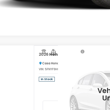
2026
Honda Passport
TrailSport El
Casa Honda Las Cruces
VIN:
5FNYF9H89TB086947
Stock:
HO69163
Model
$
In Stock
C
Veh
Un