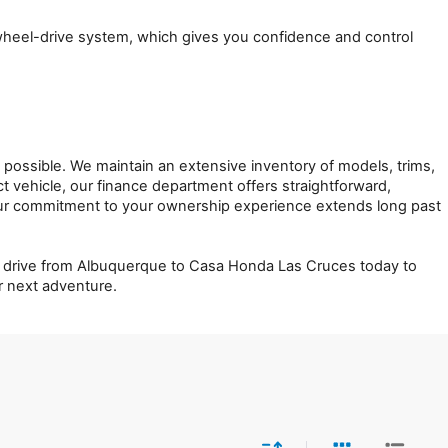
-wheel-drive system, which gives you confidence and control 
ssible. We maintain an extensive inventory of models, trims, 
 vehicle, our finance department offers straightforward, 
ur commitment to your ownership experience extends long past 
ort drive from Albuquerque to Casa Honda Las Cruces today to 
ur next adventure.