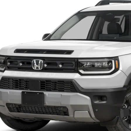
$47,3
ock
CASA PR
Less
P:
 Fee:
a Price
VIEW MORE DET
GET TODAY'S P