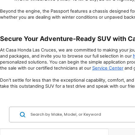
Beyond the engine, the Passport features a chassis designed for
whether you are dealing with winter conditions or unpaved back
Secure Your Adventure-Ready SUV with C
At Casa Honda Las Cruces, we are committed to making your jour
and packages, and invite you to browse our full selection in our 
personalized solutions. You can begin the simple application pro
the sale with our certified technicians at our 
Service Center
 and 
Don't settle for less than the exceptional capability, comfort, 
take this outstanding SUV for a test drive and speak with our fri