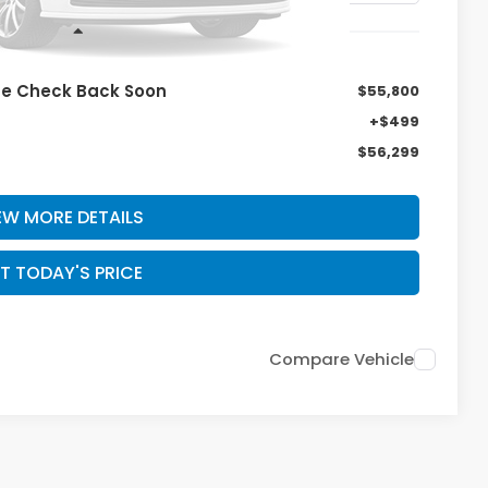
Less
se Check Back Soon
$55,800
+$499
$56,299
EW MORE DETAILS
T TODAY'S PRICE
Compare Vehicle