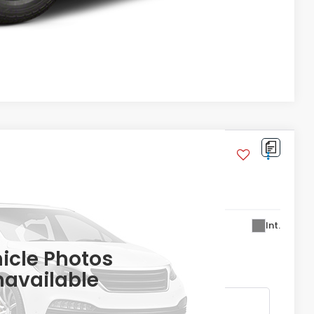
Compare Vehicle
ite Blackout
:
YF9H8TKXW
56,299
Int.
ASA PRICE
icle Photos
available