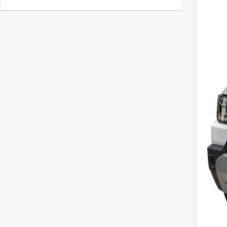
In St
MSR
Doc
Cas