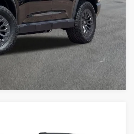
$51,394
AILS
RICE
Compare Vehicle