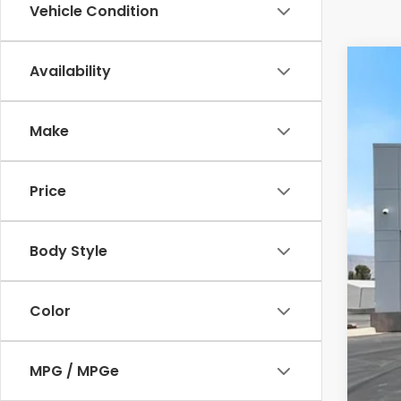
Vehicle Condition
Availability
202
Cas
Make
VIN:
5
In St
Price
Body Style
Color
MSR
MPG / MPGe
Doc