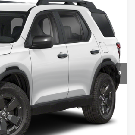
99
Ext.
Int.
ICE
$46,900
+$499
$47,399
AILS
RICE