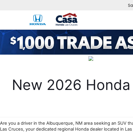
Sa
New 2026 Honda P
Are you a driver in the Albuquerque, NM area seeking an SUV that 
Las Cruces, your dedicated regional Honda dealer located in La