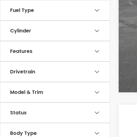
Cas
Fuel Type
Cylinder
Features
Drivetrain
Model & Trim
Status
202
Cas
Body Type
VIN:
5F