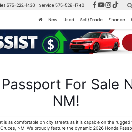
les
575-222-1430
Service
575-528-1740
New
Used
Sell/Trade
Finance
assport For Sale N
NM!
is as comfortable on city streets as it is capable on the rugged 
s Cruces, NM. We proudly feature the dynamic 2026 Honda Passpo