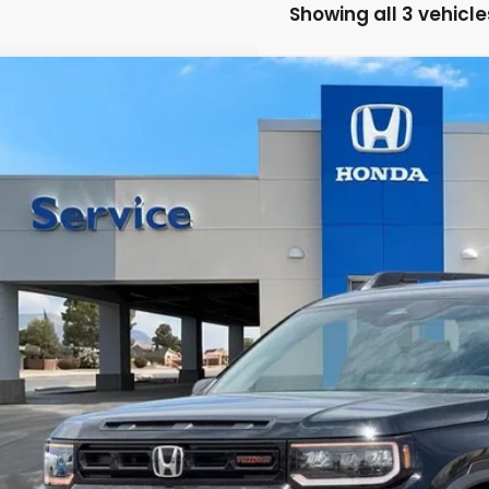
Showing all 3 vehicle
6
Honda Passport
TrailSport
a Honda NM
FNYF9H54TB075599
Stock:
H260116
Model:
YF9H5TKW
$51,3
ock
CASA PR
Less
P:
 Fee: