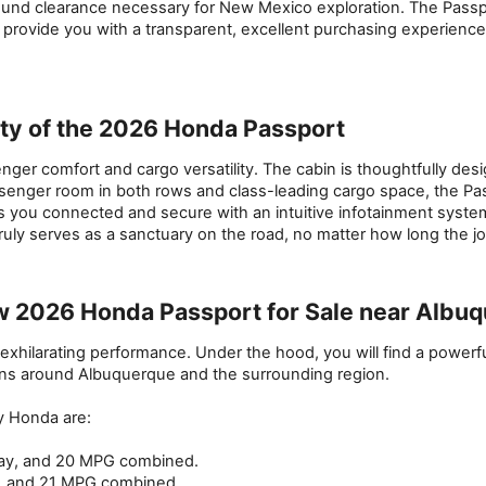
und clearance necessary for New Mexico exploration. The Passport
to provide you with a transparent, excellent purchasing experienc
ity of the 2026 Honda Passport
 comfort and cargo versatility. The cabin is thoughtfully design
passenger room in both rows and class-leading cargo space, the Pa
ps you connected and secure with an intuitive infotainment syste
uly serves as a sanctuary on the road, no matter how long the j
w 2026 Honda Passport for Sale near Albu
exhilarating performance. Under the hood, you will find a powerfu
ions around Albuquerque and the surrounding region.
y Honda are:
hway, and 20 MPG combined.
y, and 21 MPG combined.