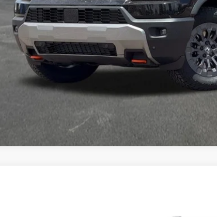
a Price
VIEW MORE DET
GET TODAY'S P
6
Honda Passport
RTL
a Honda Las Cruces
NYF9H36TB090197
Stock:
HO69198
Model:
YF9H3TGXW