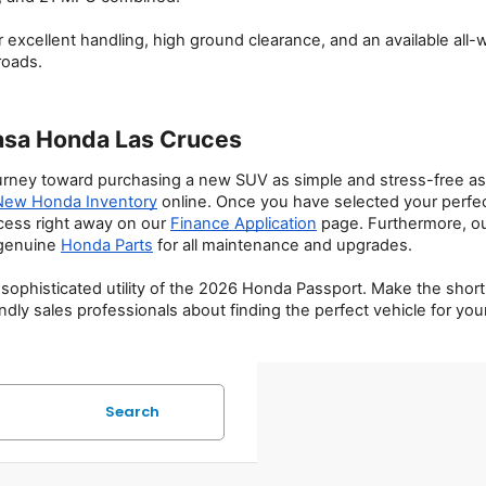
 excellent handling, high ground clearance, and an available all
roads.
asa Honda Las Cruces
ney toward purchasing a new SUV as simple and stress-free as po
New Honda Inventory
 online. Once you have selected your perfect
cess right away on our 
Finance Application
 page. Furthermore, o
genuine 
Honda Parts
 for all maintenance and upgrades.
and sophisticated utility of the 2026 Honda Passport. Make the sh
endly sales professionals about finding the perfect vehicle for yo
Search