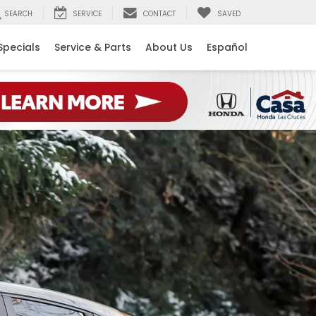
SEARCH
SERVICE
CONTACT
SAVED
Specials
Service & Parts
About Us
Español