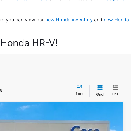
ce, you can view our 
new Honda inventory
 and 
new Honda 
6 Honda HR-V!
s
Sort
List
Grid