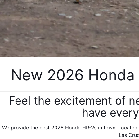
New 2026 Honda H
Feel the excitement of 
have every
We provide the best 2026 Honda HR-Vs in town! Located i
Las Cruc