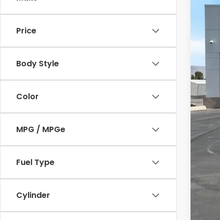
In St
Price
Body Style
Color
MPG / MPGe
Fuel Type
Cylinder