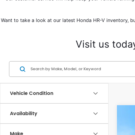
Want to take a look at our latest Honda HR-V inventory, bu
Visit us tod
Vehicle Condition
Availability
2027
Cas
Make
VIN:
3