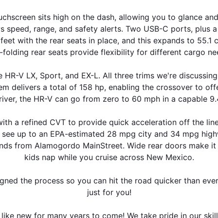
ouchscreen sits high on the dash, allowing you to glance a
 speed, range, and safety alerts. Two USB-C ports, plus a 
et with the rear seats in place, and this expands to 55.1 
t-folding rear seats provide flexibility for different cargo ne
 HR-V LX, Sport, and EX-L. All three trims we're discussing
em delivers a total of 158 hp, enabling the crossover to offe
iver, the HR-V can go from zero to 60 mph in a capable 9
ith a refined CVT to provide quick acceleration off the line
n see up to an EPA-estimated 28 mpg city and 34 mpg highw
nds from Alamogordo MainStreet. Wide rear doors make it easy
kids nap while you cruise across New Mexico.
igned the process so you can hit the road quicker than ever
just for you!
 like new for many years to come! We take pride in our skil