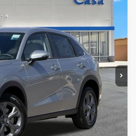
& Availability
ICE
AILS
RICE