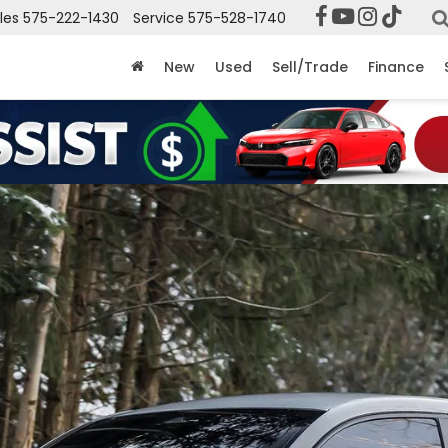
les
575-222-1430
Service
575-528-1740
New
Used
Sell/Trade
Finance