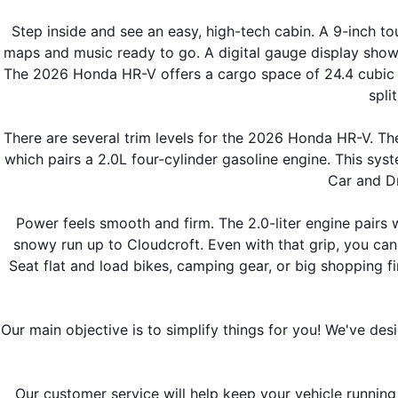
Step inside and see an easy, high-tech cabin. A 9-inch t
maps and music ready to go. A digital gauge display shows
The 2026 Honda HR-V offers a cargo space of 24.4 cubic fe
spli
There are several trim levels for the 2026 Honda HR-V. The
which pairs a 2.0L four-cylinder gasoline engine. This syst
Car and Dr
Power feels smooth and firm. The 2.0-liter engine pairs w
snowy run up to Cloudcroft. Even with that grip, you ca
Seat flat and load bikes, camping gear, or big shopping fi
Our main objective is to simplify things for you! We've des
Our customer service will help keep your vehicle running