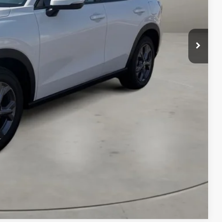
AILS
RICE
Compare Vehicle