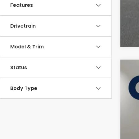
Features
Drivetrain
Model & Trim
Status
2027
Cas
Body Type
VIN:
3
In St