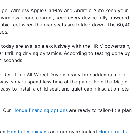
nd go. Wireless Apple CarPlay and Android Auto keep your 
wireless phone charger, keep every device fully powered. 
cubic feet when the rear seats are folded down. The 60/40 
eds. 
 today are available exclusively with the HR-V powertrain, 
r thrilling driving dynamics. According to testing done by 
.4 seconds.
. Real Time All-Wheel Drive is ready for sudden rain or a 
ay, so you spend less time at the pump. Fold the Magic 
 to install a child seat, and quiet cabin insulation lets 
! Our 
Honda financing options
 are ready to tailor-fit a plan 
led 
Honda technicians
 and our overstocked 
Honda parts 