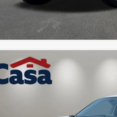
Honda HR-V
LX
a Honda NM
CZRZ2H36VM723454
Stock:
H270010
Model:
RZ2H3VEW
Call for Pricing 
ock
CASA PR