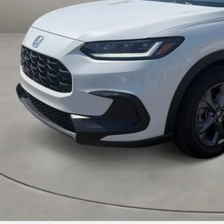
Less
VIEW MORE DET
GET TODAY'S P