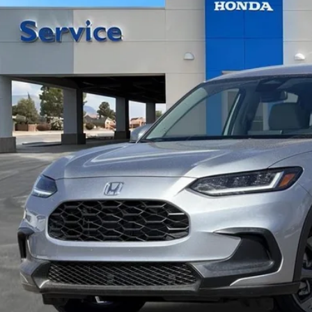
Call for Pricing 
ock
CASA PR
Less
VIEW MORE DET
GET TODAY'S P