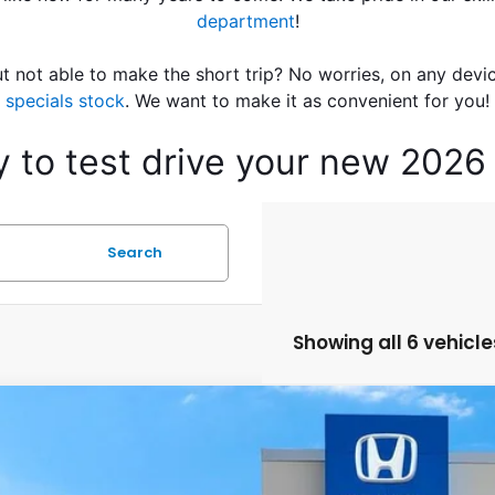
department
!
t not able to make the short trip? No worries, on any devi
specials stock
. We want to make it as convenient for you!
ay to test drive your new 202
Search
Showing all 6 vehicle
Honda HR-V
LX
a Honda Las Cruces
CZRZ2H36VM715015
Stock:
HO68900
Model:
RZ2H3VEW