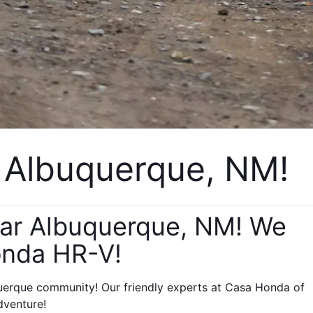
 Albuquerque, NM!
ear Albuquerque, NM! We 
onda HR-V! 
erque community! Our friendly experts at Casa Honda of 
dventure!