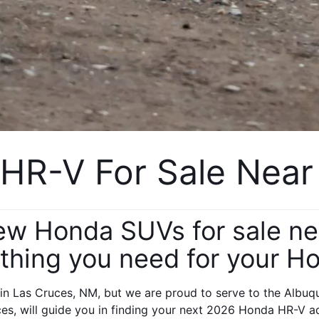
R-V For Sale Near
new Honda SUVs for sale n
thing you need for your H
n Las Cruces, NM, but we are proud to serve to the Albuqu
es, will guide you in finding your next 2026 Honda HR-V a