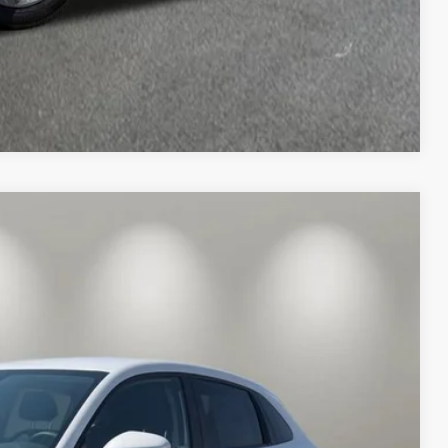
Compare Vehicle
& Availability
ICE