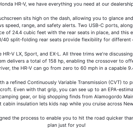
Honda HR-V, we have everything you need at our dealership
ouchscreen sits high on the dash, allowing you to glance a
s speed, range, and safety alerts. Two USB-C ports, along 
of 24.4 cubic feet with the rear seats in place, and this e
40 split-folding rear seats provide flexibility for different
 HR-V LX, Sport, and EX-L. All three trims we're discussing
em delivers a total of 158 hp, enabling the crossover to offe
iver, the HR-V can go from zero to 60 mph in a capable 9
th a refined Continuously Variable Transmission (CVT) to pro
dcroft. Even with that grip, you can see up to an EPA-esti
camping gear, or big shopping finds from Alamogordo MainStr
t cabin insulation lets kids nap while you cruise across Ne
igned the process to enable you to hit the road quicker tha
plan just for you!