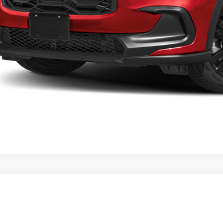
a Price
VIEW MORE DET
GET TODAY'S P
Honda HR-V
LX
a Honda Las Cruces
CZRZ1H30VM714095
Stock:
HO69132
Model:
RZ1H3VEW