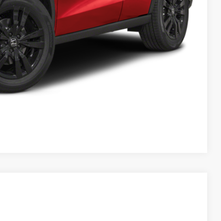
$30,349
AILS
RICE
Compare Vehicle