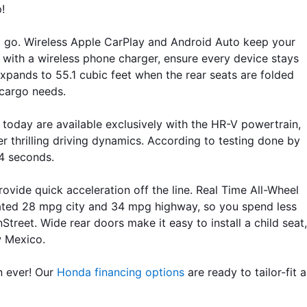
!
nd go. Wireless Apple CarPlay and Android Auto keep your 
with a wireless phone charger, ensure every device stays 
xpands to 55.1 cubic feet when the rear seats are folded 
 cargo needs. 
 today are available exclusively with the HR-V powertrain, 
r thrilling driving dynamics. According to testing done by 
.4 seconds.
vide quick acceleration off the line. Real Time All-Wheel 
mated 28 mpg city and 34 mpg highway, so you spend less 
eet. Wide rear doors make it easy to install a child seat, 
w Mexico.
n ever! Our 
Honda financing options
 are ready to tailor-fit a 