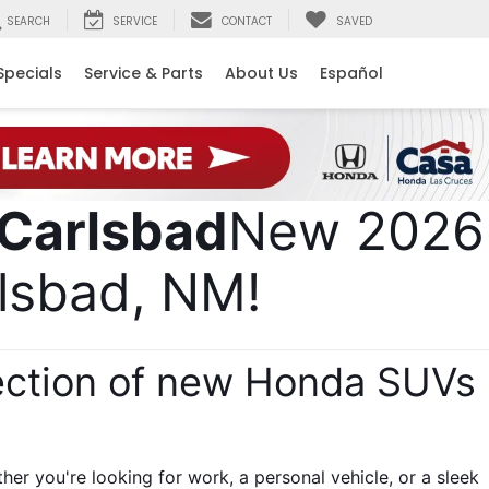
SEARCH
SERVICE
CONTACT
SAVED
Specials
Service & Parts
About Us
Español
New 2026 
lsbad, NM! 
ection of new Honda SUVs 
 
r you're looking for work, a personal vehicle, or a sleek 