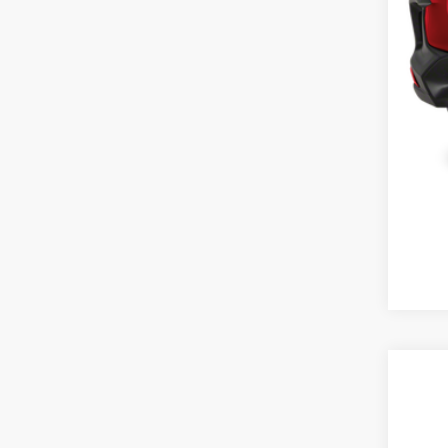
Cas
2027
Cas
VIN:
3