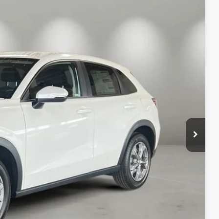
04
Ext.
Int.
ICE
$30,005
+$499
$30,504
AILS
RICE