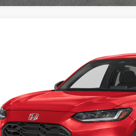
Honda HR-V
Sport
a Honda Las Cruces
ZRZ1H51VM714625
Stock:
HO69136
Model:
RZ1H5VEW
$30,3
ock
CASA PR
Less
P:
 Fee: