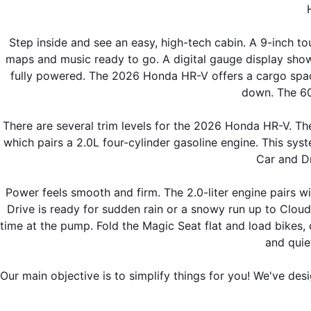
Step inside and see an easy, high-tech cabin. A 9-inch t
maps and music ready to go. A digital gauge display show
fully powered. The 2026 Honda HR-V offers a cargo space 
down. The 60/
There are several trim levels for the 2026 Honda HR-V. The
which pairs a 2.0L four-cylinder gasoline engine. This syst
Car and Dr
Power feels smooth and firm. The 2.0-liter engine pairs wi
Drive is ready for sudden rain or a snowy run up to Clou
time at the pump. Fold the Magic Seat flat and load bikes, 
and quie
Our main objective is to simplify things for you! We've des