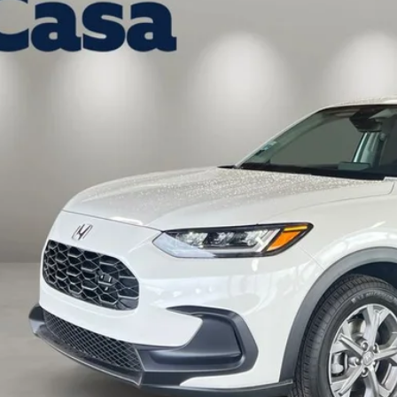
a Honda Las Cruces
CZRZ2H3XVM719388
Stock:
HO69092
Model:
RZ2H3VEW
$30,5
ock
CASA PR
Less
P:
 Fee:
a Price
VIEW MORE DET
GET TODAY'S P