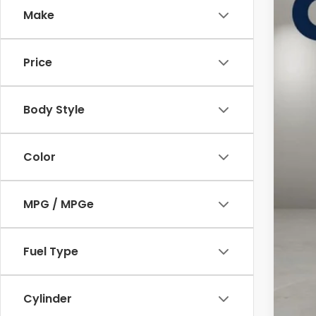
Cas
Make
VIN:
3
In St
Price
Body Style
Color
MSR
MPG / MPGe
Doc
Cas
Fuel Type
Cylinder