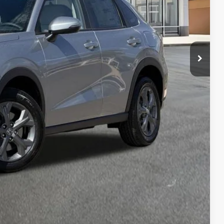
AILS
RICE
Compare Vehicle