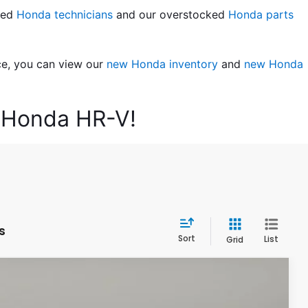
led 
Honda technicians
 and our overstocked 
Honda parts 
ce, you can view our 
new Honda inventory
 and 
new Honda 
6 Honda HR-V!
s
Sort
List
Grid