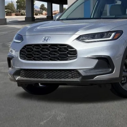
Less
VIEW MORE DET
GET TODAY'S P