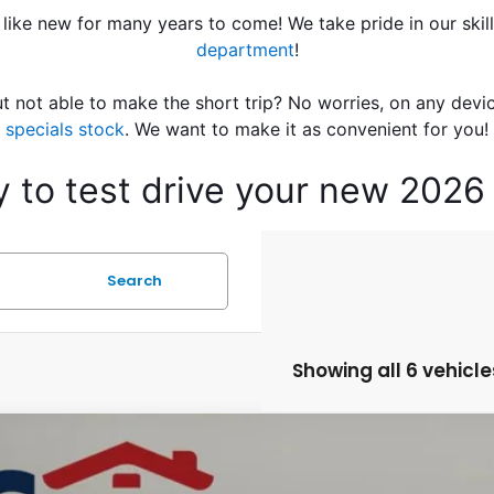
 like new for many years to come! We take pride in our skil
department
!
t not able to make the short trip? No worries, on any devi
specials stock
. We want to make it as convenient for you!
ay to test drive your new 202
Search
Showing all 6 vehicle
Honda HR-V
LX