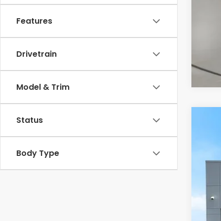
Features
Drivetrain
Model & Trim
Status
2027
Cas
Body Type
VIN:
3
In St