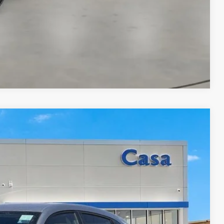
Compare Vehicle
& Availability
ICE