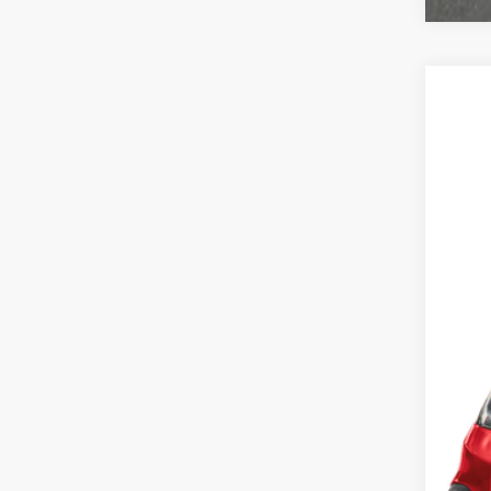
2027
Cas
VIN:
3C
In St
MSR
Doc