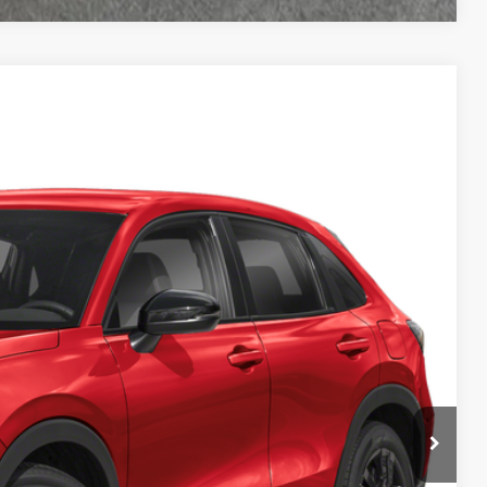
49
Ext.
Int.
ICE
$29,850
+$499