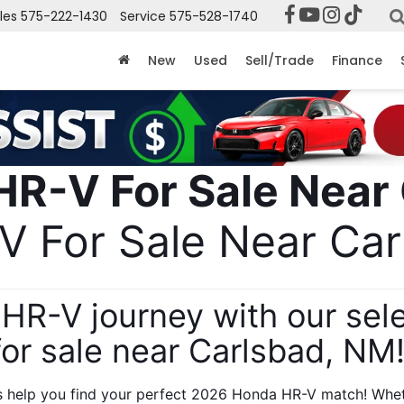
les
575-222-1430
Service
575-528-1740
New
Used
Sell/Trade
Finance
 For Sale Near Car
HR-V journey with our sel
for sale near Carlsbad, NM!
s help you find your perfect 2026 Honda HR-V match! Whethe