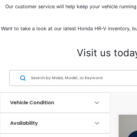
Our customer service will help keep your vehicle running
Want to take a look at our latest Honda HR-V inventory, bu
Visit us tod
Vehicle Condition
Availability
2027