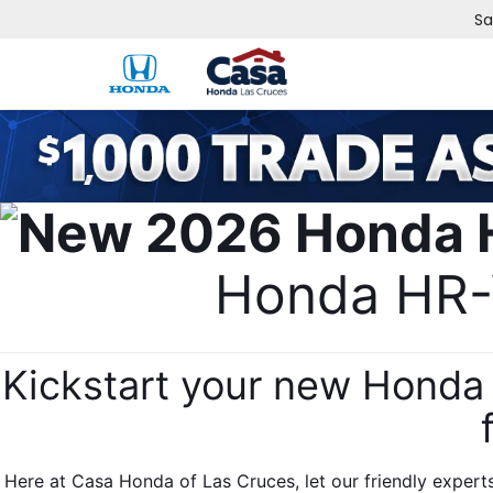
Sa
Honda HR-V
Kickstart your new Honda 
Here at Casa Honda of Las Cruces, let our friendly expert