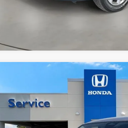
Honda HR-V
LX
a Honda Las Cruces
CZRZ2H36VM715015
Stock:
HO68900
Model:
RZ2H3VEW
Call for Pricing 
ock
CASA PR