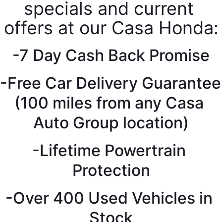
specials and current 
offers at our Casa Honda:
-7 Day Cash Back Promise
-Free Car Delivery Guarantee 
(100 miles from any Casa 
Auto Group location)
-Lifetime Powertrain 
Protection
-Over 400 Used Vehicles in 
Stock