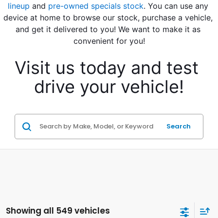
lineup
 and 
pre-owned specials stock
. You can use any 
device at home to browse our stock, purchase a vehicle, 
and get it delivered to you! We want to make it as 
convenient for you!
Visit us today and test 
drive your vehicle!
Search
Showing all 549 vehicles