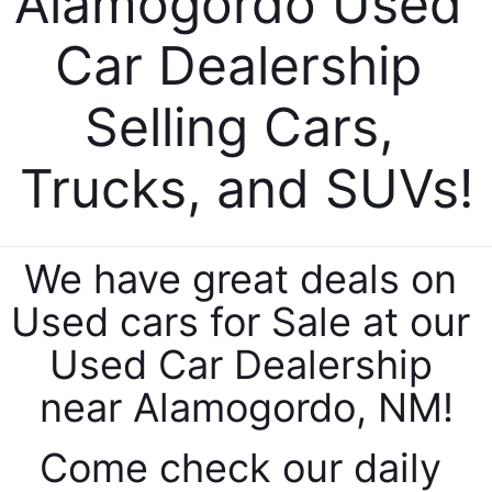
Alamogordo Used 
Car Dealership 
Selling Cars, 
Trucks, and SUVs!
By requesting Exclusive Pricing, you agree that Casa
Honda of Las Cruces and its affiliates, and sales
professionals may call/text you about your inquiry,
which may involve use of automated messaging and
prerecorded and or artificial voices. Message/data
We have great deals on 
rates may apply. You also agree to our
terms of use
.
Used cars for Sale at our 
Used Car Dealership 
near Alamogordo, NM!
Come check our daily 