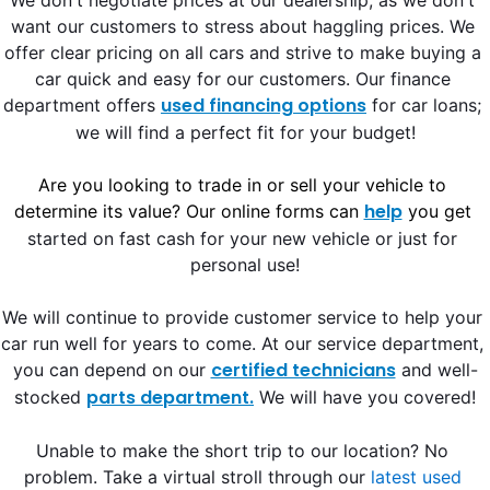
We don't negotiate prices at our dealership, 
as we don't 
want our customers to stress about haggling prices. We 
offer clear pricing on all cars and strive to make buying a 
car quick and easy for our customers. Our finance 
used financing options
department offers 
 for car loans;
we will find a perfect fit for your budget!
Are you looking to trade in or sell your vehicle to 
help
determine its value? Our online forms can 
 you get
started on fast cash for your new vehicle or just for 
personal use!
We will continue to 
provide customer service to help your 
car run well for years to come. At our service department, 
certified technicians
you can depend on our 
 and well-
parts department.
stocked 
 We will have you covered!
Unable to make the short trip to our location? No 
problem. Take a virtual stroll through our
latest used 