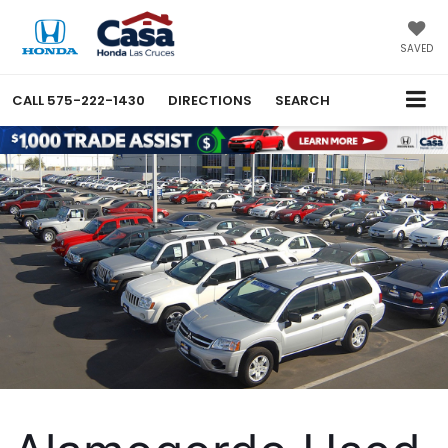
X
Close
SAVED
CALL
575-222-1430
DIRECTIONS
SEARCH
Get $2,000 Toward Your
Next Honda