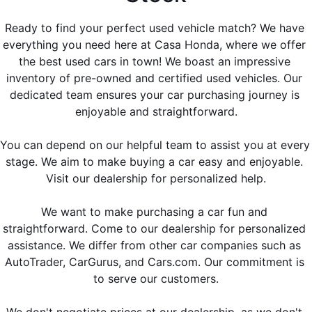
Ready to find your perfect used vehicle match? We have 
everything you need here at Casa Honda, where we offer 
the best used cars in town! We boast an impressive 
inventory of pre-owned and certified used vehicles. Our 
dedicated team ensures your car purchasing journey is 
enjoyable and straightforward.
You can depend on our helpful team to assist you at every 
stage. We aim to make buying a car easy and enjoyable. 
Visit our dealership for personalized help.
We want to make purchasing a car fun and 
straightforward. Come to our dealership for personalized 
assistance. We differ from other car companies such as 
AutoTrader, CarGurus, and Cars.com
. Our commitment is 
to serve our customers.