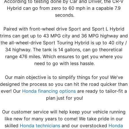
According to testing done by Car and Driver, the CR-V 
Hybrid can go from zero to 60 mph in a capable 7.9 
seconds.
Paired with front-wheel drive Sport and Sport L Hybrid 
trims can get up to 43 MPG city and 36 MPG highway and 
the all-wheel-drive Sport Touring Hybrid is up to 40 city / 
34 highway. The tank is 14 gallons, can go theoretical 
range 476 miles. Which ensures to get you where you 
need to go with less hassle.
Our main objective is to simplify things for you! We've 
designed the process so you can hit the road quicker than 
ever! Our 
Honda financing options
 are ready to tailor-fit a 
plan just for you!
Our customer service will help keep your vehicle running 
like new for many years to come! We take pride in our 
skilled 
Honda technicians
 and our overstocked 
Honda 