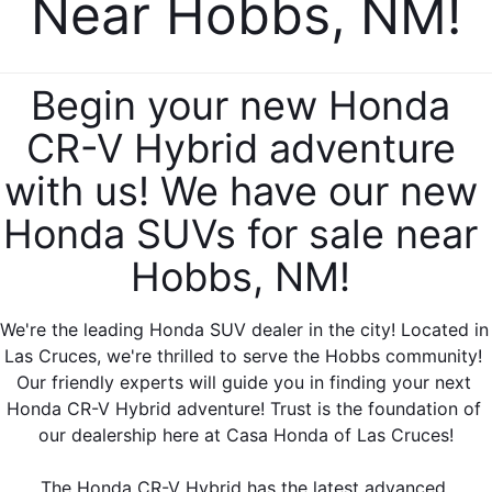
Near Hobbs, NM!
Begin your new Honda 
CR-V Hybrid adventure 
with us! We have our new 
Honda SUVs for sale near 
Hobbs, NM! 
We're the leading Honda SUV dealer in the city! Located in 
Las Cruces, we're thrilled to serve the Hobbs community! 
Our friendly experts will guide you in finding your next 
Honda CR-V Hybrid adventure! Trust is the foundation of 
our dealership here at Casa Honda of Las Cruces!
The Honda CR-V Hybrid has the latest advanced 