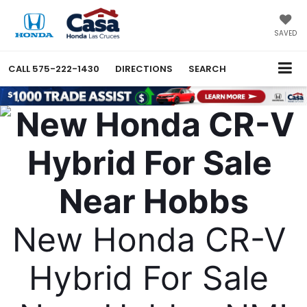
SAVED
CALL
575-222-1430
DIRECTIONS
SEARCH
New Honda CR-V 
Hybrid For Sale 