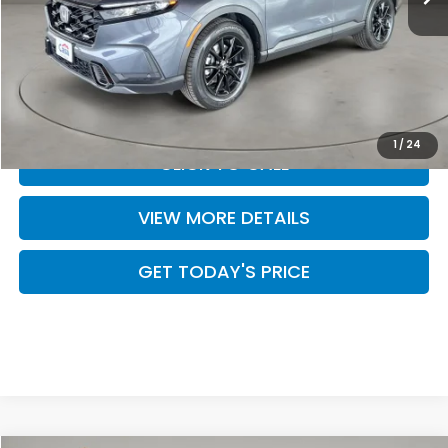
MSRP:
$40,175
Doc Fee:
+$499
Casa Price
$40,674
1
/
24
CLICK TO CALL
VIEW MORE DETAILS
GET TODAY'S PRICE