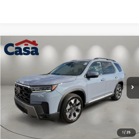
Compare Vehicle
$56,144
2026
Honda Pilot
Elite
CASA PRICE
Casa Honda NM
VIN:
5FNYG1H87TB046719
Stock:
H260144
Model:
YG1H8TKNW
Ext.
Int.
In Stock
Less
MSRP:
$55,645
Doc Fee:
+$499
Casa Price
$56,144
1
/
25
CLICK TO CALL