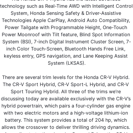
technology such as Real-Time AWD with Intelligent Control 
System, Honda Sensing Safety & Driver-Assistive 
Technologies Apple CarPlay, Android Auto Compatibility, 
Power Tailgate with Programmable Height, One-Touch 
Power Moonroof with Tilt feature, Blind Spot Information 
System (BSI), 7-inch Digital Instrument Cluster Screen, 7-
inch Color Touch-Screen, Bluetooth Hands Free Link, 
keyless entry, GPS navigation, and Lane Keeping Assist 
System (LKSAS).
There are several trim levels for the Honda CR-V Hybrid. 
The CR-V Sport Hybrid, CR-V Sport-L Hybrid, and CR-V 
Sport Touring Hybrid. All three of the trims we’re 
discussing today are available exclusively with the CR-V’s 
hybrid powertrain, which pairs a four-cylinder gas engine 
with two electric motors and a high-voltage lithium-ion 
battery. This system provides a total of 204 hp, which 
allows the crossover to deliver thrilling driving dynamics. 