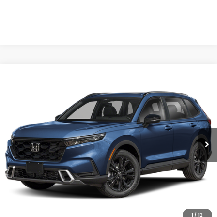
Compare Vehicle
$44,499
2026
Honda CR-V Hybrid
Sport Touring
CASA PRICE
Casa Honda Las Cruces
VIN:
7FARS6H98TE157275
Stock:
HO69157
Model:
RS6H9TKXW
Ext.
Int.
In Stock
Less
MSRP:
$44,000
Doc Fee:
+$499
Casa Price
$44,499
1
/
12