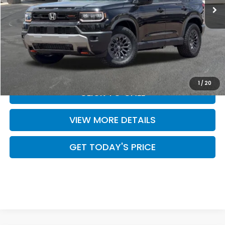
Less
MSRP:
$50,895
Doc Fee:
+$499
Casa Price
$51,394
1
/
20
CLICK TO CALL
VIEW MORE DETAILS
GET TODAY'S PRICE