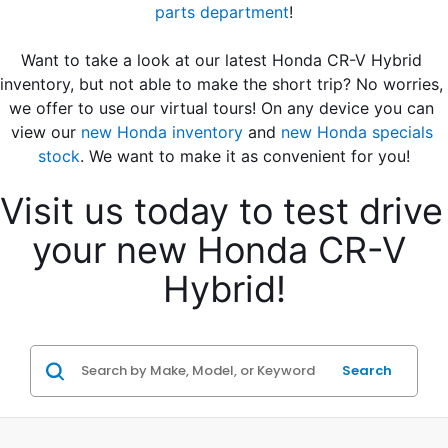
parts department
!
Want to take a look at our latest Honda CR-V Hybrid 
inventory, but not able to make the short trip? No worries, 
we offer to use our virtual tours! On any device you can 
view our 
new Honda inventory
 and 
new Honda specials 
stock
. We want to make it as convenient for you!
Visit us today to test drive 
your new Honda CR-V 
Hybrid!
Search