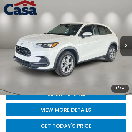
Compare Vehicle
$30,504
2027
Honda HR-V
LX
CASA PRICE
Casa Honda Las Cruces
VIN:
3CZRZ2H3XVM719388
Stock:
HO69092
Model:
RZ2H3VEW
Ext.
Int.
In Stock
Less
MSRP:
$30,005
Doc Fee:
+$499
Casa Price
$30,504
1
/
24
CLICK TO CALL
VIEW MORE DETAILS
GET TODAY'S PRICE