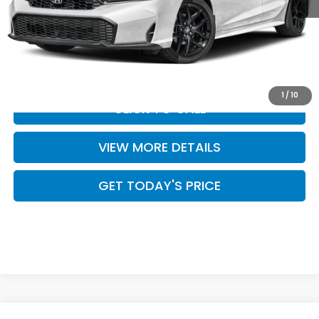
MSRP:
$28,345
Doc Fee:
+$499
Casa Price
$28,844
1
/
10
CLICK TO CALL
VIEW MORE DETAILS
GET TODAY'S PRICE