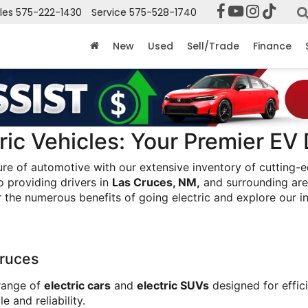
les
575-222-1430
Service
575-528-1740
New
Used
Sell/Trade
Finance
ic Vehicles: Your Premier EV 
ure of automotive with our extensive inventory of cutting-
 providing drivers in 
Las Cruces, NM,
 and surrounding are
r the numerous benefits of going electric and explore our i
ruces
range of 
electric cars
 and 
electric SUVs
 designed for effi
 and reliability.