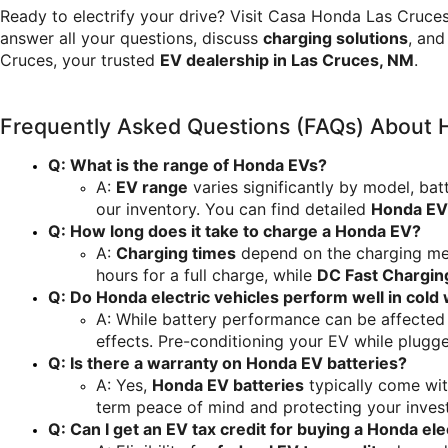
Ready to electrify your drive? Visit Casa Honda Las Cruces
answer all your questions, discuss 
charging solutions
, and
Cruces, your trusted 
EV dealership in Las Cruces, NM
.
Frequently Asked Questions (FAQs) About
Q: What is the range of Honda EVs?
A: 
EV range
 varies significantly by model, bat
our inventory. You can find detailed 
Honda EV
Q: How long does it take to charge a Honda EV?
A: 
Charging times
 depend on the charging me
hours for a full charge, while 
DC Fast Chargin
Q: Do Honda electric vehicles perform well in cold
A: While battery performance can be affected
effects. Pre-conditioning your EV while plugge
Q: Is there a warranty on Honda EV batteries?
A: Yes, 
Honda EV batteries
 typically come wi
term peace of mind and protecting your inves
Q: Can I get an EV tax credit for buying a Honda ele