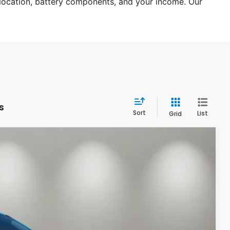
 location, battery components, and your income. Our 
s
Sort
List
Grid
94
Int.
CE: