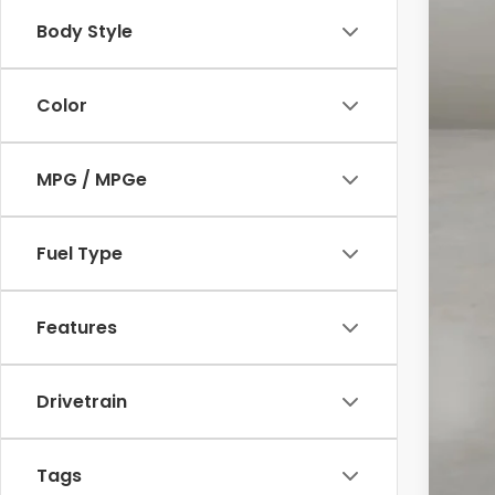
Body Style
Reta
Doc
Color
Int
MPG / MPGe
Fuel Type
Features
Drivetrain
Tags