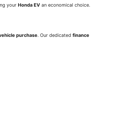
ing your 
Honda EV
 an economical choice.
 vehicle purchase
. Our dedicated 
finance 