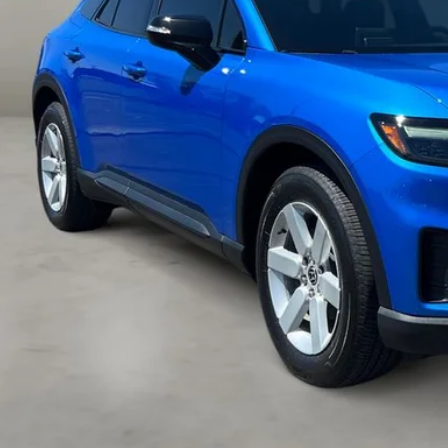
Less
il Price:
 Fee:
ernet Price
VIEW MORE DET
GET TODAY'S P