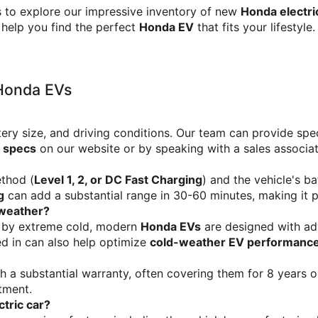
 to explore our impressive inventory of new 
Honda electri
 help you find the perfect 
Honda EV
 that fits your lifestyl
 Honda EVs
tery size, and driving conditions. Our team can provide spec
 specs
 on our website or by speaking with a sales associat
thod (
Level 1, 2, or DC Fast Charging
) and the vehicle's ba
g
 can add a substantial range in 30-60 minutes, making it p
 weather?
 by extreme cold, modern 
Honda EVs
 are designed with a
d in can also help optimize 
cold-weather EV performanc
th a substantial warranty, often covering them for 8 years o
tment.
ctric car?