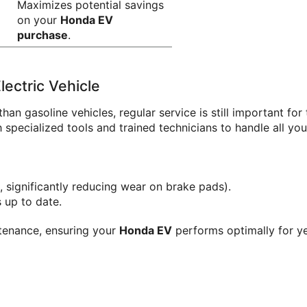
Maximizes potential savings 
on your 
Honda EV 
purchase
.
ectric Vehicle
than gasoline vehicles, regular service is still important fo
specialized tools and trained technicians to handle all you
, significantly reducing wear on brake pads).
 up to date.
ntenance, ensuring your 
Honda EV
 performs optimally for ye