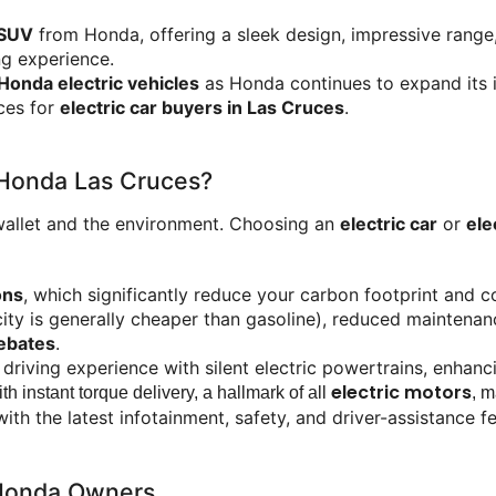
 SUV
 from Honda, offering a sleek design, impressive rang
ng experience.
Honda electric vehicles
 as Honda continues to expand its 
es for 
electric car buyers in Las Cruces
.
 Honda Las Cruces?
wallet and the environment. Choosing an 
electric car
 or 
ele
ons
, which significantly reduce your carbon footprint and co
icity is generally cheaper than gasoline), reduced mainten
rebates
.
d driving experience with silent electric powertrains, enhan
electric motors
h instant torque delivery, a hallmark of all 
, m
h the latest infotainment, safety, and driver-assistance f
r Honda Owners