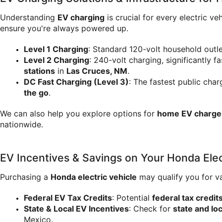
Understanding 
EV charging
 is crucial for every electric
ensure you're always powered up.
Level 1 Charging
: Standard 120-volt household outle
Level 2 Charging
: 240-volt charging, significantly fa
stations
 in 
Las Cruces, NM
.
DC Fast Charging (Level 3)
: The fastest public char
the go
.
We can also help you explore options for 
home EV charger 
nationwide.
EV Incentives & Savings on Your Honda Elec
Purchasing a 
Honda electric vehicle
 may qualify you for v
Federal EV Tax Credits
: Potential 
federal tax credit
State & Local EV Incentives
: Check for 
state and lo
Mexico.