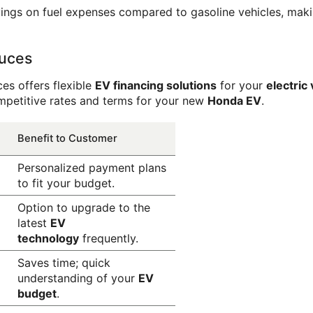
avings on fuel expenses compared to gasoline vehicles, mak
ruces
es offers flexible 
EV financing solutions
 for your 
electric
mpetitive rates and terms for your new 
Honda EV
.
Benefit to Customer
Personalized payment plans 
to fit your budget.
Option to upgrade to the 
latest 
EV 
technology
 frequently.
Saves time; quick 
understanding of your 
EV 
budget
.