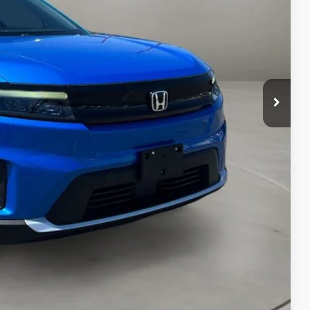
$22,395
+$499
$22,894
AILS
RICE
Compare Vehicle