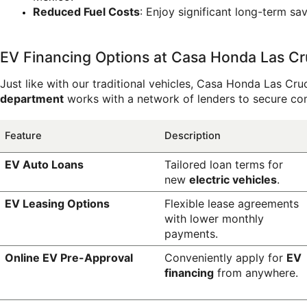
Reduced Fuel Costs
: Enjoy significant long-term s
EV Financing Options at Casa Honda Las C
Just like with our traditional vehicles, Casa Honda Las Cruc
department
 works with a network of lenders to secure co
Feature
Description
EV Auto Loans
Tailored loan terms for 
new 
electric vehicles
.
EV Leasing Options
Flexible lease agreements 
with lower monthly 
payments.
Online EV Pre-Approval
Conveniently apply for 
EV 
financing
 from anywhere.