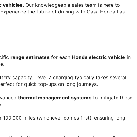
c vehicles
. Our knowledgeable sales team is here to 
e. Experience the future of driving with Casa Honda Las 
ific 
range estimates
 for each 
Honda electric vehicle
 in 
e.
ttery capacity. Level 2 charging typically takes several 
erfect for quick top-ups on long journeys.
dvanced 
thermal management systems
 to mitigate these 
e
.
r 100,000 miles (whichever comes first), ensuring long-