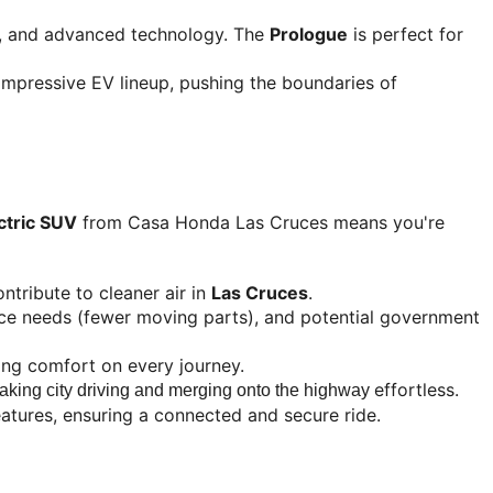
e, and advanced technology. The 
Prologue
 is perfect for 
impressive EV lineup, pushing the boundaries of 
ctric SUV
 from Casa Honda Las Cruces means you're 
ntribute to cleaner air in 
Las Cruces
.
ance needs (fewer moving parts), and potential government 
cing comfort on every journey.
effortless.
aking city driving and merging onto the highway 
eatures, ensuring a connected and secure ride.