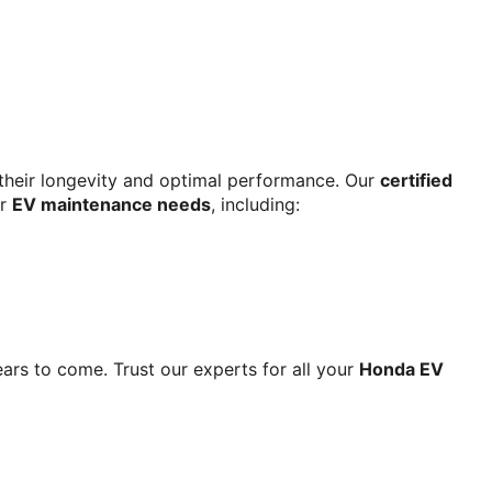
r their longevity and optimal performance. Our 
certified 
r 
EV maintenance needs
, including:
ars to come. Trust our experts for all your 
Honda EV 