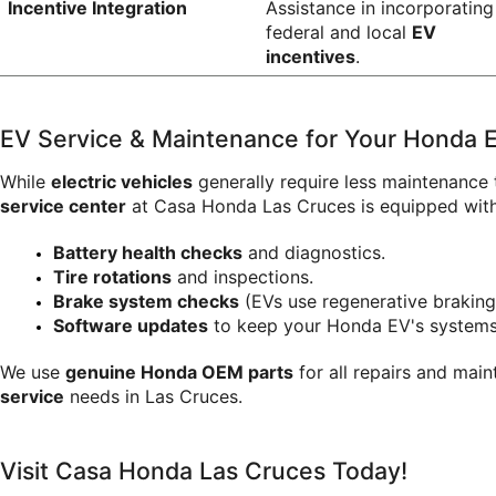
Incentive Integration
Assistance in incorporating 
federal and local 
EV 
incentives
.
EV Service & Maintenance for Your Honda El
While 
electric vehicles
 generally require less maintenance 
service center
 at Casa Honda Las Cruces is equipped with 
Battery health checks
 and diagnostics.
Tire rotations
 and inspections.
Brake system checks
 (EVs use regenerative braking
Software updates
 to keep your Honda EV's systems
We use 
genuine Honda OEM parts
 for all repairs and mai
service
 needs in Las Cruces.
Visit Casa Honda Las Cruces Today!