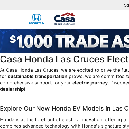
Sa
Casa Honda Las Cruces Electr
At Casa Honda Las Cruces, we are excited to drive the fut
for 
sustainable transportation
 grows, we are committed to
comprehensive support for your 
electric journey
. Discove
dealership
!
Explore Our New Honda EV Models in Las C
Honda is at the forefront of electric innovation, offering a 
combines advanced technology with Honda's signature style