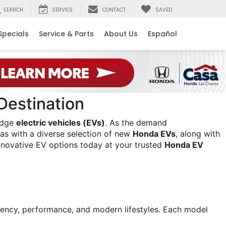
SEARCH
SERVICE
CONTACT
SAVED
Specials
Service & Parts
About Us
Español
Destination
edge 
electric vehicles (EVs)
. As the demand 
as with a diverse selection of new 
Honda EVs
, along with 
nnovative EV options today at your trusted 
Honda EV 
ciency, performance, and modern lifestyles. Each model 