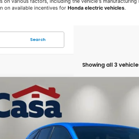
 on various factors, including the vehicle's manufacturing
n on available incentives for 
Honda electric vehicles
.
Search
Showing all 3 vehicle
4
Honda Prologue
EX
e Drop
a Honda Las Cruces
$22,8
PKHVRJ7RS511560
Stock:
HY74647A
Model:
3B4H2REW
84 mi
CASA PRI