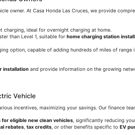
 vehicle owner. At Casa Honda Las Cruces, we provide compr
t charging, ideal for overnight charging at home.
ster than Level 1, suitable for 
home charging station install
ging option, capable of adding hundreds of miles of range in
installation
 and provide information on the growing netw
tric Vehicle
arious incentives, maximizing your savings. Our finance tea
s for eligible new clean vehicles
, significantly reducing you
cal rebates
, 
tax credits
, or other benefits specific to 
EV pu