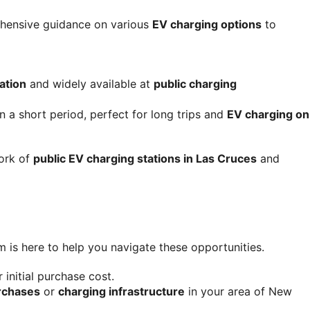
ehensive guidance on various 
EV charging options
 to 
ation
 and widely available at 
public charging 
 a short period, perfect for long trips and 
EV charging on 
ork of 
public EV charging stations in Las Cruces
 and 
m is here to help you navigate these opportunities.
r initial purchase cost.
rchases
 or 
charging infrastructure
 in your area of New 