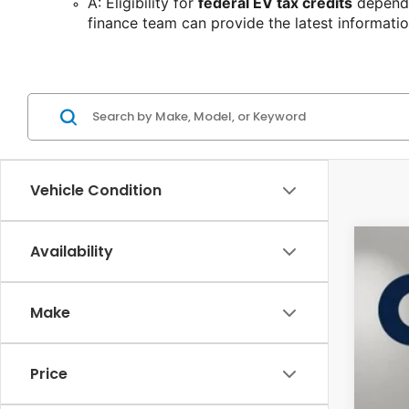
A: Eligibility for 
federal EV tax credits
 depends
finance team can provide the latest informatio
Vehicle Condition
Availability
202
Pric
Make
Cas
VIN:
3G
38,5
Price