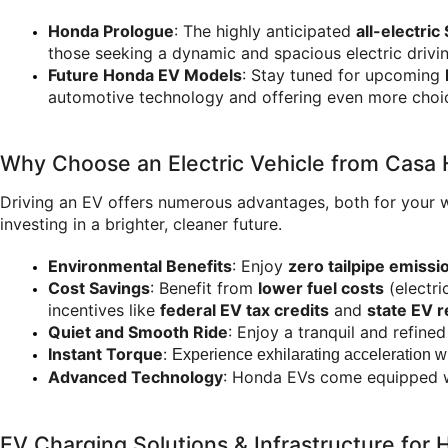
Honda Prologue
: The highly anticipated 
all-electric
those seeking a dynamic and spacious electric drivi
Future Honda EV Models
: Stay tuned for upcoming 
automotive technology and offering even more choic
Why Choose an Electric Vehicle from Casa
Driving an EV offers numerous advantages, both for your 
investing in a brighter, cleaner future.
Environmental Benefits
: Enjoy 
zero tailpipe emissi
Cost Savings
: Benefit from 
lower fuel costs
 (electr
incentives like 
federal EV tax credits
 and 
state EV 
Quiet and Smooth Ride
: Enjoy a tranquil and refine
Instant Torque
: 
Experience exhilarating acceleration wit
Advanced Technology
: Honda EVs come equipped wit
EV Charging Solutions & Infrastructure fo