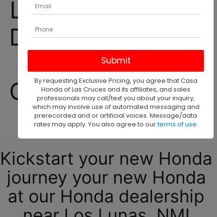
Los Lunas Honda 
Dealership selling 
New and Used 
By requesting Exclusive Pricing, you agree that Casa
Cars, Trucks, and 
Honda of Las Cruces and its affiliates, and sales
professionals may call/text you about your inquiry,
which may involve use of automated messaging and
SUVs! 
prerecorded and or artificial voices. Message/data
rates may apply. You also agree to our
terms of use
.
Kickstart your new Honda 
journey your new Honda 
at our Honda dealership 
near Los Lunas, NM! 