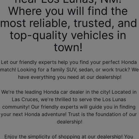
Where you will find the 
most reliable, trusted, and 
top-quality vehicles in 
town! 
Let our friendly experts help you find your perfect Honda 
match! Looking for a family SUV, sedan, or work truck? We 
have everything you need at our dealership!
We're the leading Honda car dealer in the city! Located in 
Las Cruces, we're thrilled to serve the Los Lunas 
community! Our friendly experts will guide you in finding 
your next Honda adventure! Trust is the foundation of our 
dealership!
Enjoy the simplicity of shopping at our dealership! You 