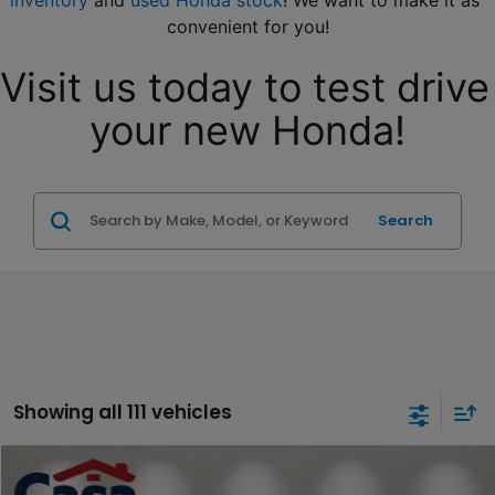
inventory
 and 
used Honda stock
! We want to make it as 
convenient for you!
Visit us today to test drive 
your new Honda!
Search
Showing all 111 vehicles
Compare Vehicle
$17,794
2019
Honda Odyssey
EX