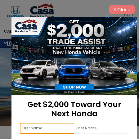
X
Close
SAVED
CALL
575-222-1430
DIRECTIONS
SEARCH
Get $2,000 Toward Your
Next Honda