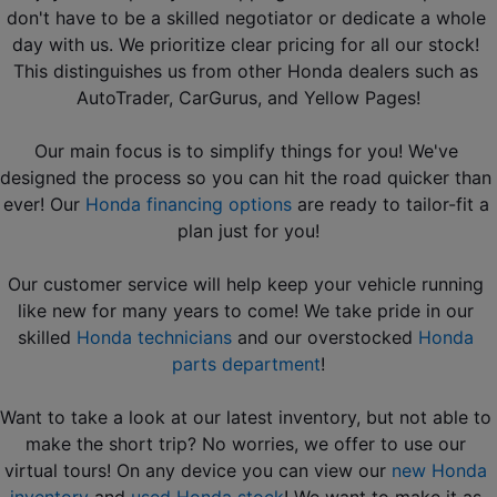
don't have to be a skilled negotiator or dedicate a whole 
day with us. We prioritize clear pricing for all our stock! 
This distinguishes us from other Honda dealers such as 
AutoTrader, CarGurus, and Yellow Pages!
Our main focus is to simplify things for you! We've 
designed the process so you can hit the road quicker than 
ever! Our 
Honda financing options
 are ready to tailor-fit a 
plan just for you!
Our customer service will help keep your vehicle running 
like new for many years to come! We take pride in our 
skilled 
Honda technicians
 and our overstocked 
Honda 
parts department
!
Want to take a look at our latest inventory, but not able to 
make the short trip? No worries, we offer to use our 
virtual tours! On any device you can view our 
new Honda 