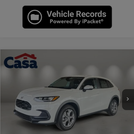
Compare Vehicle
$30,504
2027
Honda HR-V
LX
CASA PRICE
Casa Honda Las Cruces
VIN:
3CZRZ2H3XVM719388
Stock:
HO69092
Model:
RZ2H3VEW
Ext.
Int.
In Stock
Less
MSRP:
$30,005
Doc Fee:
+$499
Casa Price
$30,504