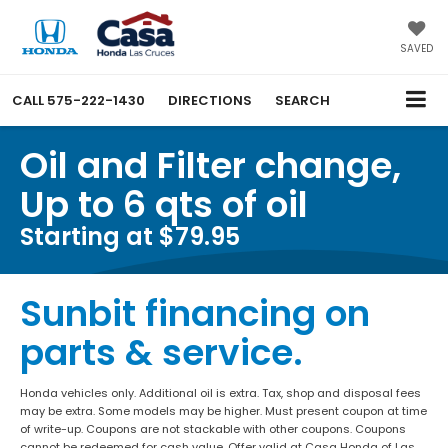
SAVED
CALL
575-222-1430
DIRECTIONS
SEARCH
Oil and Filter change,
Up to 6 qts of oil
Starting at $79.95
Sunbit financing on
parts & service.
Honda vehicles only. Additional oil is extra. Tax, shop and disposal fees
may be extra. Some models may be higher. Must present coupon at time
of write-up. Coupons are not stackable with other coupons. Coupons
cannot be redeemed for cash value. Offer valid at Casa Honda of Las