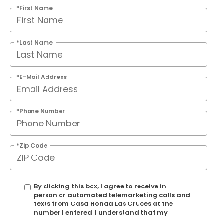
*First Name
*Last Name
*E-Mail Address
*Phone Number
*Zip Code
By clicking this box, I agree to receive in-
person or automated telemarketing calls and
texts from Casa Honda Las Cruces at the
number I entered. I understand that my