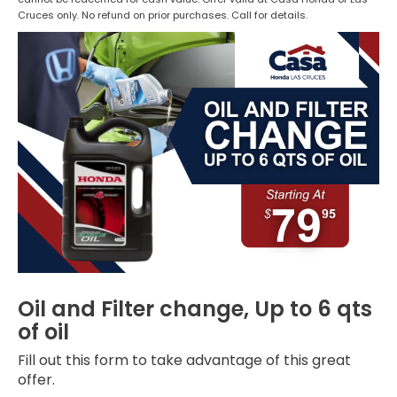
Cruces only. No refund on prior purchases. Call for details.
Oil and Filter change, Up to 6 qts
of oil
Fill out this form to take advantage of this great
offer.