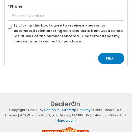
*Phone:
By clicking this box, I agree to receive in-person or
automated telemarketing calls and texts from Casa Honda
Las Cruces at the number I entered. I understand that my
consent is not required for purchase.
Copyright © 2026
by
DealerOn
|
Sitemap
|
Privacy
| Casa Honda Las
Cruces
|
470 W. Boutz Road,
Las Cruces,
NM
88005
| Sales:
575-222-1430
|
Honda.com