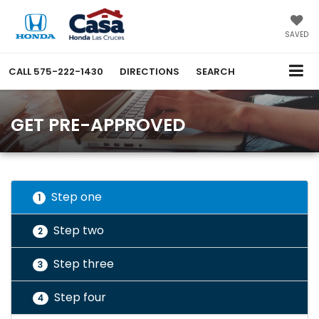
SAVED
CALL
575-222-1430
DIRECTIONS
SEARCH
GET PRE-APPROVED
Step one
1
Step two
2
Step three
3
Step four
4