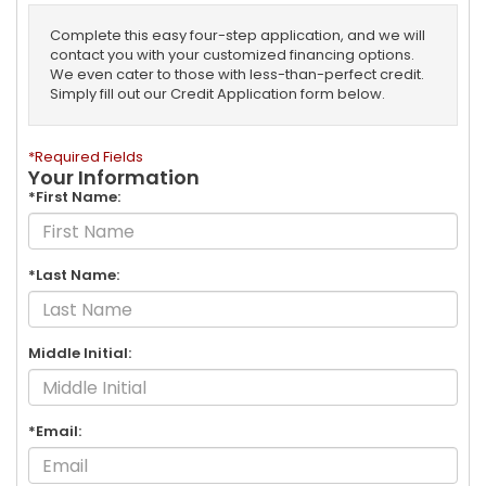
Complete this easy four-step application, and we will
contact you with your customized financing options.
We even cater to those with less-than-perfect credit.
Simply fill out our Credit Application form below.
*Required Fields
Your Information
*First Name:
*Last Name:
Middle Initial:
*Email: