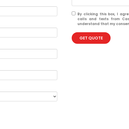
By clicking this box, I ag
calls and texts from Ca
understand that my consent
GET QUOTE