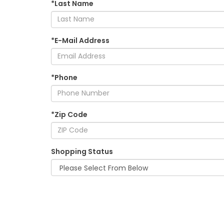
*Last Name
*E-Mail Address
*Phone
*Zip Code
Shopping Status