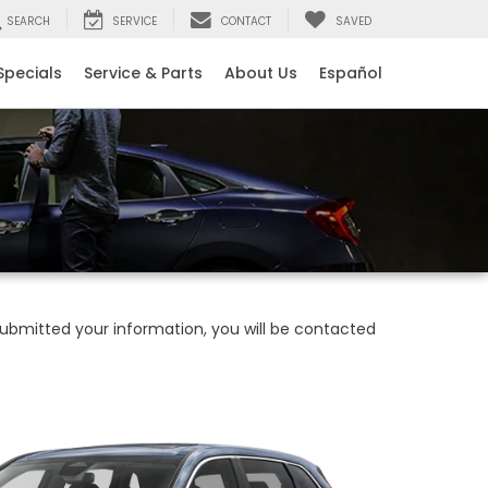
SEARCH
SERVICE
CONTACT
SAVED
Specials
Service & Parts
About Us
Español
bmitted your information, you will be contacted