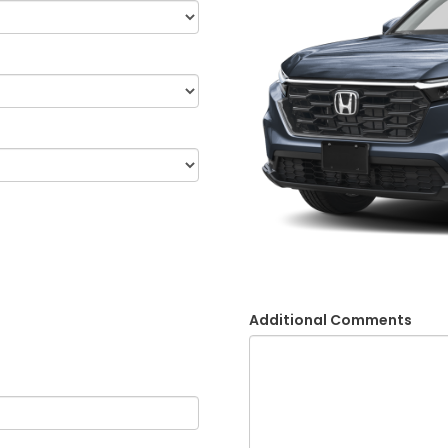
Additional Comments