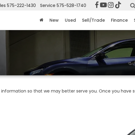
les
575-222-1430
Service
575-528-1740
New
Used
Sell/Trade
Finance
information so that we may better serve you. Once you have su