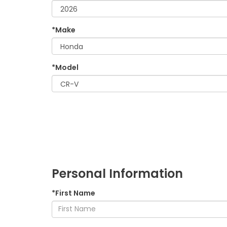
*Make
*Model
Personal Information
*First Name