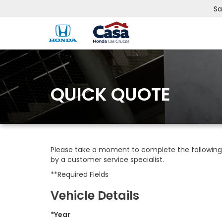
Sa
QUICK QUOTE
Please take a moment to complete the following 
by a customer service specialist.
**Required Fields
Vehicle Details
*Year