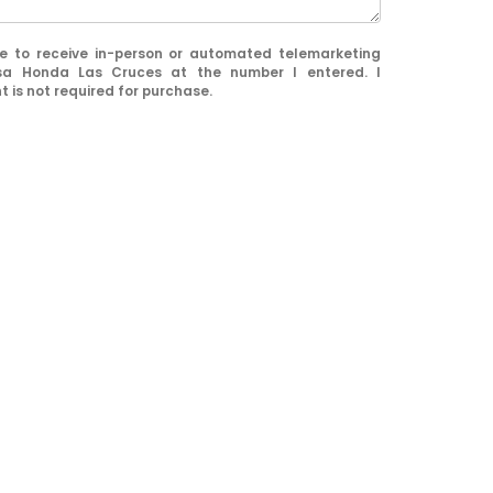
ree to receive in-person or automated telemarketing
sa Honda Las Cruces at the number I entered. I
 is not required for purchase.