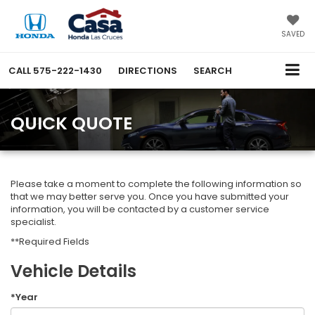
SAVED
CALL
575-222-1430
DIRECTIONS
SEARCH
QUICK QUOTE
Please take a moment to complete the following information so
that we may better serve you. Once you have submitted your
information, you will be contacted by a customer service
specialist.
**Required Fields
Vehicle Details
*Year