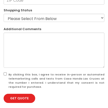
Shopping Status
Additional Comments
By clicking this box, I agree to receive in-person or automated
telemarketing calls and texts from Casa Honda Las Cruces at
the number I entered. I understand that my consent is not
required for purchase.
GET QUOTE