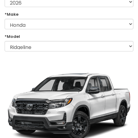
*Make
*Model