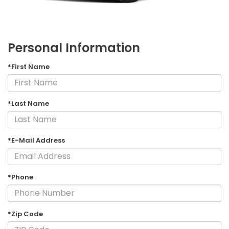
Personal Information
*First Name
*Last Name
*E-Mail Address
*Phone
*Zip Code