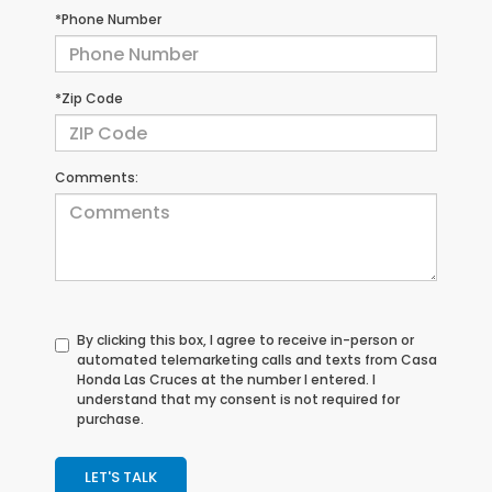
*Phone Number
*Zip Code
Comments:
By clicking this box, I agree to receive in-person or
automated telemarketing calls and texts from Casa
Honda Las Cruces at the number I entered. I
understand that my consent is not required for
purchase.
LET'S TALK