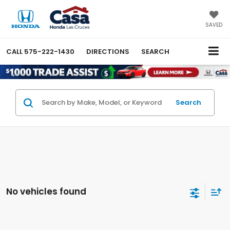
SAVED
CALL
575-222-1430
DIRECTIONS
SEARCH
Search
No vehicles found