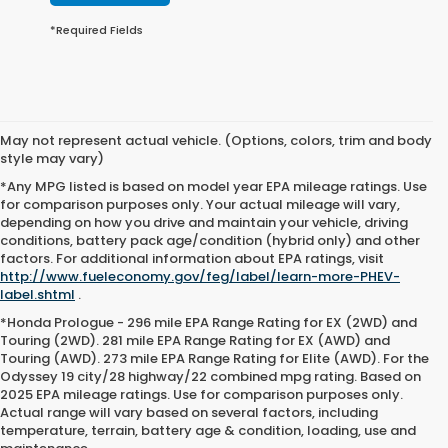
*Required Fields
May not represent actual vehicle. (Options, colors, trim and body
style may vary)
*Any MPG listed is based on model year EPA mileage ratings. Use
for comparison purposes only. Your actual mileage will vary,
depending on how you drive and maintain your vehicle, driving
conditions, battery pack age/condition (hybrid only) and other
factors. For additional information about EPA ratings, visit
http://www.fueleconomy.gov/feg/label/learn-more-PHEV-
label.shtml
.
*Honda Prologue - 296 mile EPA Range Rating for EX (2WD) and
Touring (2WD). 281 mile EPA Range Rating for EX (AWD) and
Touring (AWD). 273 mile EPA Range Rating for Elite (AWD). For the
Odyssey 19 city/28 highway/22 combined mpg rating. Based on
2025 EPA mileage ratings. Use for comparison purposes only.
Actual range will vary based on several factors, including
temperature, terrain, battery age & condition, loading, use and