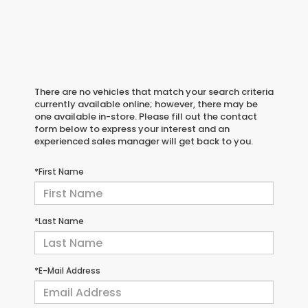
There are no vehicles that match your search criteria
currently available online; however, there may be
one available in-store. Please fill out the contact
form below to express your interest and an
experienced sales manager will get back to you.
*First Name
*Last Name
*E-Mail Address