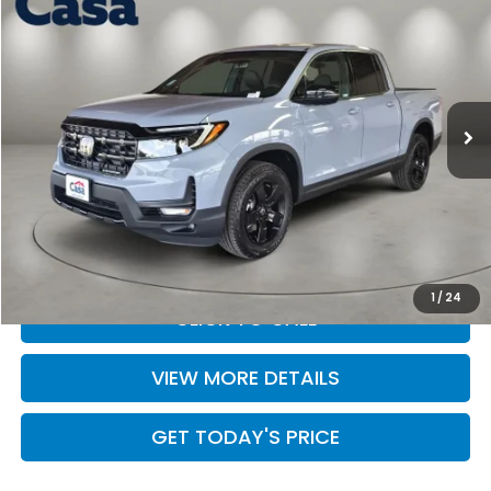
CASA PRICE
Casa Honda Las Cruces
VIN:
5FPYK3F84TB041398
Stock:
HO69073
Model:
YK3F8TKNW
Ext.
Int.
In Stock
Less
MSRP:
$49,345
Doc Fee:
+$499
Casa Price
$49,844
1
/
24
CLICK TO CALL
VIEW MORE DETAILS
GET TODAY'S PRICE