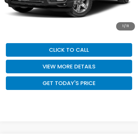
Dealer Discount
$2,632
INTERNET PRICE
$42,913
Doc Fee:
+$499
1
/
11
Casa Price
$43,412
CLICK TO CALL
VIEW MORE DETAILS
GET TODAY'S PRICE