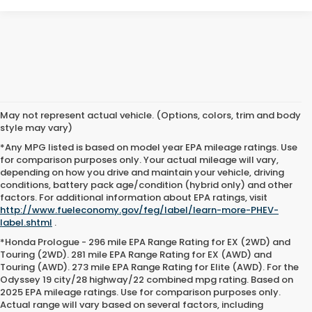
May not represent actual vehicle. (Options, colors, trim and body
style may vary)
*Any MPG listed is based on model year EPA mileage ratings. Use
for comparison purposes only. Your actual mileage will vary,
depending on how you drive and maintain your vehicle, driving
conditions, battery pack age/condition (hybrid only) and other
factors. For additional information about EPA ratings, visit
http://www.fueleconomy.gov/feg/label/learn-more-PHEV-
label.shtml
.
*Honda Prologue - 296 mile EPA Range Rating for EX (2WD) and
Touring (2WD). 281 mile EPA Range Rating for EX (AWD) and
Touring (AWD). 273 mile EPA Range Rating for Elite (AWD). For the
Odyssey 19 city/28 highway/22 combined mpg rating. Based on
2025 EPA mileage ratings. Use for comparison purposes only.
Actual range will vary based on several factors, including