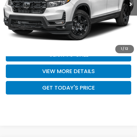
Less
MSRP:
$49,345
Doc Fee:
+$499
Casa Price
$49,844
1
/
12
CLICK TO CALL
VIEW MORE DETAILS
GET TODAY'S PRICE