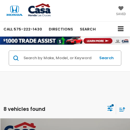
SAVED
CALL
575-222-1430
DIRECTIONS
SEARCH
Search
8 vehicles found
Compare Vehicle
$49,844
2026
Honda Ridgeline
Black Edition