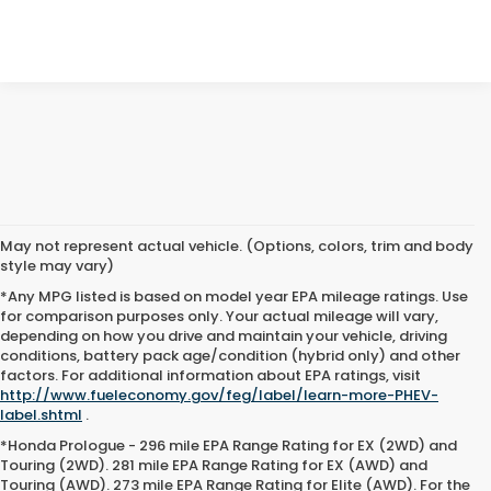
May not represent actual vehicle. (Options, colors, trim and body
style may vary)
*Any MPG listed is based on model year EPA mileage ratings. Use
for comparison purposes only. Your actual mileage will vary,
depending on how you drive and maintain your vehicle, driving
conditions, battery pack age/condition (hybrid only) and other
factors. For additional information about EPA ratings, visit
http://www.fueleconomy.gov/feg/label/learn-more-PHEV-
label.shtml
.
*Honda Prologue - 296 mile EPA Range Rating for EX (2WD) and
Touring (2WD). 281 mile EPA Range Rating for EX (AWD) and
Touring (AWD). 273 mile EPA Range Rating for Elite (AWD). For the