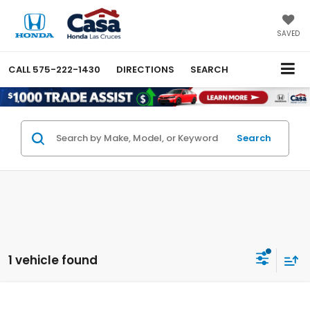
SAVED
CALL
575-222-1430
DIRECTIONS
SEARCH
Search
1 vehicle found
Compare Vehicle
$32,744
2026
Honda Civic Hybrid
Sport