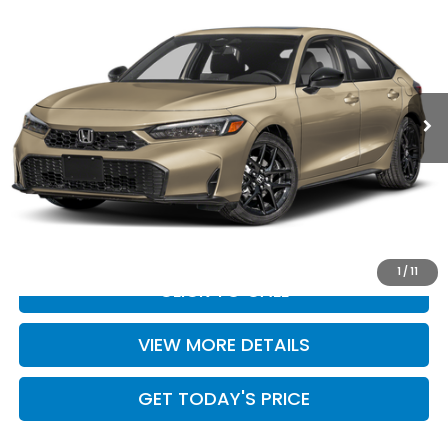
CASA PRICE
Casa Honda Las Cruces
VIN:
19XFL4H86TE023460
Stock:
HO69219
Model:
FL4H8TJYW
Int.
In Stock
Less
MSRP:
$32,245
Doc Fee:
+$499
Casa Price
$32,744
1
/
11
CLICK TO CALL
VIEW MORE DETAILS
GET TODAY'S PRICE