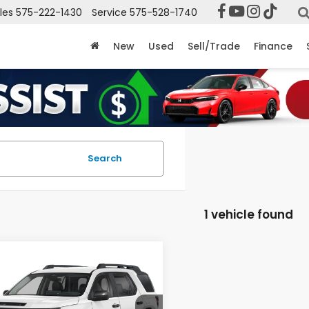
les
575-222-1430
Service
575-528-1740
New
Used
Sell/Trade
Finance
Search
1 vehicle found
mpare Vehicle
$47,399
6
Honda Passport
CASA PRICE