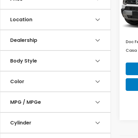
Cas
VIN:
5F
Model
Location
In St
MSRP:
Dealership
Doc F
Casa 
Body Style
Color
MPG / MPGe
Cylinder