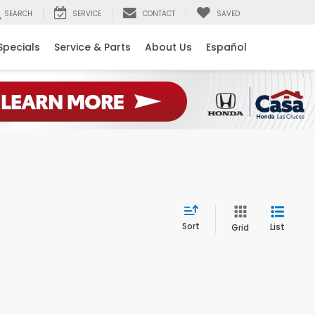
SEARCH
SERVICE
CONTACT
SAVED
Specials
Service & Parts
About Us
Español
Sort
List
Grid