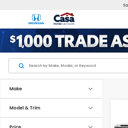
Sa
Make
Co
Model & Trim
202
RTL
Price