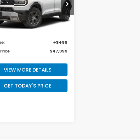
a Honda Las Cruces
NYF9H36TB090197
Stock:
HO69198
:
YF9H3TGXW
Less
Ext.
Int.
ock
$46,900
ee:
+$499
Price
$47,399
VIEW MORE DETAILS
GET TODAY'S PRICE