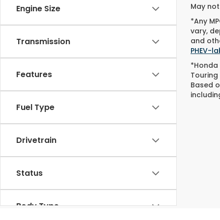
May not 
Engine Size
*Any MPG
vary, de
and othe
Transmission
PHEV-la
*Honda 
Features
Touring
Based o
includin
Fuel Type
Drivetrain
Status
Body Type