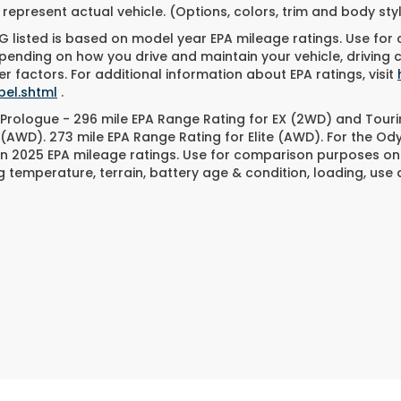
represent actual vehicle. (Options, colors, trim and body st
 listed is based on model year EPA mileage ratings. Use for
pending on how you drive and maintain your vehicle, driving 
r factors. For additional information about EPA ratings, visit
bel.shtml
.
Prologue - 296 mile EPA Range Rating for EX (2WD) and Touri
 (AWD). 273 mile EPA Range Rating for Elite (AWD). For the O
n 2025 EPA mileage ratings. Use for comparison purposes only
g temperature, terrain, battery age & condition, loading, us