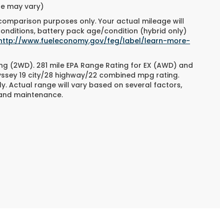
yle may vary)
 comparison purposes only. Your actual mileage will
conditions, battery pack age/condition (hybrid only)
http://www.fueleconomy.gov/feg/label/learn-more-
ng (2WD). 281 mile EPA Range Rating for EX (AWD) and
dyssey 19 city/28 highway/22 combined mpg rating.
. Actual range will vary based on several factors,
e and maintenance.