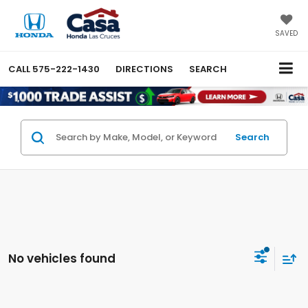
SAVED
CALL
575-222-1430
DIRECTIONS
SEARCH
Search
No vehicles found