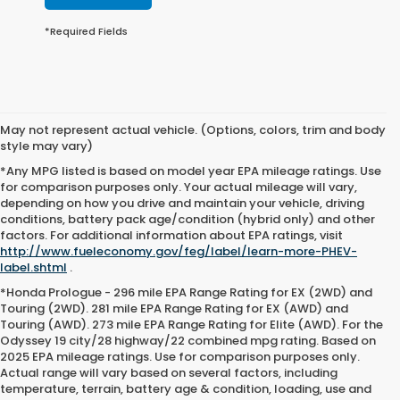
*Required Fields
May not represent actual vehicle. (Options, colors, trim and body
style may vary)
*Any MPG listed is based on model year EPA mileage ratings. Use
for comparison purposes only. Your actual mileage will vary,
depending on how you drive and maintain your vehicle, driving
conditions, battery pack age/condition (hybrid only) and other
factors. For additional information about EPA ratings, visit
http://www.fueleconomy.gov/feg/label/learn-more-PHEV-
label.shtml
.
*Honda Prologue - 296 mile EPA Range Rating for EX (2WD) and
Touring (2WD). 281 mile EPA Range Rating for EX (AWD) and
Touring (AWD). 273 mile EPA Range Rating for Elite (AWD). For the
Odyssey 19 city/28 highway/22 combined mpg rating. Based on
2025 EPA mileage ratings. Use for comparison purposes only.
Actual range will vary based on several factors, including
temperature, terrain, battery age & condition, loading, use and