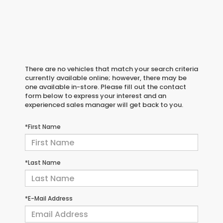
There are no vehicles that match your search criteria
currently available online; however, there may be
one available in-store. Please fill out the contact
form below to express your interest and an
experienced sales manager will get back to you.
*First Name
*Last Name
*E-Mail Address