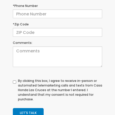
*Phone Number
*Zip Code
Comments:
By clicking this box, I agree to receive in-person or
automated telemarketing calls and texts from Casa
Honda Las Cruces at the number I entered. I
understand that my consent is not required for
purchase.
LET'S TALK