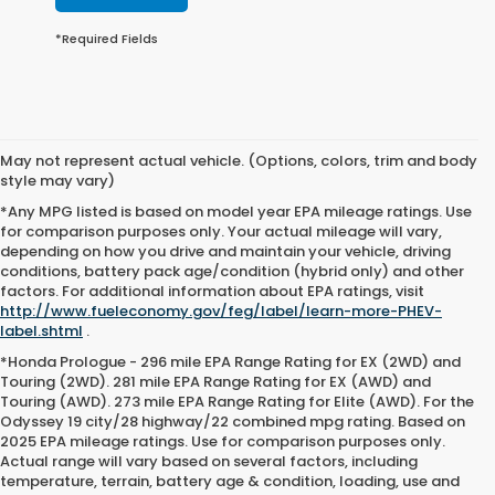
*Required Fields
May not represent actual vehicle. (Options, colors, trim and body
style may vary)
*Any MPG listed is based on model year EPA mileage ratings. Use
for comparison purposes only. Your actual mileage will vary,
depending on how you drive and maintain your vehicle, driving
conditions, battery pack age/condition (hybrid only) and other
factors. For additional information about EPA ratings, visit
http://www.fueleconomy.gov/feg/label/learn-more-PHEV-
label.shtml
.
*Honda Prologue - 296 mile EPA Range Rating for EX (2WD) and
Touring (2WD). 281 mile EPA Range Rating for EX (AWD) and
Touring (AWD). 273 mile EPA Range Rating for Elite (AWD). For the
Odyssey 19 city/28 highway/22 combined mpg rating. Based on
2025 EPA mileage ratings. Use for comparison purposes only.
Actual range will vary based on several factors, including
temperature, terrain, battery age & condition, loading, use and