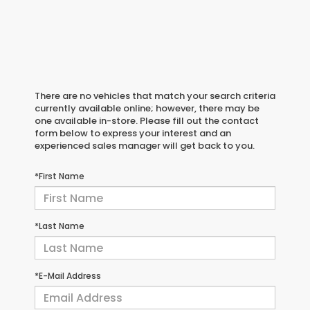
There are no vehicles that match your search criteria
currently available online; however, there may be
one available in-store. Please fill out the contact
form below to express your interest and an
experienced sales manager will get back to you.
*First Name
*Last Name
*E-Mail Address