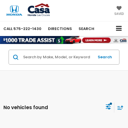
SAVED
CALL
575-222-1430
DIRECTIONS
SEARCH
Search
No vehicles found