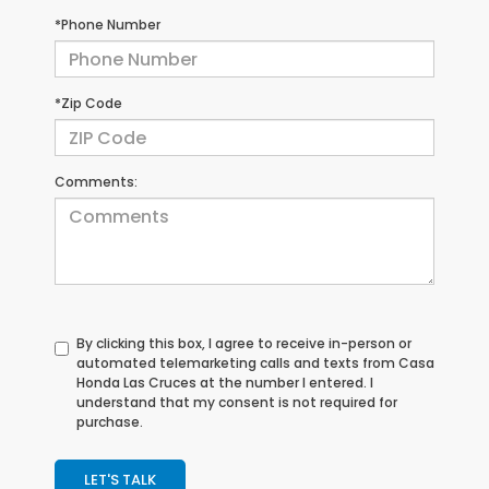
*Phone Number
*Zip Code
Comments:
By clicking this box, I agree to receive in-person or
automated telemarketing calls and texts from Casa
Honda Las Cruces at the number I entered. I
understand that my consent is not required for
purchase.
LET'S TALK