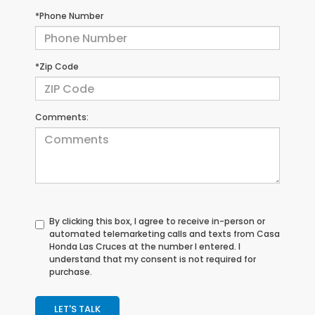
*Phone Number
*Zip Code
Comments:
By clicking this box, I agree to receive in-person or
automated telemarketing calls and texts from Casa
Honda Las Cruces at the number I entered. I
understand that my consent is not required for
purchase.
LET'S TALK