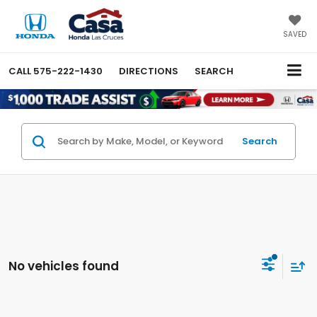
SAVED
CALL
575-222-1430
DIRECTIONS
SEARCH
Search
No vehicles found