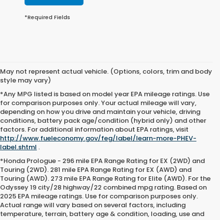
*Required Fields
May not represent actual vehicle. (Options, colors, trim and body
style may vary)
*Any MPG listed is based on model year EPA mileage ratings. Use
for comparison purposes only. Your actual mileage will vary,
depending on how you drive and maintain your vehicle, driving
conditions, battery pack age/condition (hybrid only) and other
factors. For additional information about EPA ratings, visit
http://www.fueleconomy.gov/feg/label/learn-more-PHEV-
label.shtml
.
*Honda Prologue - 296 mile EPA Range Rating for EX (2WD) and
Touring (2WD). 281 mile EPA Range Rating for EX (AWD) and
Touring (AWD). 273 mile EPA Range Rating for Elite (AWD). For the
Odyssey 19 city/28 highway/22 combined mpg rating. Based on
2025 EPA mileage ratings. Use for comparison purposes only.
Actual range will vary based on several factors, including
temperature, terrain, battery age & condition, loading, use and