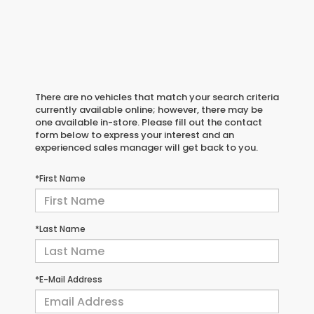
There are no vehicles that match your search criteria
currently available online; however, there may be
one available in-store. Please fill out the contact
form below to express your interest and an
experienced sales manager will get back to you.
*First Name
*Last Name
*E-Mail Address