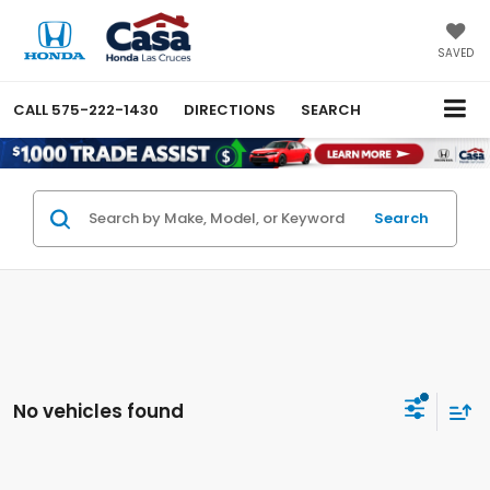
SAVED
CALL
575-222-1430
DIRECTIONS
SEARCH
Search
No vehicles found