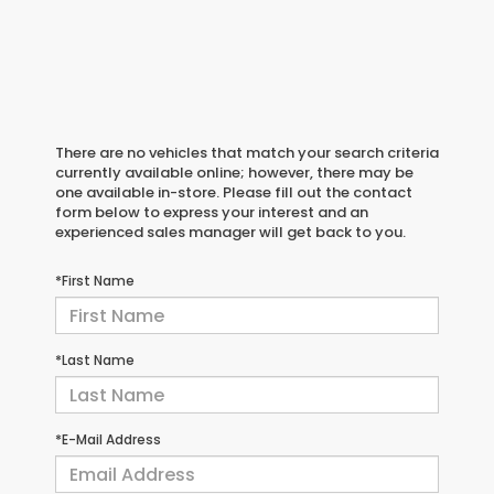
There are no vehicles that match your search criteria
currently available online; however, there may be
one available in-store. Please fill out the contact
form below to express your interest and an
experienced sales manager will get back to you.
*First Name
*Last Name
*E-Mail Address