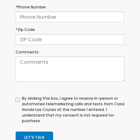
*Phone Number
*Zip Code
Comments:
By clicking this box, I agree to receive in-person or
automated telemarketing calls and texts from Casa
Honda Las Cruces at the number I entered. I
understand that my consent is not required for
purchase.
LET'S TALK