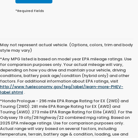
*Required Fields
May not represent actual vehicle. (Options, colors, trim and body
style may vary)
*Any MPG listed is based on model year EPA mileage ratings. Use
for comparison purposes only. Your actual mileage will vary,
depending on how you drive and maintain your vehicle, driving
conditions, battery pack age/condition (hybrid only) and other
factors. For additional information about EPA ratings, visit
http://www.fueleconomy.gov/feg/label/learn-more-PHEV-
label.shtml
.
*Honda Prologue - 296 mile EPA Range Rating for EX (2WD) and
Touring (2WD). 281 mile EPA Range Rating for EX (AWD) and
Touring (AWD). 273 mile EPA Range Rating for Elite (AWD). For the
Odyssey 19 city/28 highway/22 combined mpg rating. Based on
2025 EPA mileage ratings. Use for comparison purposes only.
Actual range will vary based on several factors, including
temperature, terrain, battery age & condition, loading, use and