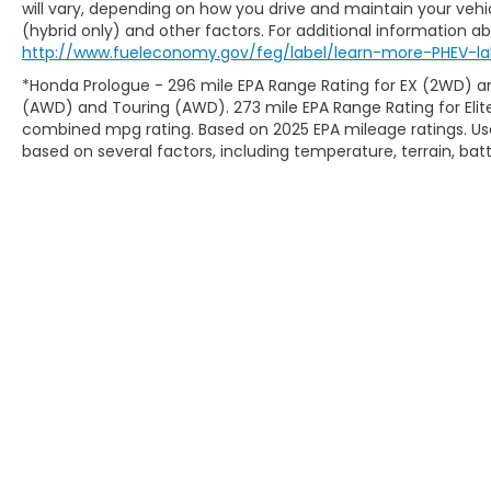
will vary, depending on how you drive and maintain your vehic
(hybrid only) and other factors. For additional information abo
http://www.fueleconomy.gov/feg/label/learn-more-PHEV-la
*Honda Prologue - 296 mile EPA Range Rating for EX (2WD) an
(AWD) and Touring (AWD). 273 mile EPA Range Rating for Elit
combined mpg rating. Based on 2025 EPA mileage ratings. Use
based on several factors, including temperature, terrain, ba
Copyright © 2026
by
DealerOn
|
Sitem