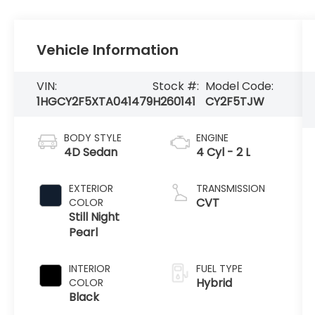
Vehicle Information
VIN:
Stock #:
Model Code:
1HGCY2F5XTA041479
H260141
CY2F5TJW
BODY STYLE
ENGINE
4D Sedan
4 Cyl - 2 L
EXTERIOR
TRANSMISSION
CVT
COLOR
Still Night
Pearl
INTERIOR
FUEL TYPE
Hybrid
COLOR
Black