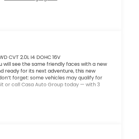
 FWD CVT 2.0L I4 DOHC 16V
ill see the same friendly faces with a new
nd ready for its next adventure, this new
 don’t forget: some vehicles may qualify for
it or call Casa Auto Group today — with 3