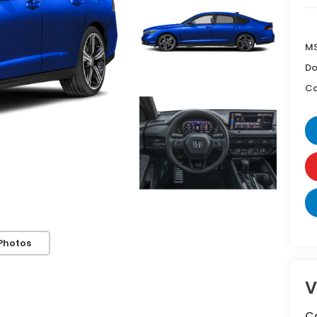
MS
Do
Ca
Photos
V
C