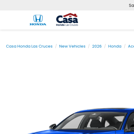
Sa
Casa Honda Las Cruces
New Vehicles
2026
Honda
Ac