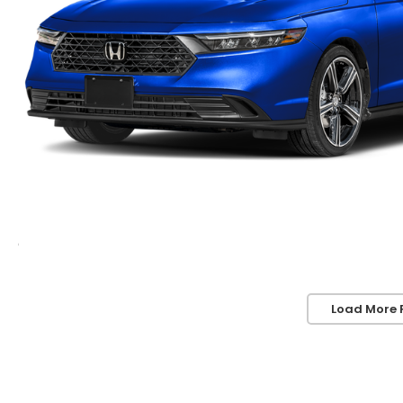
Load More 