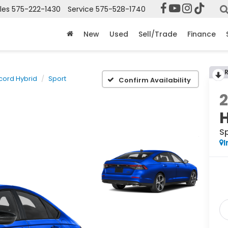
les
575-222-1430
Service
575-528-1740
New
Used
Sell/Trade
Finance
cord Hybrid
Sport
Confirm Availability
S
I