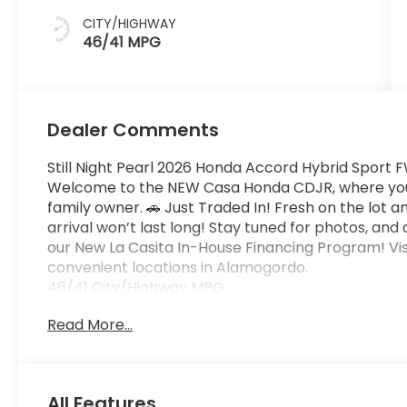
CITY/HIGHWAY
46/41 MPG
Dealer Comments
Still Night Pearl 2026 Honda Accord Hybrid Sport
Welcome to the NEW Casa Honda CDJR, where you w
family owner. 🚗 Just Traded In! Fresh on the lot a
arrival won’t last long! Stay tuned for photos, and
our New La Casita In-House Financing Program! Vis
convenient locations in Alamogordo.
46/41 City/Highway MPG
Read More...
All Features