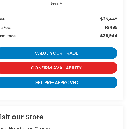
Less
$35,445
RP:
+$499
c Fee:
$35,944
sa Price
VALUE YOUR TRADE
CONFIRM AVAILABILITY
GET PRE-APPROVED
isit our Store
asa Honda Las Cruces