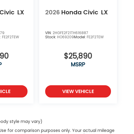
Civic
LX
2026
Honda Civic
LX
979
VIN:
2HGFE2F21TH616887
l:
FE2F2TEW
Stock:
HO69209
Model:
FE2F2TEW
890
$25,890
P
MSRP
ICLE
VIEW VEHICLE
 body style may vary)
 Use for comparison purposes only. Your actual mileage