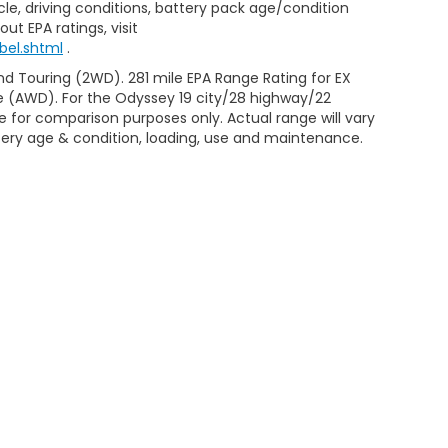
le, driving conditions, battery pack age/condition
ut EPA ratings, visit
bel.shtml
.
d Touring (2WD). 281 mile EPA Range Rating for EX
e (AWD). For the Odyssey 19 city/28 highway/22
 for comparison purposes only. Actual range will vary
ttery age & condition, loading, use and maintenance.
ap
|
Privacy
| Casa Honda Las Cruces
|
470 W. Boutz Road,
Las Cruces,
NM
|
Honda.com