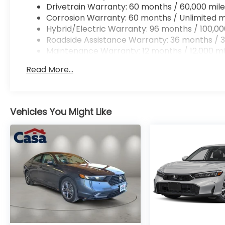
Drivetrain Warranty: 60 months / 60,000 mile
Corrosion Warranty: 60 months / Unlimited m
Hybrid/Electric Warranty: 96 months / 100,00
Roadside Assistance Warranty: 36 months / 3
Maintenance Warranty: 12 months / 12,000 mi
Read More...
Vehicles You Might Like