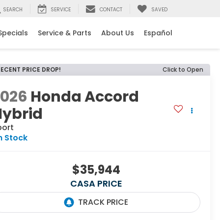
SEARCH
SERVICE
CONTACT
SAVED
Specials
Service & Parts
About Us
Español
RECENT PRICE DROP!
Click to Open
2026
Honda Accord
Hybrid
port
n Stock
$35,944
CASA PRICE