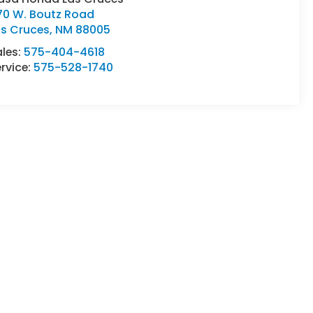
70 W. Boutz Road
as Cruces
,
NM
88005
ales:
575-404-4618
rvice:
575-528-1740