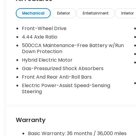
Mechanical
Exterior
Entertainment
Interior
Front-Wheel Drive
4.44 Axle Ratio
500CCA Maintenance-Free Battery w/Run
Down Protection
Hybrid Electric Motor
Gas-Pressurized Shock Absorbers
Front And Rear Anti-Roll Bars
Electric Power-Assist Speed-Sensing
Steering
Warranty
Basic Warranty: 36 months / 36,000 miles