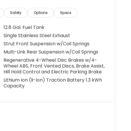
Safety
Options
Specs
12.8 Gal. Fuel Tank
Single Stainless Steel Exhaust
Strut Front Suspension w/Coil Springs
Multi-Link Rear Suspension w/Coil Springs
Regenerative 4-Wheel Disc Brakes w/4-
Wheel ABS, Front Vented Discs, Brake Assist,
Hill Hold Control and Electric Parking Brake
Lithium Ion (li-Ion) Traction Battery 1.3 kWh
Capacity