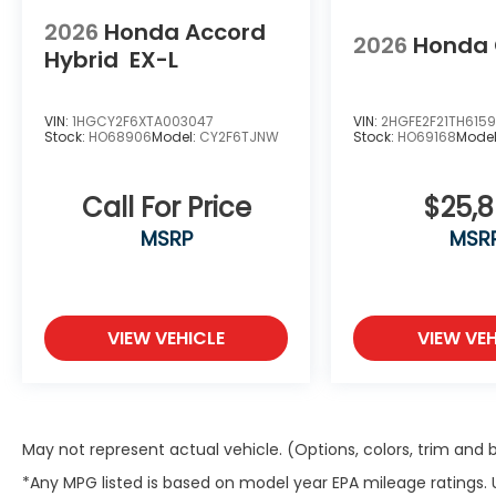
2026
Honda Accord
2026
Honda 
Hybrid
EX-L
VIN:
1HGCY2F6XTA003047
VIN:
2HGFE2F21TH615
Stock:
HO68906
Model:
CY2F6TJNW
Stock:
HO69168
Mode
Call For Price
$25,
MSRP
MSR
VIEW VEHICLE
VIEW VEH
May not represent actual vehicle. (Options, colors, trim and
*Any MPG listed is based on model year EPA mileage ratings.