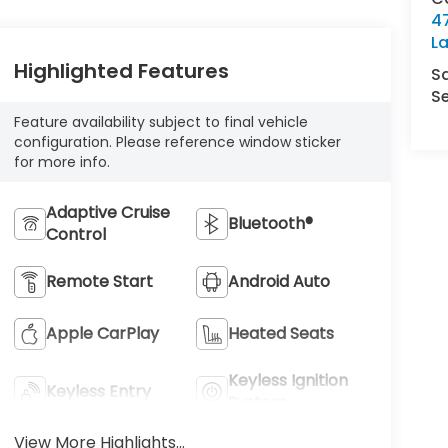
4
L
Highlighted Features
S
Se
Feature availability subject to final vehicle
configuration. Please reference window sticker
for more info.
Adaptive Cruise
Bluetooth®
Control
Remote Start
Android Auto
Apple CarPlay
Heated Seats
Keyless Ignition
Keyless Entry
System
View More Highlights...