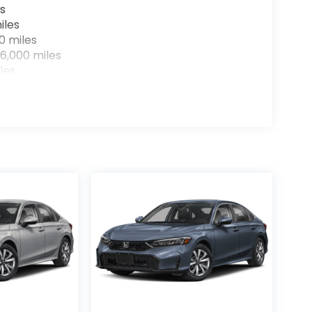
s
iles
0 miles
6,000 miles
les