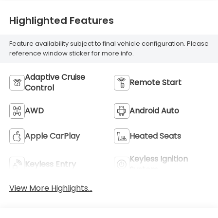
Highlighted Features
Feature availability subject to final vehicle configuration. Please
reference window sticker for more info.
Adaptive Cruise
Remote Start
Control
AWD
Android Auto
Apple CarPlay
Heated Seats
Keyless Ignition
Keyless Entry
System
View More Highlights...