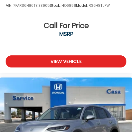
VIN:
7FARS6H86TE133905
Stock:
HO68911
Model:
RS6H8TJFW
Call For Price
MSRP
VIEW VEHICLE