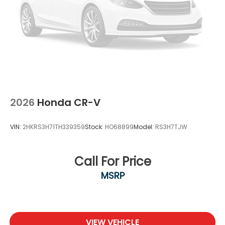
2026
Honda CR-V
VIN:
2HKRS3H71TH339359
Stock:
HO68899
Model:
RS3H7TJW
Call For Price
MSRP
VIEW VEHICLE