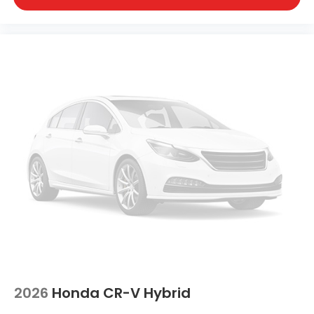
2026
Honda CR-V Hybrid