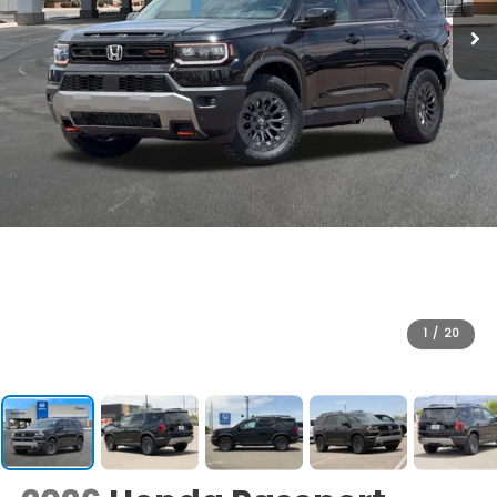
1
/
20