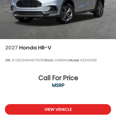
2027
Honda HR-V
VIN:
3CZRZ2H36VM715015
Stock:
HO68900
Model:
RZ2H3VEW
Call For Price
MSRP
VIEW VEHICLE