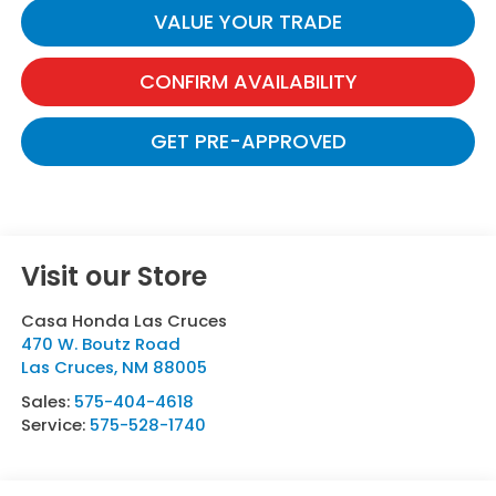
VALUE YOUR TRADE
CONFIRM AVAILABILITY
GET PRE-APPROVED
Visit our Store
Casa Honda Las Cruces
470 W. Boutz Road
Las Cruces
,
NM
88005
Sales:
575-404-4618
Service:
575-528-1740