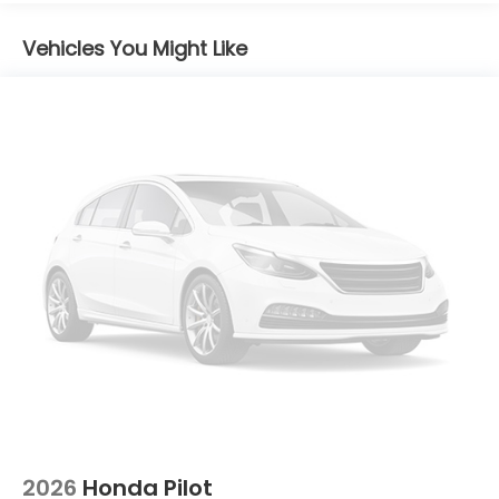
Brake Actuated Limited Slip Differential
Vehicles You Might Like
2026
Honda Pilot