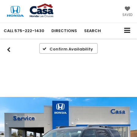
SAVED
CALL
575-222-1430
DIRECTIONS
SEARCH
Confirm Availability