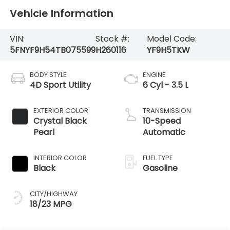
Vehicle Information
VIN:
Stock #:
Model Code:
5FNYF9H54TB075599
H260116
YF9H5TKW
BODY STYLE
ENGINE
4D Sport Utility
6 Cyl - 3.5 L
EXTERIOR COLOR
TRANSMISSION
Crystal Black
10-Speed
Pearl
Automatic
INTERIOR COLOR
FUEL TYPE
Black
Gasoline
CITY/HIGHWAY
18/23 MPG