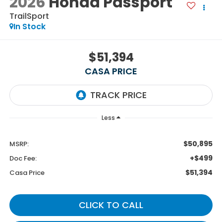
2026
Honda Passport
TrailSport
In Stock
$51,394
CASA PRICE
Less
$50,895
MSRP:
+$499
Doc Fee:
$51,394
Casa Price
CLICK TO CALL