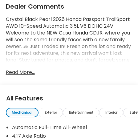
Dealer Comments
Crystal Black Pearl 2026 Honda Passport TrailSport
AWD 10-Speed Automatic 3.5L V6 DOHC 24V
Welcome to the NEW Casa Honda CDJR, where you
will see the same friendly faces with a new family
owner. 🚗 Just Traded In! Fresh on the lot and ready
for its next adventure, this new arrival won’t last
long! Stay tuned for photos, and don’t forget: some
vehicles may qualify for our New La Casita In-House
Read More...
Financing Program! Visit or call Casa Auto Group
today — with 3 convenient locations in Alamogordo.
All Features
Mechanical
Exterior
Entertainment
Interior
Safe
Automatic Full-Time All-Wheel
4.17 Axle Ratio