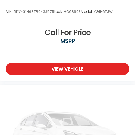
VIN:
5FNYG1H68TB043357
Stock:
HO68903
Model:
YG1H6TJW
Call For Price
MSRP
VIEW VEHICLE