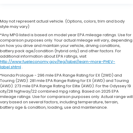
May not represent actual vehicle. (Options, colors, trim and body
style may vary)
*Any MPG listed is based on model year EPA mileage ratings. Use for
comparison purposes only. Your actual mileage will vary, depending
on how you drive and maintain your vehicle, driving conditions,
battery pack age/condition (hybrid only) and other factors. For
additional information about EPA ratings, visit
http://www.fueleconomy.gov/feg/label/learn-more-PHEV-
label.shtml
.
*Honda Prologue - 296 mile EPA Range Rating for EX (2WD) and
Touring (2WD). 281 mile EPA Range Rating for EX (AWD) and Touring
(AWD). 273 mile EPA Range Rating for Elite (AWD). For the Odyssey 19
city/28 highway/22 combined mpg rating. Based on 2025 EPA
mileage ratings. Use for comparison purposes only. Actual range will
vary based on several factors, including temperature, terrain,
battery age & condition, loading, use and maintenance.