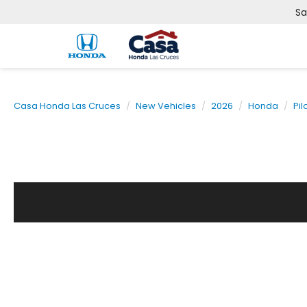
Sa
Casa Honda Las Cruces
New Vehicles
2026
Honda
Pil