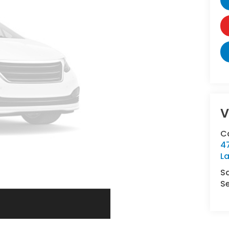
V
C
4
L
S
Se