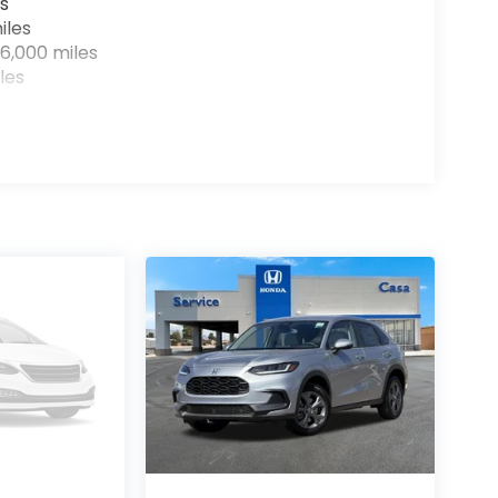
s
iles
6,000 miles
les