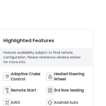
Highlighted Features
Feature availability subject to final vehicle
configuration. Please reference window sticker
for more info.
Adaptive Cruise
Heated Steering
Control
Wheel
Remote Start
3rd Row Seating
AWD
Android Auto