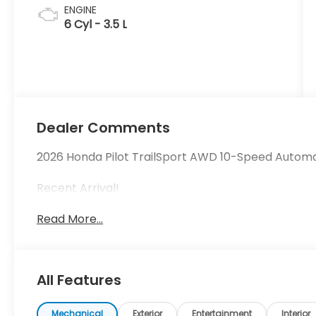
ENGINE
6 Cyl - 3.5 L
Dealer Comments
2026 Honda Pilot TrailSport AWD 10-Speed Autom
Recent Arrival!
Read More...
All Features
Mechanical
Exterior
Entertainment
Interior