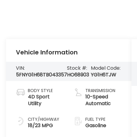
Vehicle Information
VIN:
Stock #:
Model Code:
5FNYG1H68TB043357
HO68903
YG1H6TJW
BODY STYLE
TRANSMISSION
4D Sport
10-Speed
Utility
Automatic
CITY/HIGHWAY
FUEL TYPE
18/23 MPG
Gasoline