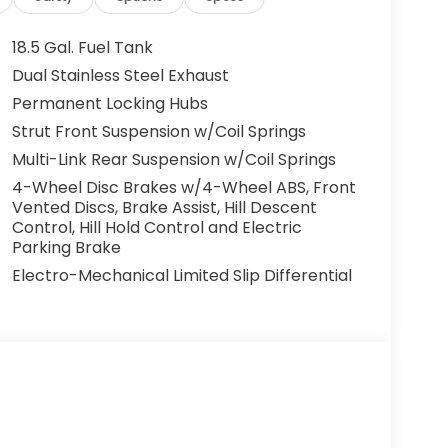
18.5 Gal. Fuel Tank
Dual Stainless Steel Exhaust
Permanent Locking Hubs
Strut Front Suspension w/Coil Springs
Multi-Link Rear Suspension w/Coil Springs
4-Wheel Disc Brakes w/4-Wheel ABS, Front
Vented Discs, Brake Assist, Hill Descent
Control, Hill Hold Control and Electric
Parking Brake
Electro-Mechanical Limited Slip Differential