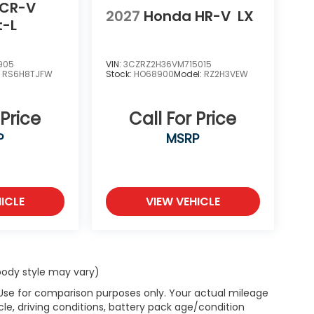
 CR-V
2027
Honda HR-V
LX
t-L
905
VIN:
3CZRZ2H36VM715015
:
RS6H8TJFW
Stock:
HO68900
Model:
RZ2H3VEW
 Price
Call For Price
P
MSRP
ICLE
VIEW VEHICLE
 body style may vary)
 Use for comparison purposes only. Your actual mileage
le, driving conditions, battery pack age/condition