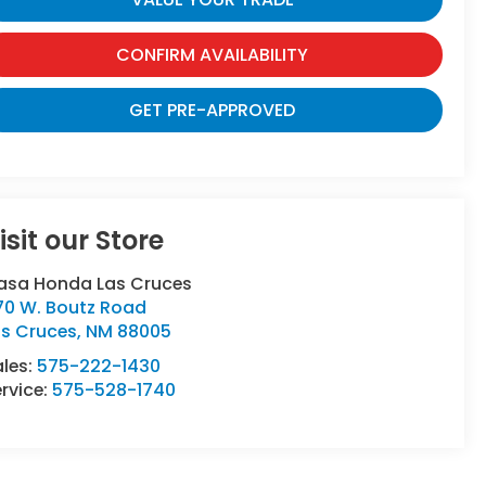
CONFIRM AVAILABILITY
GET PRE-APPROVED
isit our Store
asa Honda Las Cruces
70 W. Boutz Road
as Cruces
,
NM
88005
ales:
575-222-1430
rvice:
575-528-1740