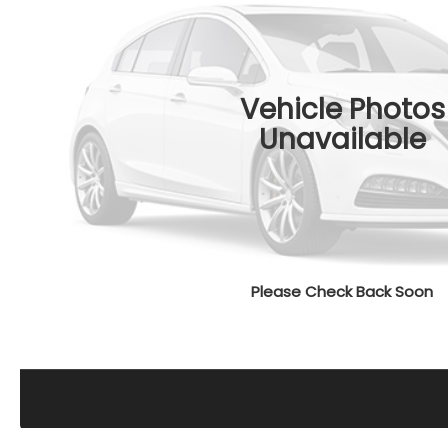
Vehicle Photos
Unavailable
Please Check Back Soon