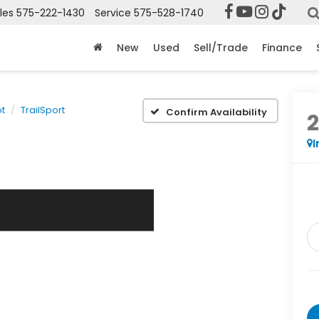
les
575-222-1430
Service
575-528-1740
New
Used
Sell/Trade
Finance
ot
TrailSport
Confirm Availability
I