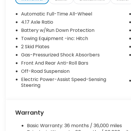
Automatic Full-Time All-Wheel
4.17 Axle Ratio
Battery w/Run Down Protection
Towing Equipment -inc: Hitch
2 Skid Plates
Gas-Pressurized Shock Absorbers
Front And Rear Anti-Roll Bars
Off-Road Suspension
Electric Power-Assist Speed-Sensing
Steering
Warranty
Basic Warranty: 36 months / 36,000 miles