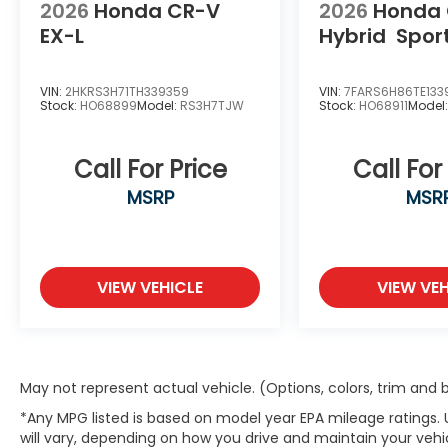
2026
Honda CR-V
2026
Honda
EX-L
Hybrid
Spor
VIN:
2HKRS3H71TH339359
VIN:
7FARS6H86TE133
Stock:
HO68899
Model:
RS3H7TJW
Stock:
HO68911
Model
Call For Price
Call For
MSRP
MSR
VIEW VEHICLE
VIEW VEH
May not represent actual vehicle. (Options, colors, trim and
*Any MPG listed is based on model year EPA mileage ratings.
will vary, depending on how you drive and maintain your vehic