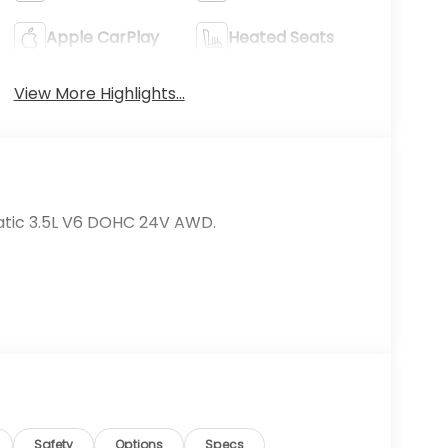
Apple CarPlay
Heated Seats
View More Highlights...
atic 3.5L V6 DOHC 24V AWD.
Safety
Options
Specs