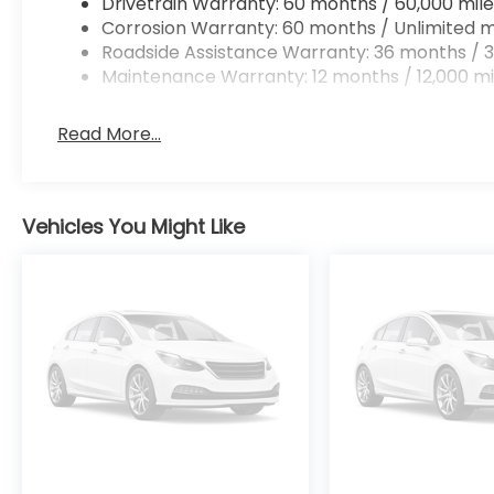
Drivetrain Warranty: 60 months / 60,000 mile
Corrosion Warranty: 60 months / Unlimited m
Roadside Assistance Warranty: 36 months / 3
Maintenance Warranty: 12 months / 12,000 mi
Read More...
Vehicles You Might Like