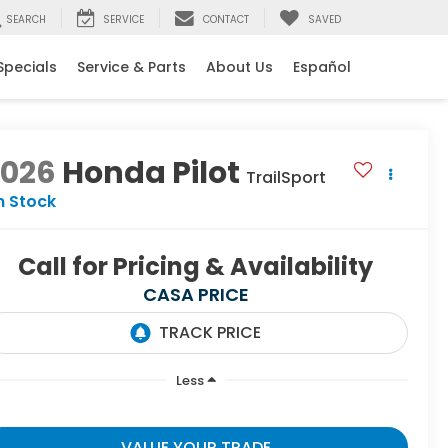
SEARCH
SERVICE
CONTACT
SAVED
Specials
Service & Parts
About Us
Español
2026
Honda Pilot
TrailSport
n Stock
Call for Pricing & Availability
CASA PRICE
Less
VALUE YOUR TRADE