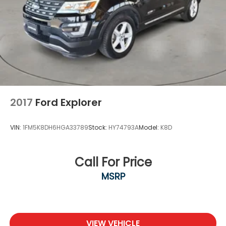
2017
Ford Explorer
VIN:
1FM5K8DH6HGA33789
Stock:
HY74793A
Model:
K8D
Call For Price
MSRP
VIEW VEHICLE