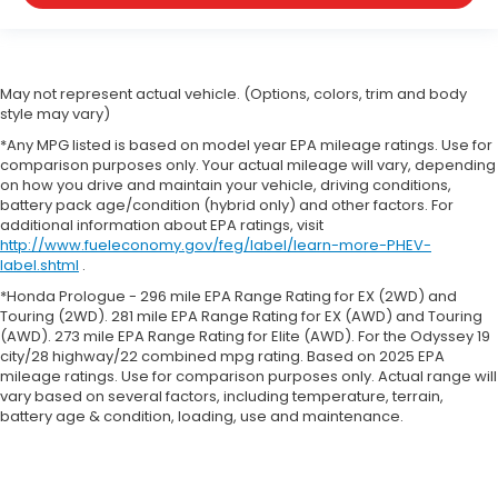
May not represent actual vehicle. (Options, colors, trim and body
style may vary)
*Any MPG listed is based on model year EPA mileage ratings. Use for
comparison purposes only. Your actual mileage will vary, depending
on how you drive and maintain your vehicle, driving conditions,
battery pack age/condition (hybrid only) and other factors. For
additional information about EPA ratings, visit
http://www.fueleconomy.gov/feg/label/learn-more-PHEV-
label.shtml
.
*Honda Prologue - 296 mile EPA Range Rating for EX (2WD) and
Touring (2WD). 281 mile EPA Range Rating for EX (AWD) and Touring
(AWD). 273 mile EPA Range Rating for Elite (AWD). For the Odyssey 19
city/28 highway/22 combined mpg rating. Based on 2025 EPA
mileage ratings. Use for comparison purposes only. Actual range will
vary based on several factors, including temperature, terrain,
battery age & condition, loading, use and maintenance.