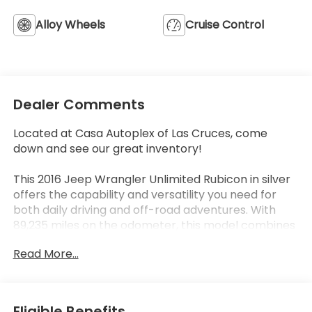
Alloy Wheels
Cruise Control
Dealer Comments
Located at Casa Autoplex of Las Cruces, come
down and see our great inventory!
This 2016 Jeep Wrangler Unlimited Rubicon in silver
offers the capability and versatility you need for
both daily driving and off-road adventures. With
89,235 miles on the odometer, this model combines
proven reliability with the iconic Wrangler design
Read More...
that has defined the brand for decades. The 3.6L V6
engine paired with a 5-speed automatic
transmission and 4WD delivers the performance
and traction you expect from the Rubicon
Eligible Benefits