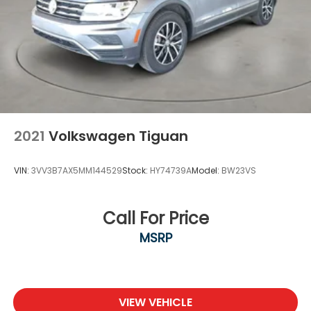
2021
Volkswagen Tiguan
VIN:
3VV3B7AX5MM144529
Stock:
HY74739A
Model:
BW23VS
Call For Price
MSRP
VIEW VEHICLE