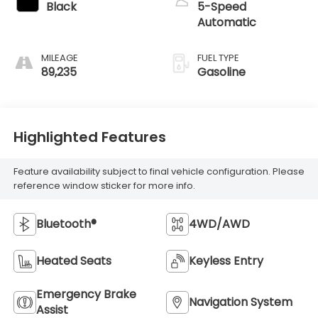
Black
5-Speed
Automatic
MILEAGE
FUEL TYPE
89,235
Gasoline
Highlighted Features
Feature availability subject to final vehicle configuration. Please
reference window sticker for more info.
Bluetooth®
4WD/AWD
Heated Seats
Keyless Entry
Emergency Brake
Navigation System
Assist