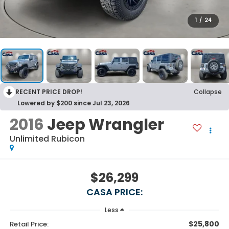
1
/
24
RECENT PRICE DROP!
Collapse
Lowered by $200 since Jul 23, 2026
2016
Jeep Wrangler
Unlimited Rubicon
$26,299
CASA PRICE:
Less
$25,800
Retail Price: