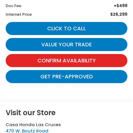
+$499
Doc Fee:
$26,299
Internet Price
CLICK TO CALL
VALUE YOUR TRADE
CONFIRM AVAILABILITY
GET PRE-APPROVED
Visit our Store
Casa Honda Las Cruces
470 W. Boutz Road