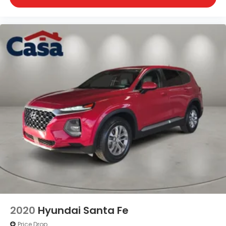
2020
Hyundai Santa Fe
Price Drop