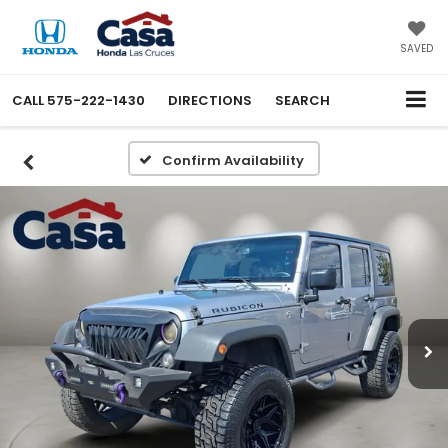
SAVED
CALL
575-222-1430
DIRECTIONS
SEARCH
Confirm Availability