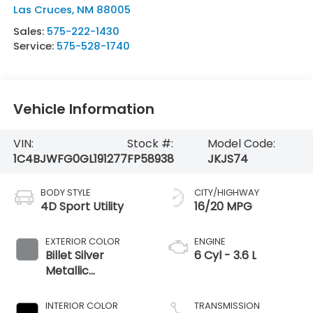
Las Cruces
,
NM
88005
Sales:
575-222-1430
Service:
575-528-1740
Vehicle Information
VIN:
Stock #:
Model Code:
1C4BJWFG0GL191277
FP58938
JKJS74
BODY STYLE
CITY/HIGHWAY
4D Sport Utility
16/20 MPG
EXTERIOR COLOR
ENGINE
Billet Silver
6 Cyl - 3.6 L
Metallic
Clearcoat
INTERIOR COLOR
TRANSMISSION