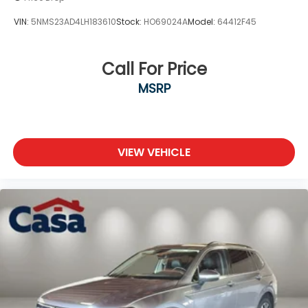
VIN:
5NMS23AD4LH183610
Stock:
HO69024A
Model:
64412F45
Call For Price
MSRP
VIEW VEHICLE