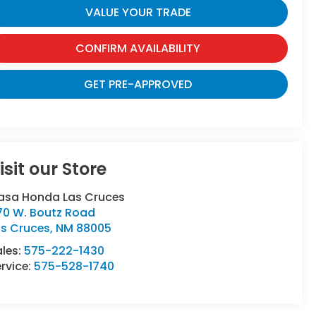
VALUE YOUR TRADE
CONFIRM AVAILABILITY
GET PRE-APPROVED
isit our Store
asa Honda Las Cruces
70 W. Boutz Road
as Cruces
,
NM
88005
ales:
575-222-1430
rvice:
575-528-1740