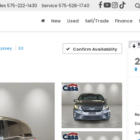
les
575-222-1430
Service
575-528-1740
New
Used
Sell/Trade
Finance
yssey
EX
Confirm Availability
2
Re
Do
In