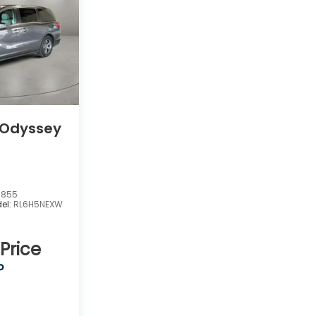
 Odyssey
7855
el:
RL6H5NEXW
 Price
P