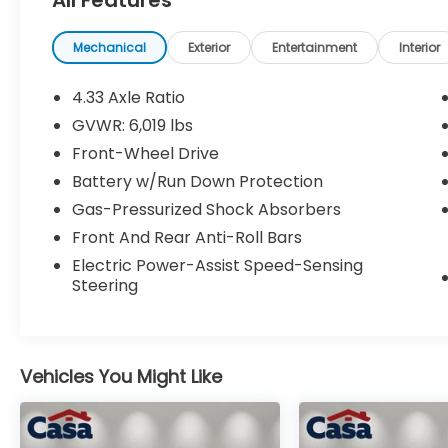
Under the hood, you'll find a robust 3.5L V6
engine paired with a smooth-shifting 9-
Mechanical
Exterior
Entertainment
Interior
speed automatic transmission, delivering a
confident and efficient driving experience
4.33 Axle Ratio
with an EPA-estimated 19 city/28 highway
GVWR: 6,019 lbs
MPG.
Front-Wheel Drive
Inside, the Odyssey EX boasts a long list of
Battery w/Run Down Protection
desirable amenities, including:
Gas-Pressurized Shock Absorbers
Front And Rear Anti-Roll Bars
- 7 Speakers
Electric Power-Assist Speed-Sensing
- AM/FM radio: SiriusXM
Steering
- Radio data system
- Radio: 160-Watt AM/FM/HD/SiriusXM
Audio System
- Air Conditioning
Vehicles You Might Like
- Automatic temperature control
- Front dual zone A/C
- Rear air conditioning
- Rear window defroster