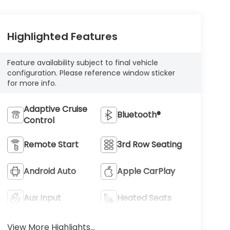
Highlighted Features
Feature availability subject to final vehicle
configuration. Please reference window sticker
for more info.
Adaptive Cruise
Bluetooth®
Control
Remote Start
3rd Row Seating
Android Auto
Apple CarPlay
Aux Input
Heated Seats
View More Highlights...