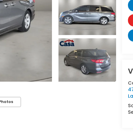
V
C
4
L
Photos
S
Se