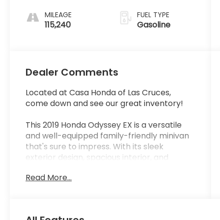
MILEAGE
FUEL TYPE
115,240
Gasoline
Dealer Comments
Located at Casa Honda of Las Cruces,
come down and see our great inventory!
This 2019 Honda Odyssey EX is a versatile
and well-equipped family-friendly minivan
that's sure to impress. With its sleek
exterior design, spacious interior, and
impressive list of features, this Odyssey is
Read More...
ready to take on all your daily adventures.
- LOCAL TRADE IN
- ONE OWNER
All Features