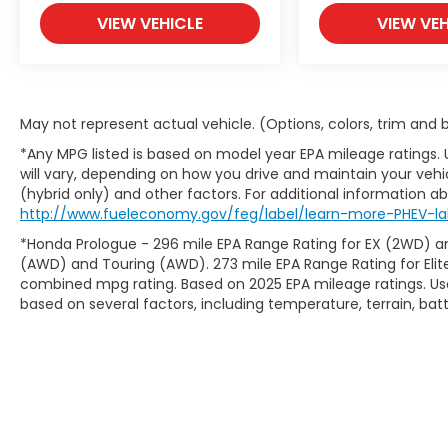
- Reclining 3rd row seat
VIEW VEHICLE
VIEW VEH
- Split folding rear seat
- Panic alarm
- Security system
- Alloy wheels
May not represent actual vehicle. (Options, colors, trim and
With its exceptional versatility, advanced
*Any MPG listed is based on model year EPA mileage ratings.
safety features, and long list of creature
will vary, depending on how you drive and maintain your vehic
comforts, this 2019 Honda Odyssey EX is the
(hybrid only) and other factors. For additional information abo
perfect choice for growing families or
http://www.fueleconomy.gov/feg/label/learn-more-PHEV-la
those who need the space and
*Honda Prologue - 296 mile EPA Range Rating for EX (2WD) an
functionality of a minivan. Visit Casa Honda
(AWD) and Touring (AWD). 273 mile EPA Range Rating for Elit
of Las Cruces today and experience it for
combined mpg rating. Based on 2025 EPA mileage ratings. Use
yourself!
based on several factors, including temperature, terrain, ba