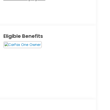
Eligible Benefits