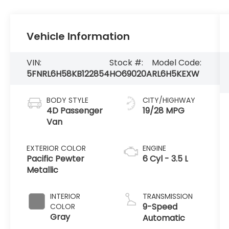
Vehicle Information
VIN:
Stock #:
Model Code:
5FNRL6H58KB122854
HO69020A
RL6H5KEXW
BODY STYLE
CITY/HIGHWAY
4D Passenger
19/28 MPG
Van
EXTERIOR COLOR
ENGINE
Pacific Pewter
6 Cyl - 3.5 L
Metallic
INTERIOR
TRANSMISSION
9-Speed
COLOR
Gray
Automatic