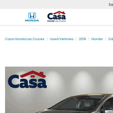
Sa
Casa Honda Las Cruces
Used Vehicles
2019
Honda
Od