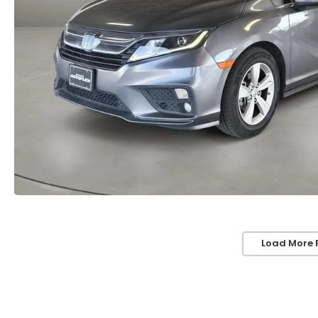
Load More 