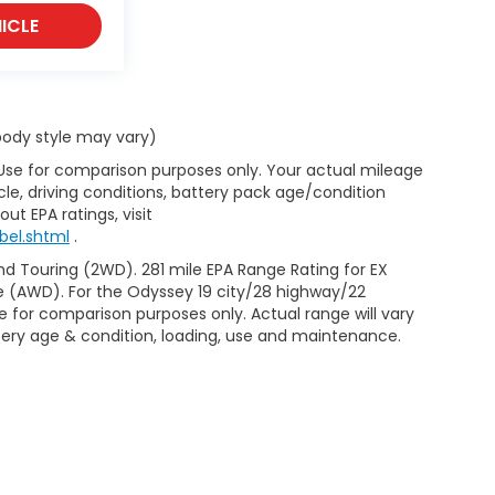
ICLE
 body style may vary)
 Use for comparison purposes only. Your actual mileage
le, driving conditions, battery pack age/condition
ut EPA ratings, visit
bel.shtml
.
d Touring (2WD). 281 mile EPA Range Rating for EX
e (AWD). For the Odyssey 19 city/28 highway/22
 for comparison purposes only. Actual range will vary
ttery age & condition, loading, use and maintenance.