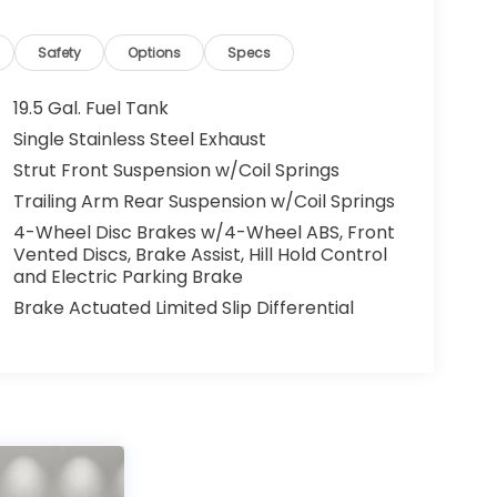
Safety
Options
Specs
19.5 Gal. Fuel Tank
Single Stainless Steel Exhaust
Strut Front Suspension w/Coil Springs
Trailing Arm Rear Suspension w/Coil Springs
4-Wheel Disc Brakes w/4-Wheel ABS, Front
Vented Discs, Brake Assist, Hill Hold Control
and Electric Parking Brake
Brake Actuated Limited Slip Differential