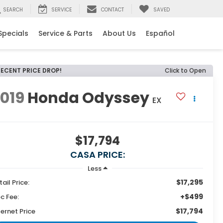
SEARCH
SERVICE
CONTACT
SAVED
Specials
Service & Parts
About Us
Español
RECENT PRICE DROP!
Click to Open
019
Honda Odyssey
EX
$17,794
CASA PRICE:
Less
$17,295
tail Price:
+$499
c Fee:
$17,794
ternet Price