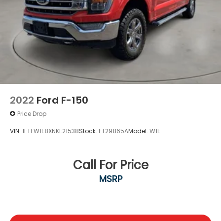
F-150 is the right choice for your needs.
2022
Ford F-150
Price Drop
VIN:
1FTFW1E8XNKE21538
Stock:
FT29865A
Model:
W1E
Call For Price
MSRP