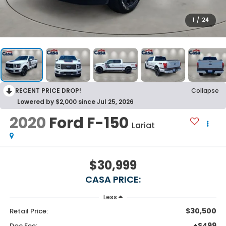
1
/
24
RECENT PRICE DROP!
Collapse
Lowered by $2,000 since Jul 25, 2026
2020
Ford F-150
Lariat
$30,999
CASA PRICE:
Less
$30,500
Retail Price:
+$499
Doc Fee: