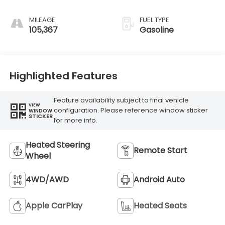
MILEAGE
FUEL TYPE
105,367
Gasoline
Highlighted Features
Feature availability subject to final vehicle
VIEW
configuration. Please reference window sticker
WINDOW
STICKER
for more info.
Heated Steering
Remote Start
Wheel
4WD/AWD
Android Auto
Apple CarPlay
Heated Seats