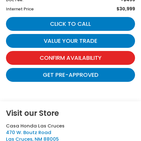
$30,999
Internet Price
CLICK TO CALL
VALUE YOUR TRADE
CONFIRM AVAILABILITY
GET PRE-APPROVED
Visit our Store
Casa Honda Las Cruces
470 W. Boutz Road
Las Cruces
,
NM
88005