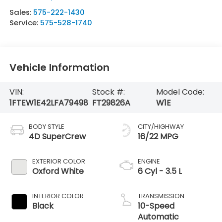
Sales:
575-222-1430
Service:
575-528-1740
Vehicle Information
VIN:
Stock #:
Model Code:
1FTEW1E42LFA79498
FT29826A
W1E
BODY STYLE
CITY/HIGHWAY
4D SuperCrew
16/22 MPG
EXTERIOR COLOR
ENGINE
Oxford White
6 Cyl - 3.5 L
INTERIOR COLOR
TRANSMISSION
Black
10-Speed
Automatic