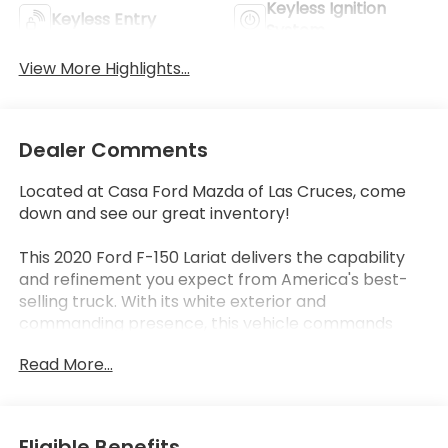
Keyless Ignition
Keyless Entry
System
View More Highlights...
Dealer Comments
Located at Casa Ford Mazda of Las Cruces, come
down and see our great inventory!
This 2020 Ford F-150 Lariat delivers the capability
and refinement you expect from America's best-
selling truck. With its white exterior and
commanding presence, this vehicle commands
attention on any road. The 3.5L V6 EcoBoost engine
Read More...
paired with a 10-speed automatic transmission
provides responsive performance, while the 4WD
system ensures confidence in varied driving
conditions.
Eligible Benefits