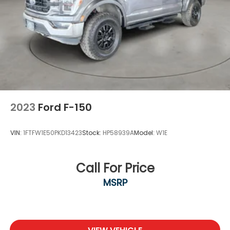
2023
Ford F-150
VIN:
1FTFW1E50PKD13423
Stock:
HP58939A
Model:
W1E
Call For Price
MSRP