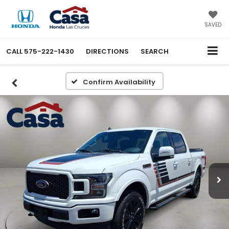
SAVED
CALL
575-222-1430
DIRECTIONS
SEARCH
Confirm Availability