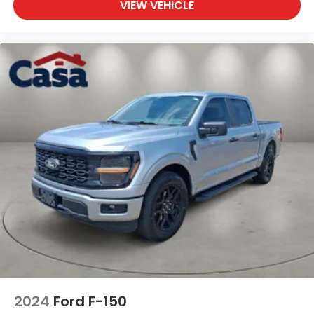
VIEW VEHICLE
2024
Ford F-150