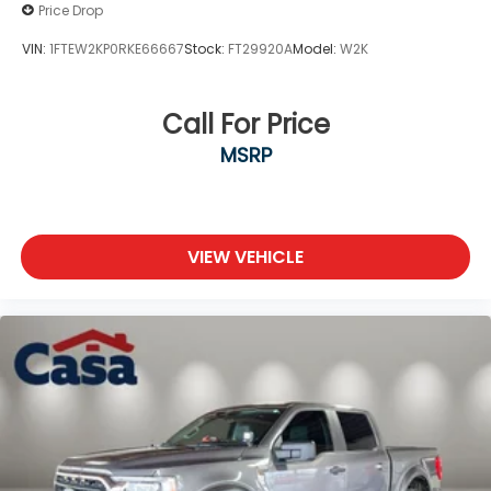
Price Drop
VIN:
1FTEW2KP0RKE66667
Stock:
FT29920A
Model:
W2K
Call For Price
MSRP
VIEW VEHICLE