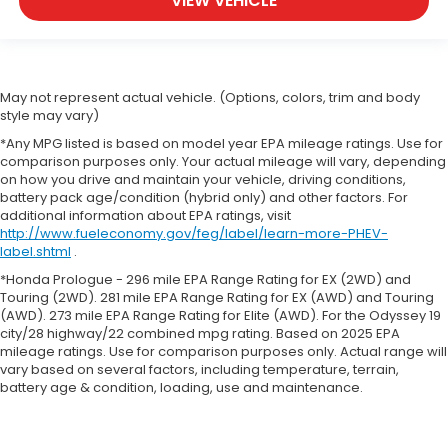
VIEW VEHICLE
May not represent actual vehicle. (Options, colors, trim and body
style may vary)
*Any MPG listed is based on model year EPA mileage ratings. Use for
comparison purposes only. Your actual mileage will vary, depending
on how you drive and maintain your vehicle, driving conditions,
battery pack age/condition (hybrid only) and other factors. For
additional information about EPA ratings, visit
http://www.fueleconomy.gov/feg/label/learn-more-PHEV-
label.shtml
.
*Honda Prologue - 296 mile EPA Range Rating for EX (2WD) and
Touring (2WD). 281 mile EPA Range Rating for EX (AWD) and Touring
(AWD). 273 mile EPA Range Rating for Elite (AWD). For the Odyssey 19
city/28 highway/22 combined mpg rating. Based on 2025 EPA
mileage ratings. Use for comparison purposes only. Actual range will
vary based on several factors, including temperature, terrain,
battery age & condition, loading, use and maintenance.