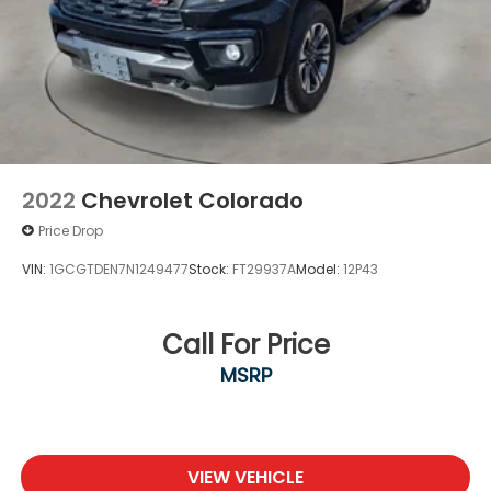
2022
Chevrolet Colorado
Price Drop
VIN:
1GCGTDEN7N1249477
Stock:
FT29937A
Model:
12P43
Call For Price
MSRP
VIEW VEHICLE