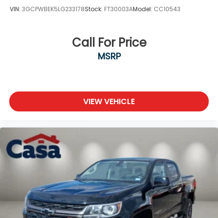
VIN:
3GCPWBEK5LG233178
Stock:
FT30003A
Model:
CC10543
Call For Price
MSRP
VIEW VEHICLE