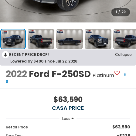
1
/
20
RECENT PRICE DROP!
Collapse
Lowered by $400 since Jul 22, 2026
2022
Ford F-250SD
Platinum
$63,590
CASA PRICE
Less
$63,590
Retail Price
+$225
Doc Fee: