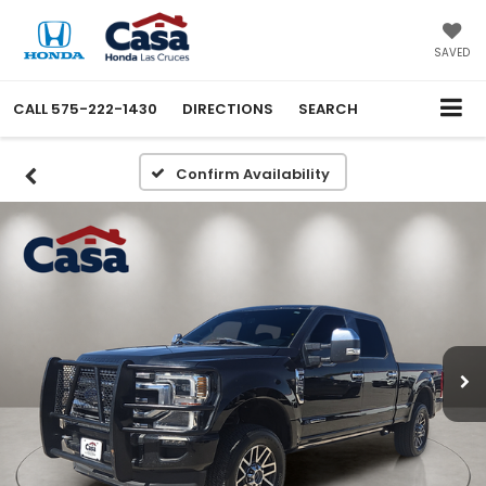
SAVED
CALL
575-222-1430
DIRECTIONS
SEARCH
Confirm Availability