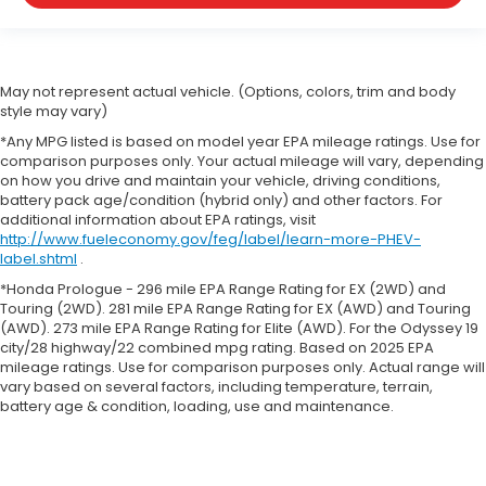
May not represent actual vehicle. (Options, colors, trim and body
style may vary)
*Any MPG listed is based on model year EPA mileage ratings. Use for
comparison purposes only. Your actual mileage will vary, depending
on how you drive and maintain your vehicle, driving conditions,
battery pack age/condition (hybrid only) and other factors. For
additional information about EPA ratings, visit
http://www.fueleconomy.gov/feg/label/learn-more-PHEV-
label.shtml
.
*Honda Prologue - 296 mile EPA Range Rating for EX (2WD) and
Touring (2WD). 281 mile EPA Range Rating for EX (AWD) and Touring
(AWD). 273 mile EPA Range Rating for Elite (AWD). For the Odyssey 19
city/28 highway/22 combined mpg rating. Based on 2025 EPA
mileage ratings. Use for comparison purposes only. Actual range will
vary based on several factors, including temperature, terrain,
battery age & condition, loading, use and maintenance.