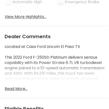
Automatic High
Emergency Brake
Beams
Assist
View More Highlights...
Dealer Comments
Located at Casa Ford Lincoln El Paso TX
This 2022 Ford F-250SD Platinum delivers serious
capability with its Power Stroke 6.7L V8 turbodiesel
engine paired to a 10-speed automatic transmission
and 4WD. With 94,231 miles, this truck has been
well-maintained and is ready to handle whatever
demands you place on it. The black exterior
Read More...
presents a professional appearance that
commands respect on any job site or road.
- Power Stroke 6.7L V8 Turbodiesel Engine with
Eligible Benefits