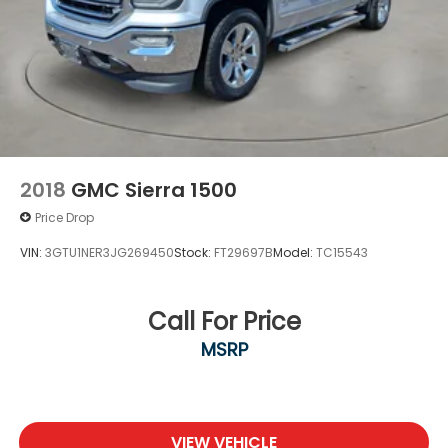
VOTED BEST PLACE TO BUY A USED CAR IN THE
SOUTHWEST!
2018
GMC Sierra 1500
Price Drop
VIN:
3GTU1NER3JG269450
Stock:
FT29697B
Model:
TC15543
Call For Price
MSRP
VIEW VEHICLE