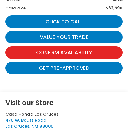
$63,590
Casa Price
CLICK TO CALL
VALUE YOUR TRADE
CONFIRM AVAILABILITY
GET PRE-APPROVED
Visit our Store
Casa Honda Las Cruces
470 W. Boutz Road
Las Cruces
,
NM
88005