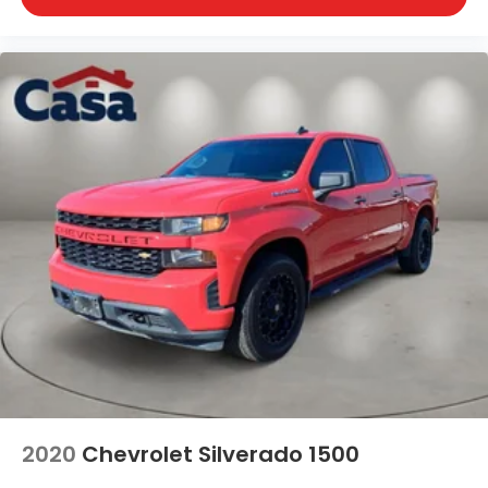
2020
Chevrolet Silverado 1500