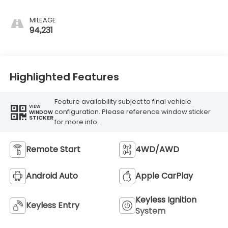
MILEAGE
94,231
Highlighted Features
Feature availability subject to final vehicle
VIEW
configuration. Please reference window sticker
WINDOW
STICKER
for more info.
Remote Start
4WD/AWD
Android Auto
Apple CarPlay
Keyless Ignition
Keyless Entry
System