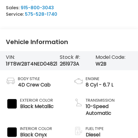
Sales:
915-800-3043
Service:
575-528-1740
Vehicle Information
VIN:
Stock #:
Model Code:
1FT8W2BT4NED04821
261973A
W2B
BODY STYLE
ENGINE
4D Crew Cab
8 Cyl - 6.7 L
EXTERIOR COLOR
TRANSMISSION
Black Metallic
10-Speed
Automatic
INTERIOR COLOR
FUEL TYPE
Black Onyx
Diesel