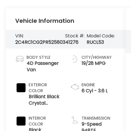
Vehicle Information
VIN:
Stock #:
Model Code:
2C4RC1CG2PR525803
41276
RUCL53
BODY STYLE
CITY/HIGHWAY
4D Passenger
19/28 MPG
Van
EXTERIOR
ENGINE
6 Cyl - 3.6 L
COLOR
Brilliant Black
Crystal
Pearlcoat
INTERIOR
TRANSMISSION
9-Speed
COLOR
Black
948TE