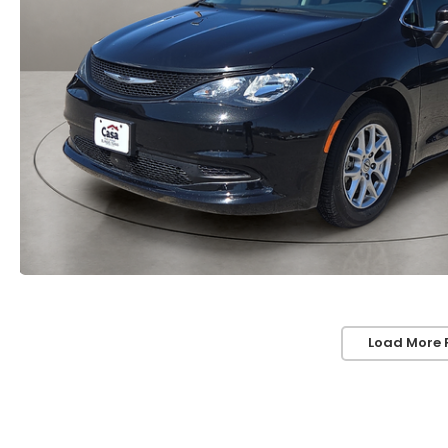
Load More 