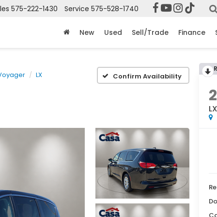
les
575-222-1430
Service
575-528-1740
New
Used
Sell/Trade
Finance
Voyager
LX
Confirm Availability
L
Re
Do
Ca