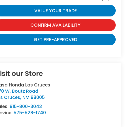
VALUE YOUR TRADE
CONFIRM AVAILABILITY
GET PRE-APPROVED
isit our Store
asa Honda Las Cruces
70 W. Boutz Road
as Cruces
,
NM
88005
ales:
915-800-3043
rvice:
575-528-1740