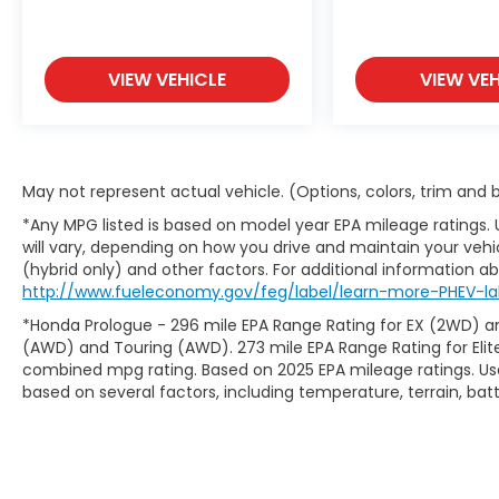
THE SOUTHWEST!
VIEW VEHICLE
VIEW VEH
May not represent actual vehicle. (Options, colors, trim and
*Any MPG listed is based on model year EPA mileage ratings.
will vary, depending on how you drive and maintain your vehic
(hybrid only) and other factors. For additional information abo
http://www.fueleconomy.gov/feg/label/learn-more-PHEV-la
*Honda Prologue - 296 mile EPA Range Rating for EX (2WD) an
(AWD) and Touring (AWD). 273 mile EPA Range Rating for Elit
combined mpg rating. Based on 2025 EPA mileage ratings. Use
based on several factors, including temperature, terrain, ba