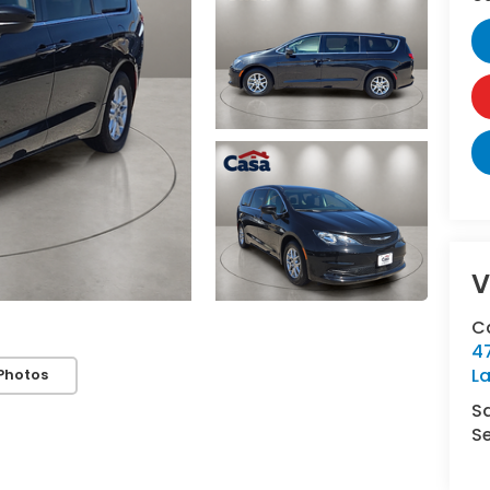
V
C
4
L
Photos
S
Se