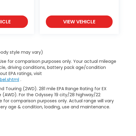
ICLE
VIEW VEHICLE
 body style may vary)
 Use for comparison purposes only. Your actual mileage
le, driving conditions, battery pack age/condition
ut EPA ratings, visit
bel.shtml
.
d Touring (2WD). 281 mile EPA Range Rating for EX
e (AWD). For the Odyssey 19 city/28 highway/22
 for comparison purposes only. Actual range will vary
ttery age & condition, loading, use and maintenance.