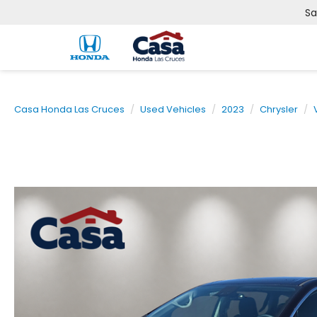
Sa
Casa Honda Las Cruces
Used Vehicles
2023
Chrysler