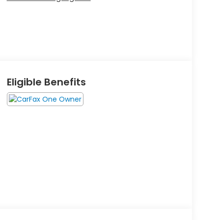
Eligible Benefits