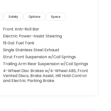
Safety
Options
Specs
Front Anti-Roll Bar
Electric Power-Assist Steering
19 Gal. Fuel Tank
Single Stainless Steel Exhaust
Strut Front Suspension w/Coil Springs
Trailing Arm Rear Suspension w/Coil Springs
4-Wheel Disc Brakes w/4-Wheel ABS, Front
Vented Discs, Brake Assist, Hill Hold Control
and Electric Parking Brake