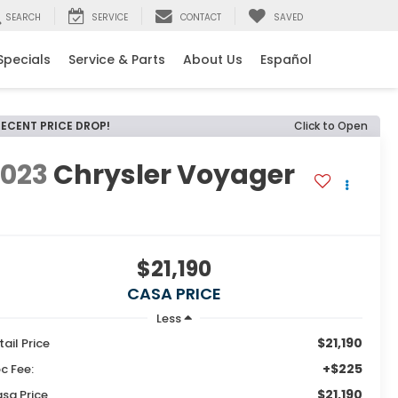
SEARCH
SERVICE
CONTACT
SAVED
Specials
Service & Parts
About Us
Español
RECENT PRICE DROP!
Click to Open
2023
Chrysler Voyager
X
$21,190
CASA PRICE
Less
$21,190
tail Price
+$225
c Fee:
$21,190
sa Price