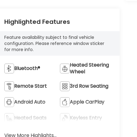
Highlighted Features
Feature availability subject to final vehicle
configuration. Please reference window sticker
for more info.
Heated Steering
Bluetooth®
Wheel
Remote Start
3rd Row Seating
Android Auto
Apple CarPlay
Heated Seats
Keyless Entry
View More Highlights...