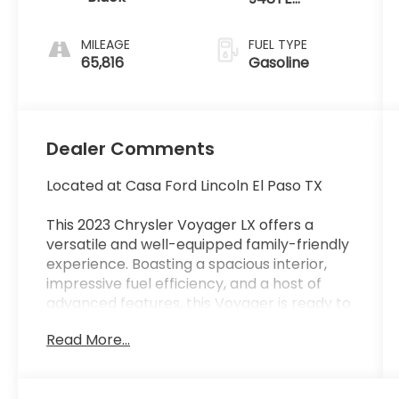
Automatic
MILEAGE
FUEL TYPE
65,816
Gasoline
Dealer Comments
Located at Casa Ford Lincoln El Paso TX
This 2023 Chrysler Voyager LX offers a
versatile and well-equipped family-friendly
experience. Boasting a spacious interior,
impressive fuel efficiency, and a host of
advanced features, this Voyager is ready to
take on your daily adventures.
Read More...
- Power Liftgate
- Heated Steering Wheel