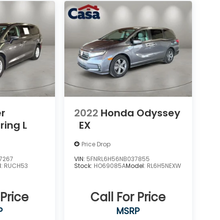
er
2022
Honda Odyssey
ring L
EX
Price Drop
7267
VIN:
5FNRL6H56NB037855
l:
RUCH53
Stock:
HO69085A
Model:
RL6H5NEXW
 Price
Call For Price
P
MSRP