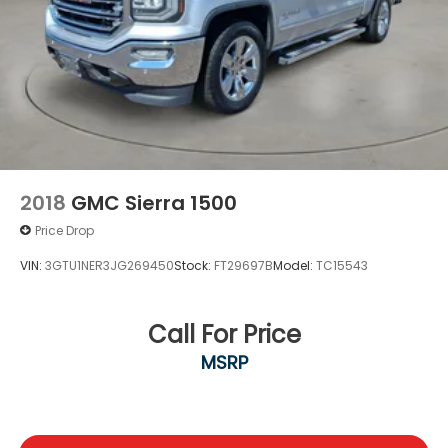
Experience the perfect blend of utility, technology,
and style in the 2023 Hyundai Santa Cruz SEL
Premium. Schedule a test drive today and discover
why this exceptional vehicle should be your next
adventure partner.
2018
GMC Sierra 1500
Price Drop
VIN:
3GTU1NER3JG269450
Stock:
FT29697B
Model:
TC15543
Call For Price
MSRP