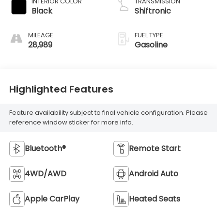
INTERIOR COLOR
TRANSMISSION
Black
Shiftronic
MILEAGE
FUEL TYPE
28,989
Gasoline
Highlighted Features
Feature availability subject to final vehicle configuration. Please
reference window sticker for more info.
Bluetooth®
Remote Start
4WD/AWD
Android Auto
Apple CarPlay
Heated Seats