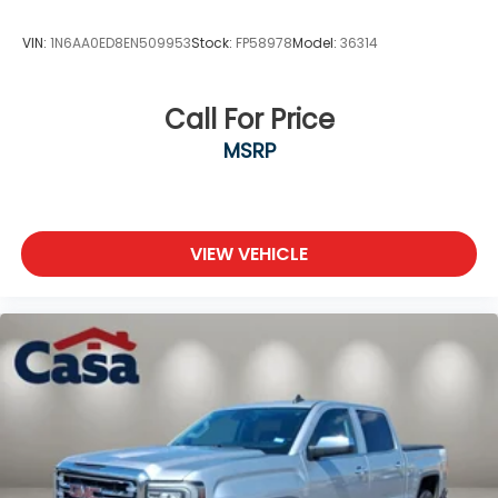
- Exterior Parking Camera Rear
VIN:
1N6AA0ED8EN509953
Stock:
FP58978
Model:
36314
This Santa Cruz also comes equipped with an
impressive array of advanced safety features,
including:
Call For Price
MSRP
- 4-Wheel Disc Brakes
- ABS brakes
- Dual front impact airbags
- Dual front side impact airbags
- Emergency communication system: Blue Link
VIEW VEHICLE
Connected Car Service (3-year complimentary
subscription)
- Front anti-roll bar
- Low tire pressure warning
- Occupant sensing airbag
- Overhead airbag
- Rear anti-roll bar
- Panic alarm
- Security system