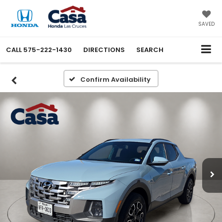
SAVED
CALL
575-222-1430
DIRECTIONS
SEARCH
Confirm Availability