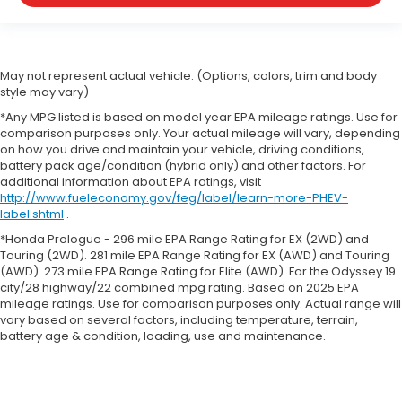
May not represent actual vehicle. (Options, colors, trim and body
style may vary)
*Any MPG listed is based on model year EPA mileage ratings. Use for
comparison purposes only. Your actual mileage will vary, depending
on how you drive and maintain your vehicle, driving conditions,
battery pack age/condition (hybrid only) and other factors. For
additional information about EPA ratings, visit
http://www.fueleconomy.gov/feg/label/learn-more-PHEV-
label.shtml
.
*Honda Prologue - 296 mile EPA Range Rating for EX (2WD) and
Touring (2WD). 281 mile EPA Range Rating for EX (AWD) and Touring
(AWD). 273 mile EPA Range Rating for Elite (AWD). For the Odyssey 19
city/28 highway/22 combined mpg rating. Based on 2025 EPA
mileage ratings. Use for comparison purposes only. Actual range will
vary based on several factors, including temperature, terrain,
battery age & condition, loading, use and maintenance.