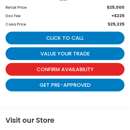
$25,000
Retail Price
+$225
Doc Fee
$25,225
Casa Price
CLICK TO CALL
VALUE YOUR TRADE
CONFIRM AVAILABILITY
GET PRE-APPROVED
Visit our Store