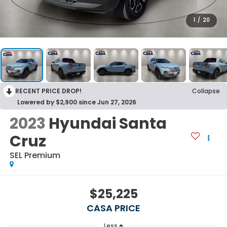
1
/
20
RECENT PRICE DROP!
Collapse
Lowered by $2,900 since Jun 27, 2026
2023
Hyundai Santa
Cruz
SEL Premium
$25,225
CASA PRICE
Less