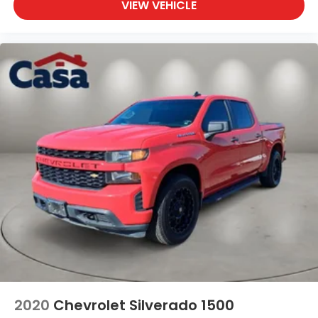
VIEW VEHICLE
2020
Chevrolet Silverado 1500