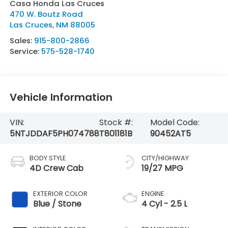
Casa Honda Las Cruces
470 W. Boutz Road
Las Cruces
,
NM
88005
Sales:
915-800-2866
Service:
575-528-1740
Vehicle Information
VIN:
Stock #:
Model Code:
5NTJDDAF5PH074788
T801181B
90452AT5
BODY STYLE
CITY/HIGHWAY
4D Crew Cab
19/27 MPG
EXTERIOR COLOR
ENGINE
Blue / Stone
4 Cyl - 2.5 L