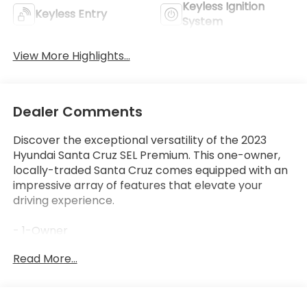
Keyless Ignition
Keyless Entry
System
View More Highlights...
Dealer Comments
Discover the exceptional versatility of the 2023
Hyundai Santa Cruz SEL Premium. This one-owner,
locally-traded Santa Cruz comes equipped with an
impressive array of features that elevate your
driving experience.
- 1-Owner
- Clean Carfax
Read More...
- Local Trade
- CARPETED FLOOR MATS
- BED MAT
- FIRST AID KIT