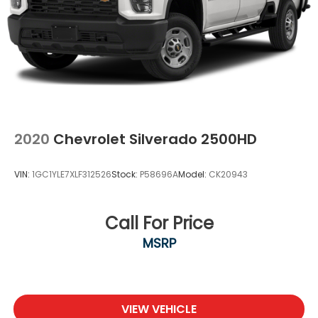
2020
Chevrolet Silverado 2500HD
VIN:
1GC1YLE7XLF312526
Stock:
P58696A
Model:
CK20943
Call For Price
MSRP
VIEW VEHICLE