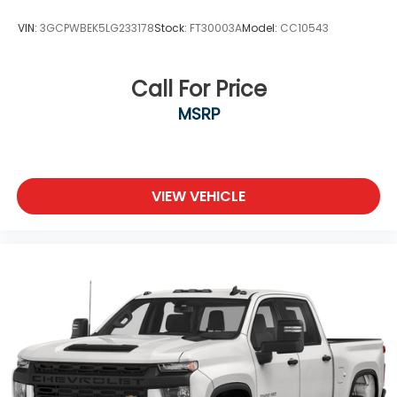
VIN:
3GCPWBEK5LG233178
Stock:
FT30003A
Model:
CC10543
Call For Price
MSRP
VIEW VEHICLE