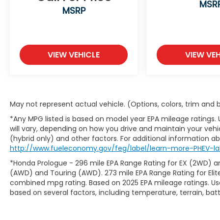
MSR
MSRP
VIEW VEHICLE
VIEW VEH
May not represent actual vehicle. (Options, colors, trim and
*Any MPG listed is based on model year EPA mileage ratings.
will vary, depending on how you drive and maintain your vehic
(hybrid only) and other factors. For additional information abo
http://www.fueleconomy.gov/feg/label/learn-more-PHEV-la
*Honda Prologue - 296 mile EPA Range Rating for EX (2WD) an
(AWD) and Touring (AWD). 273 mile EPA Range Rating for Elit
combined mpg rating. Based on 2025 EPA mileage ratings. Use
based on several factors, including temperature, terrain, ba