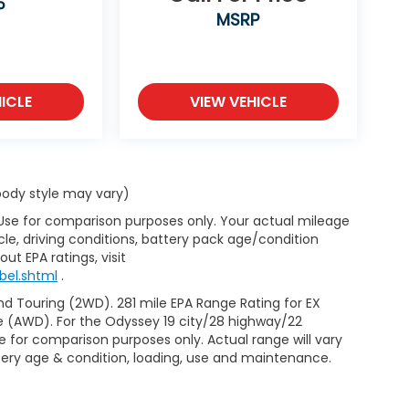
P
MSRP
ICLE
VIEW VEHICLE
 body style may vary)
 Use for comparison purposes only. Your actual mileage
le, driving conditions, battery pack age/condition
ut EPA ratings, visit
bel.shtml
.
d Touring (2WD). 281 mile EPA Range Rating for EX
e (AWD). For the Odyssey 19 city/28 highway/22
 for comparison purposes only. Actual range will vary
ttery age & condition, loading, use and maintenance.