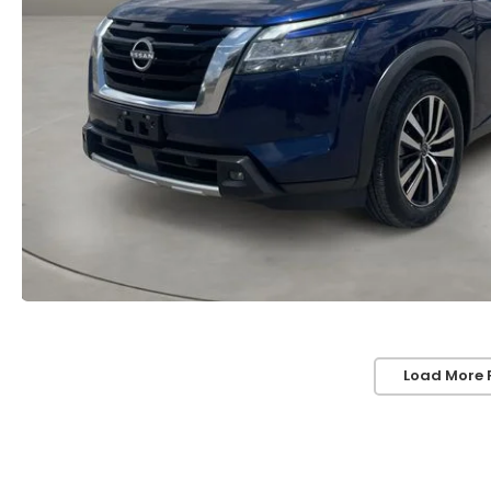
Load More 