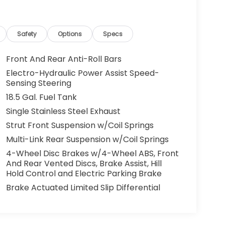
Safety
Options
Specs
Front And Rear Anti-Roll Bars
Electro-Hydraulic Power Assist Speed-
Sensing Steering
18.5 Gal. Fuel Tank
Single Stainless Steel Exhaust
Strut Front Suspension w/Coil Springs
Multi-Link Rear Suspension w/Coil Springs
4-Wheel Disc Brakes w/4-Wheel ABS, Front
And Rear Vented Discs, Brake Assist, Hill
Hold Control and Electric Parking Brake
Brake Actuated Limited Slip Differential