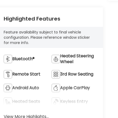
Highlighted Features
Feature availability subject to final vehicle
configuration. Please reference window sticker
for more info.
Heated Steering
Bluetooth®
Wheel
Remote Start
3rd Row Seating
Android Auto
Apple CarPlay
Heated Seats
Keyless Entry
View More Highlights...