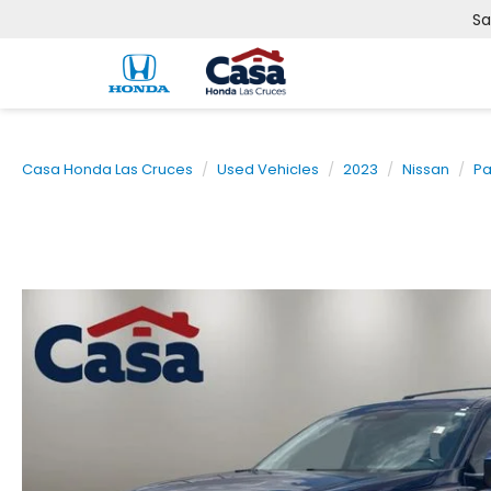
Sa
Casa Honda Las Cruces
Used Vehicles
2023
Nissan
Pa