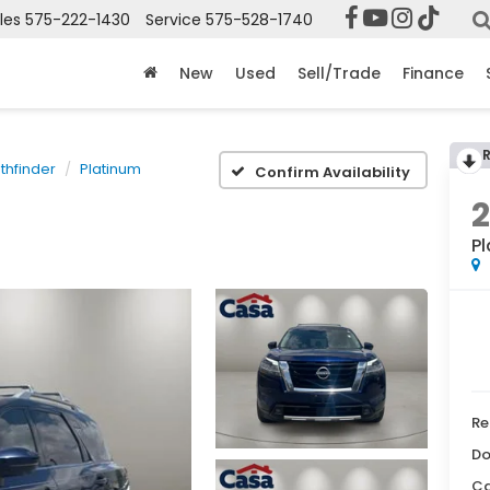
les
575-222-1430
Service
575-528-1740
New
Used
Sell/Trade
Finance
thfinder
Platinum
Confirm Availability
P
Re
Do
Ca