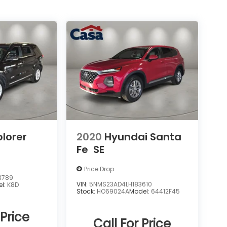
plorer
2020
Hyundai Santa
Fe
SE
Price Drop
3789
VIN:
5NMS23AD4LH183610
el:
K8D
Stock:
HO69024A
Model:
64412F45
 Price
Call For Price