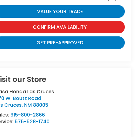
VALUE YOUR TRADE
CONFIRM AVAILABILITY
GET PRE-APPROVED
isit our Store
asa Honda Las Cruces
70 W. Boutz Road
as Cruces
,
NM
88005
ales:
915-800-2866
rvice:
575-528-1740