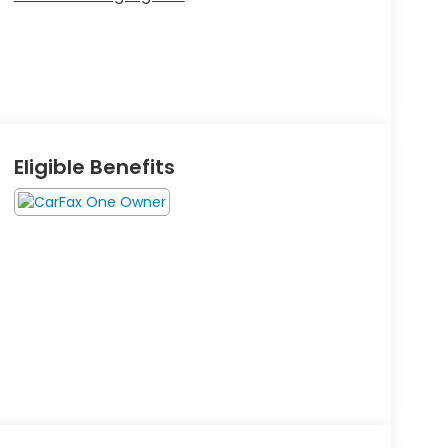
Eligible Benefits