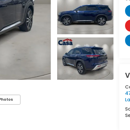
V
C
4
L
Photos
S
Se