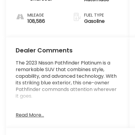
MILEAGE
FUEL TYPE
108,586
Gasoline
Dealer Comments
The 2023 Nissan Pathfinder Platinum is a
remarkable SUV that combines style,
capability, and advanced technology. With
its striking blue exterior, this one-owner
Pathfinder commands attention wherever
it goes.
- 1-Owner
Read More...
- Clean Carfax
- Local Trade
- CROSS BARS