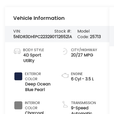
Vehicle Information
VIN:
Stock #:
Model
5N1DR3DH1PC223290
T126521A
Code:
25713
BODY STYLE
CITY/HIGHWAY
4D Sport
20/27 MPG
Utility
EXTERIOR
ENGINE
6 Cyl - 3.5 L
COLOR
Deep Ocean
Blue Pearl
INTERIOR
TRANSMISSION
9-Speed
COLOR
Charcoal
Automatic