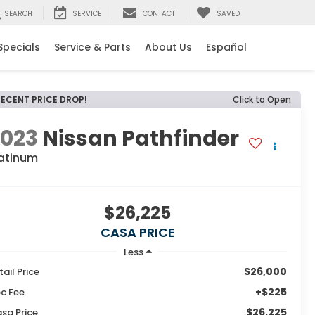
SEARCH
SERVICE
CONTACT
SAVED
Specials
Service & Parts
About Us
Español
RECENT PRICE DROP!
Click to Open
2023
Nissan Pathfinder
latinum
$26,225
CASA PRICE
Less
$26,000
tail Price
+$225
c Fee
$26,225
sa Price