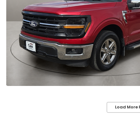
Load More 