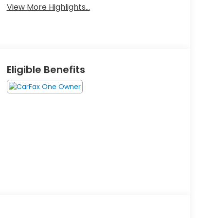
View More Highlights...
Eligible Benefits