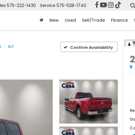
les
575-222-1430
Service
575-528-1740
New
Used
Sell/Trade
Finance
0
XLT
Confirm Availability
Re
Do
Ca