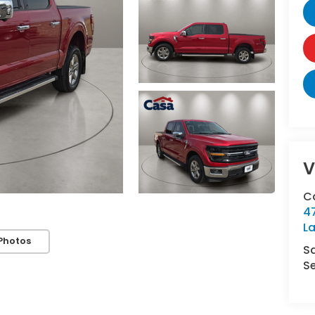
V
C
4
L
Photos
S
Se