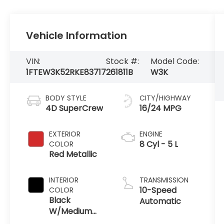
Vehicle Information
VIN:
Stock #:
Model Code:
1FTEW3K52RKE83717
261811B
W3K
BODY STYLE
CITY/HIGHWAY
4D SuperCrew
16/24 MPG
EXTERIOR
ENGINE
8 Cyl - 5 L
COLOR
Red Metallic
INTERIOR
TRANSMISSION
10-Speed
COLOR
Black
Automatic
W/Medium
Dark Slate