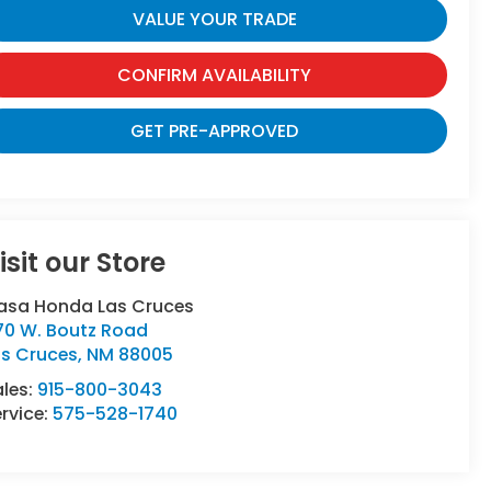
VALUE YOUR TRADE
CONFIRM AVAILABILITY
GET PRE-APPROVED
isit our Store
asa Honda Las Cruces
70 W. Boutz Road
as Cruces
,
NM
88005
ales:
915-800-3043
rvice:
575-528-1740