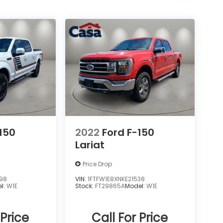
150
2022
Ford F-150
Lariat
Price Drop
498
VIN:
1FTFW1E8XNKE21538
l:
W1E
Stock:
FT29865A
Model:
W1E
 Price
Call For Price