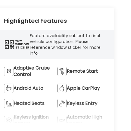
Highlighted Features
Feature availability subject to final
vehicle configuration. Please
VIEW
WINDOW
reference window sticker for more
STICKER
info.
Adaptive Cruise
Remote Start
Control
Android Auto
Apple CarPlay
Heated Seats
Keyless Entry
Keyless Ignition
Automatic High
System
Beams