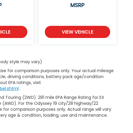
P
MSRP
ICLE
VIEW VEHICLE
 body style may vary)
 Use for comparison purposes only. Your actual mileage
le, driving conditions, battery pack age/condition
ut EPA ratings, visit
bel.shtml
.
d Touring (2WD). 281 mile EPA Range Rating for EX
e (AWD). For the Odyssey 19 city/28 highway/22
 for comparison purposes only. Actual range will vary
ttery age & condition, loading, use and maintenance.