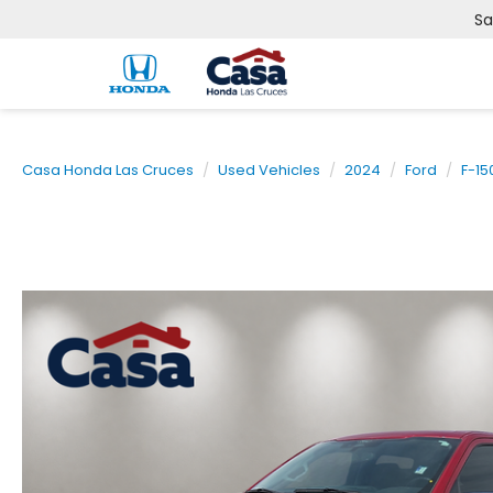
Sa
Casa Honda Las Cruces
Used Vehicles
2024
Ford
F-15