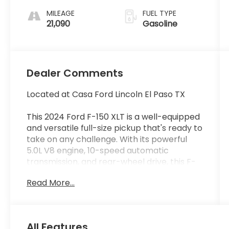
MILEAGE
FUEL TYPE
21,090
Gasoline
Dealer Comments
Located at Casa Ford Lincoln El Paso TX
This 2024 Ford F-150 XLT is a well-equipped
and versatile full-size pickup that's ready to
take on any challenge. With its powerful
5.0L V8 engine, 10-speed automatic
transmission, and rear-wheel drive, this F-
150 delivers impressive performance and
Read More...
capability.
- Equipment Group 302A Mid
- Adaptive Cruise Control w/Stop & Go
All Features