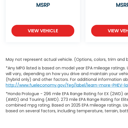
MSRP
MSR
VIEW VEHICLE
VIEW VEH
May not represent actual vehicle. (Options, colors, trim and
*Any MPG listed is based on model year EPA mileage ratings.
will vary, depending on how you drive and maintain your vehic
(hybrid only) and other factors. For additional information abo
http://www.fueleconomy.gov/feg/label/learn-more-PHEV-la
*Honda Prologue - 296 mile EPA Range Rating for EX (2WD) an
(AWD) and Touring (AWD). 273 mile EPA Range Rating for Elit
combined mpg rating. Based on 2025 EPA mileage ratings. Use
based on several factors, including temperature, terrain, ba