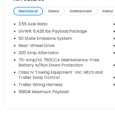
- Lane Centering
- Speed Sign Recognition
- Intelligent Access w/Push Button Start
Mechanical
Exterior
Entertainment
Interior
- 400W Cab & Bed Outlets
- Ford BlueCruise Equipped (90-Day Trial)
3.55 Axle Ratio
- Power-Sliding Rear Window
GVWR: 6,426 lbs Payload Package
- Remote Start System w/Remote Tailgate
50 State Emissions System
Release
- Heated Front Seats
Rear-Wheel Drive
- Power Glass Heated Sideview Mirrors
200 Amp Alternator
70-Amp/Hr 760CCA Maintenance-Free
Inside, this F-150 XLT offers a comfortable
Battery w/Run Down Protection
and well-appointed cabin with features like
Class IV Towing Equipment -inc: Hitch and
dual-zone automatic climate control, a
Trailer Sway Control
400W power outlet, and an auto-dimming
Trailer Wiring Harness
rearview mirror. The SYNC 4 infotainment
system with enhanced voice recognition
1690# Maximum Payload
provides seamless connectivity and
navigation.
With a fuel-efficient 16 city / 24 highway