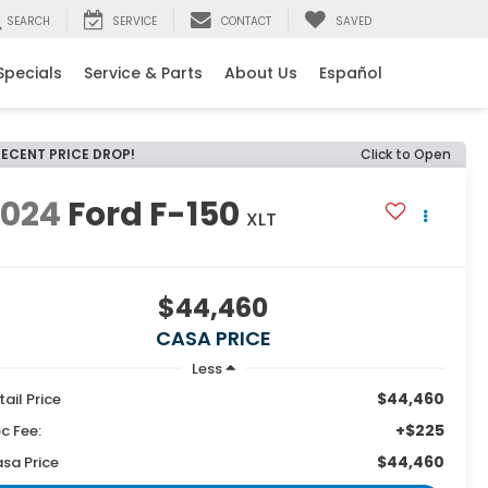
SEARCH
SERVICE
CONTACT
SAVED
Specials
Service & Parts
About Us
Español
RECENT PRICE DROP!
Click to Open
2024
Ford F-150
XLT
$44,460
CASA PRICE
Less
$44,460
tail Price
+$225
c Fee:
$44,460
sa Price