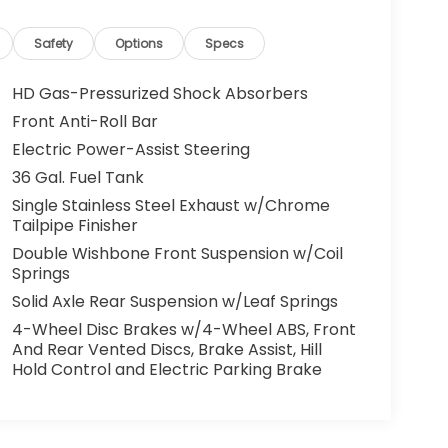
Safety
Options
Specs
HD Gas-Pressurized Shock Absorbers
Front Anti-Roll Bar
Electric Power-Assist Steering
36 Gal. Fuel Tank
Single Stainless Steel Exhaust w/Chrome
Tailpipe Finisher
Double Wishbone Front Suspension w/Coil
Springs
Solid Axle Rear Suspension w/Leaf Springs
4-Wheel Disc Brakes w/4-Wheel ABS, Front
And Rear Vented Discs, Brake Assist, Hill
Hold Control and Electric Parking Brake