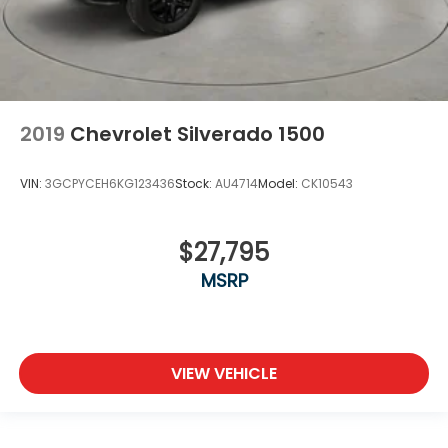
2019
Chevrolet Silverado 1500
VIN:
3GCPYCEH6KG123436
Stock:
AU4714
Model:
CK10543
$27,795
MSRP
VIEW VEHICLE