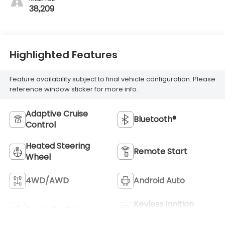
38,209
Highlighted Features
Feature availability subject to final vehicle configuration. Please
reference window sticker for more info.
Adaptive Cruise
Bluetooth®
Control
Heated Steering
Remote Start
Wheel
4WD/AWD
Android Auto
Keyless Ignition
Apple CarPlay
System