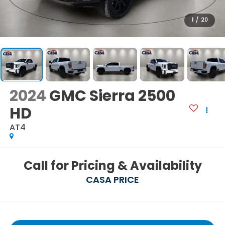
1
/
20
2024
GMC Sierra 2500
HD
AT4
Call for Pricing & Availability
CASA PRICE