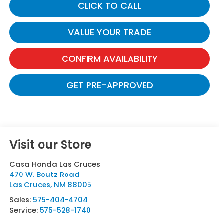
CLICK TO CALL
VALUE YOUR TRADE
CONFIRM AVAILABILITY
GET PRE-APPROVED
Visit our Store
Casa Honda Las Cruces
470 W. Boutz Road
Las Cruces
,
NM
88005
Sales:
575-404-4704
Service:
575-528-1740