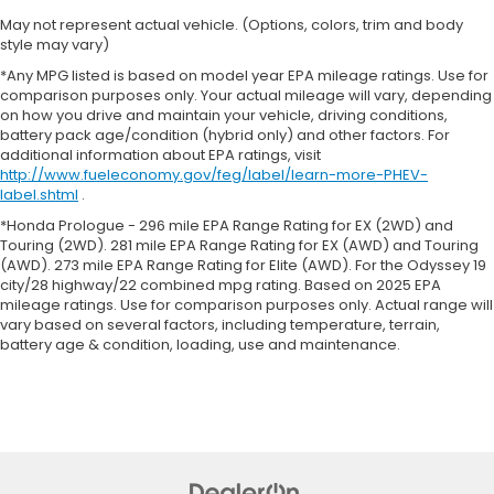
May not represent actual vehicle. (Options, colors, trim and body
style may vary)
*Any MPG listed is based on model year EPA mileage ratings. Use for
comparison purposes only. Your actual mileage will vary, depending
on how you drive and maintain your vehicle, driving conditions,
battery pack age/condition (hybrid only) and other factors. For
additional information about EPA ratings, visit
http://www.fueleconomy.gov/feg/label/learn-more-PHEV-
label.shtml
.
*Honda Prologue - 296 mile EPA Range Rating for EX (2WD) and
Touring (2WD). 281 mile EPA Range Rating for EX (AWD) and Touring
(AWD). 273 mile EPA Range Rating for Elite (AWD). For the Odyssey 19
city/28 highway/22 combined mpg rating. Based on 2025 EPA
mileage ratings. Use for comparison purposes only. Actual range will
vary based on several factors, including temperature, terrain,
battery age & condition, loading, use and maintenance.