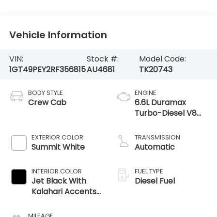
Vehicle Information
VIN:
Stock #:
Model Code:
1GT49PEY2RF356815
AU4681
TK20743
BODY STYLE
ENGINE
Crew Cab
6.6L Duramax
Turbo-Diesel V8
engine
EXTERIOR COLOR
TRANSMISSION
Summit White
Automatic
INTERIOR COLOR
FUEL TYPE
Jet Black With
Diesel Fuel
Kalahari Accents,
Perforated Front
Leather Seat Trim
MILEAGE