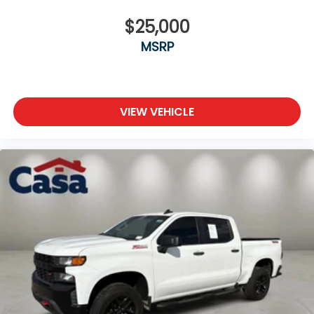
$25,000
MSRP
VIEW VEHICLE