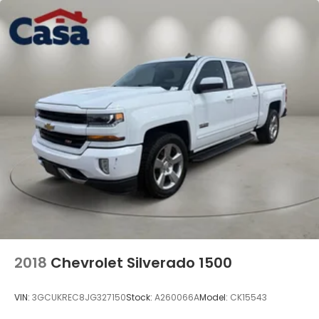
2018
Chevrolet Silverado 1500
VIN:
3GCUKREC8JG327150
Stock:
A260066A
Model:
CK15543