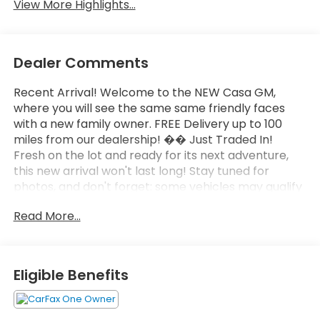
View More Highlights...
Dealer Comments
Recent Arrival! Welcome to the NEW Casa GM,
where you will see the same same friendly faces
with a new family owner. FREE Delivery up to 100
miles from our dealership! �� Just Traded In!
Fresh on the lot and ready for its next adventure,
this new arrival won't last long! Stay tuned for
photos, and don't forget: some vehicles may qualify
for our New La Casita In-House Financing Program!
Read More...
Visit or call Casa Auto Group today — with 3
convenient locations in Alamogordo.
- 6.6L Duramax V8 Turbodiesel with 470 hp and 975
Eligible Benefits
lb-ft of torque
- AT4 Premium Plus Package with power sunroof
and technology features