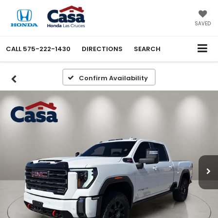
SAVED
CALL
575-222-1430
DIRECTIONS
SEARCH
Confirm Availability