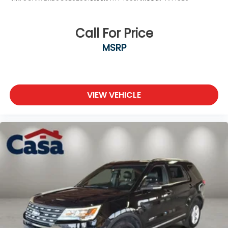
Call For Price
MSRP
VIEW VEHICLE