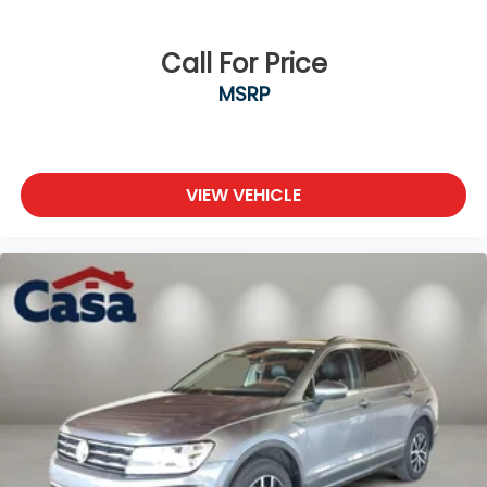
Call For Price
MSRP
VIEW VEHICLE