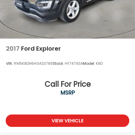
2017
Ford Explorer
VIN:
1FM5K8DH6HGA33789
Stock:
HY74793A
Model:
K8D
Call For Price
MSRP
VIEW VEHICLE