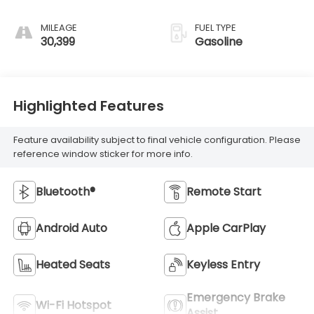
MILEAGE
FUEL TYPE
30,399
Gasoline
Highlighted Features
Feature availability subject to final vehicle configuration. Please
reference window sticker for more info.
Bluetooth®
Remote Start
Android Auto
Apple CarPlay
Heated Seats
Keyless Entry
Emergency Brake
Wi-Fi Hotspot
Assist