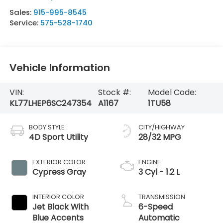
Sales:
915-995-8545
Service:
575-528-1740
Vehicle Information
VIN:
Stock #:
Model Code:
KL77LHEP6SC247354
A1167
1TU58
BODY STYLE
CITY/HIGHWAY
4D Sport Utility
28/32 MPG
EXTERIOR COLOR
ENGINE
Cypress Gray
3 Cyl - 1.2 L
INTERIOR COLOR
TRANSMISSION
Jet Black With
6-Speed
Blue Accents
Automatic