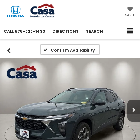
SAVED
CALL
575-222-1430
DIRECTIONS
SEARCH
Confirm Availability