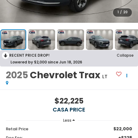
1
/
20
RECENT PRICE DROP!
Collapse
Lowered by $2,000 since Jun 18, 2026
2025
Chevrolet Trax
LT
$22,225
CASA PRICE
Less
$22,000
Retail Price
+$225
Doc Fee: