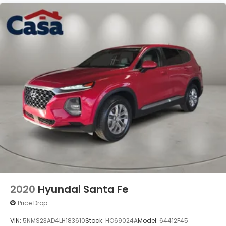
2020
Hyundai Santa Fe
Price Drop
VIN:
5NMS23AD4LH183610
Stock:
HO69024A
Model:
64412F45