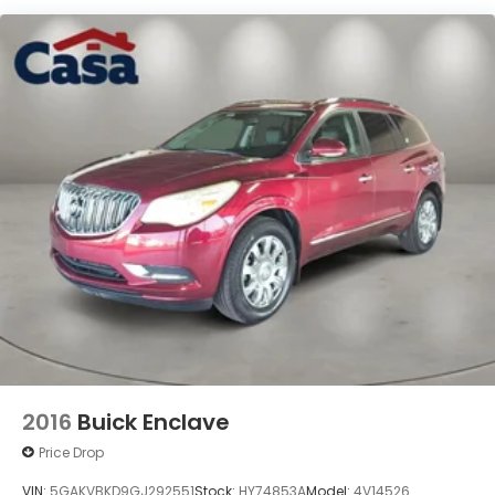
blend of style, technology, and practicality. Visit us
today and let us put you behind the wheel of this
impressive crossover.
2016
Buick Enclave
Price Drop
VIN:
5GAKVBKD9GJ292551
Stock:
HY74853A
Model:
4V14526