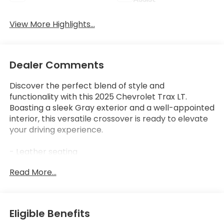
View More Highlights...
Dealer Comments
Discover the perfect blend of style and
functionality with this 2025 Chevrolet Trax LT.
Boasting a sleek Gray exterior and a well-appointed
interior, this versatile crossover is ready to elevate
your driving experience.
- Leather seating
- Low mileage
Read More...
- Non-smoker vehicle
This Trax LT is equipped with an impressive array of
features:
Eligible Benefits