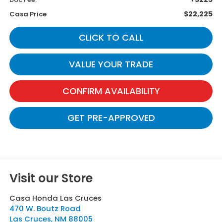
$22,225
Casa Price
CLICK TO CALL
VALUE YOUR TRADE
CONFIRM AVAILABILITY
GET PRE-APPROVED
Visit our Store
Casa Honda Las Cruces
470 W. Boutz Road
Las Cruces
,
NM
88005