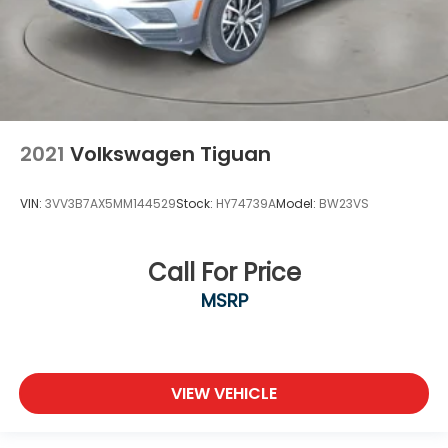
2021
Volkswagen Tiguan
VIN:
3VV3B7AX5MM144529
Stock:
HY74739A
Model:
BW23VS
Call For Price
MSRP
VIEW VEHICLE