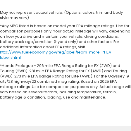
May not represent actual vehicle. (Options, colors, trim and body
style may vary)
*Any MPG listed is based on model year EPA mileage ratings. Use for
comparison purposes only. Your actual mileage will vary, depending
on how you drive and maintain your vehicle, driving conditions,
battery pack age/condition (hybrid only) and other factors. For
additional information about EPA ratings, visit
http://www.fueleconomy.gov/feg/label/learn-more-PHEV-
label.shtml
.
*Honda Prologue - 296 mile EPA Range Rating for EX (2WD) and
Touring (2WD). 281 mile EPA Range Rating for EX (AWD) and Touring
(AWD). 273 mile EPA Range Rating for Elite (AWD). For the Odyssey 19
city/28 highway/22 combined mpg rating. Based on 2025 EPA
mileage ratings. Use for comparison purposes only. Actual range will
vary based on several factors, including temperature, terrain,
battery age & condition, loading, use and maintenance.