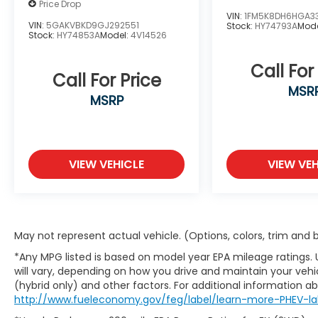
Price Drop
VIN:
1FM5K8DH6HGA3
VIN:
5GAKVBKD9GJ292551
Stock:
HY74793A
Mod
Stock:
HY74853A
Model:
4V14526
Call For
Call For Price
MSR
MSRP
VIEW VEHICLE
VIEW VEH
May not represent actual vehicle. (Options, colors, trim and
*Any MPG listed is based on model year EPA mileage ratings.
will vary, depending on how you drive and maintain your vehic
(hybrid only) and other factors. For additional information abo
http://www.fueleconomy.gov/feg/label/learn-more-PHEV-la