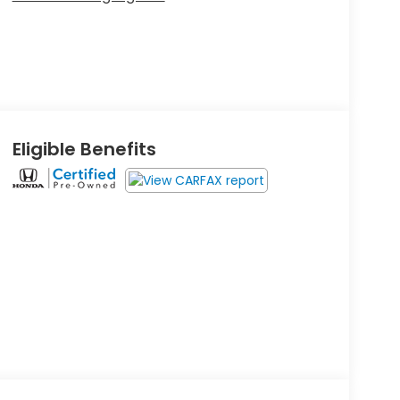
Eligible Benefits