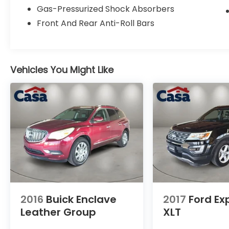
Jeep Grand Cherokee L Summit. Visit us at
Gas-Pressurized Shock Absorbers
Casa Ford Lincoln El Paso TX to experience
Front And Rear Anti-Roll Bars
it for yourself.
VOTED BEST PLACE TO BUY A USED CAR IN
THE SOUTHWEST!
Vehicles You Might Like
2016
Buick Enclave
2017
Ford Ex
Leather Group
XLT