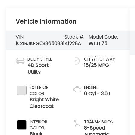
Vehicle Information
VIN:
Stock #:
Model Code:
1C4RJKEG0S8650831
41228A
WLJT75
BODY STYLE
CITY/HIGHWAY
4D Sport
18/25 MPG
Utility
EXTERIOR
ENGINE
6 Cyl - 3.6 L
COLOR
Bright White
Clearcoat
INTERIOR
TRANSMISSION
8-Speed
COLOR
Black
Automatic