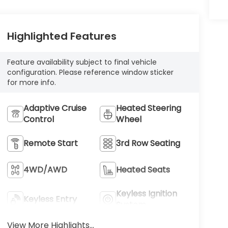
Highlighted Features
Feature availability subject to final vehicle
configuration. Please reference window sticker
for more info.
Adaptive Cruise
Heated Steering
Control
Wheel
Remote Start
3rd Row Seating
4WD/AWD
Heated Seats
Keyless Ignition
Keyless Entry
System
View More Highlights...