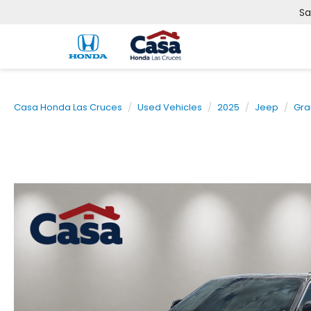
Sa
Casa Honda Las Cruces
Used Vehicles
2025
Jeep
Gra