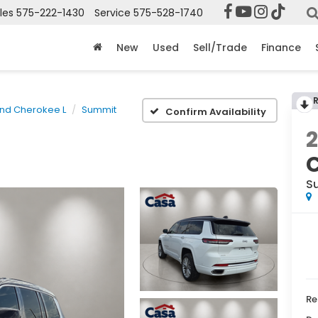
les
575-222-1430
Service
575-528-1740
New
Used
Sell/Trade
Finance
nd Cherokee L
Summit
Confirm Availability
S
Re