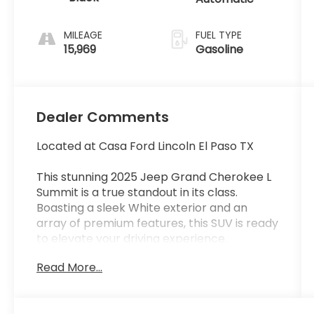
MILEAGE
FUEL TYPE
15,969
Gasoline
Dealer Comments
Located at Casa Ford Lincoln El Paso TX
This stunning 2025 Jeep Grand Cherokee L
Summit is a true standout in its class.
Boasting a sleek White exterior and an
array of premium features, this SUV is ready
to elevate your driving experience.
Read More...
- Power Liftgate
- Nappa Leather Seats
- Heated Steering Wheel