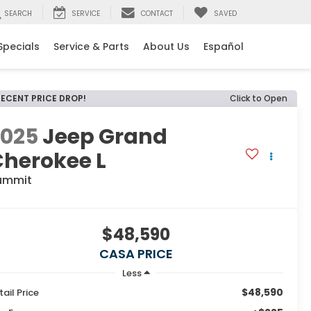
SEARCH
SERVICE
CONTACT
SAVED
Specials
Service & Parts
About Us
Español
RECENT PRICE DROP!
Click to Open
2025
Jeep Grand
Cherokee L
ummit
$48,590
CASA PRICE
Less
$48,590
tail Price