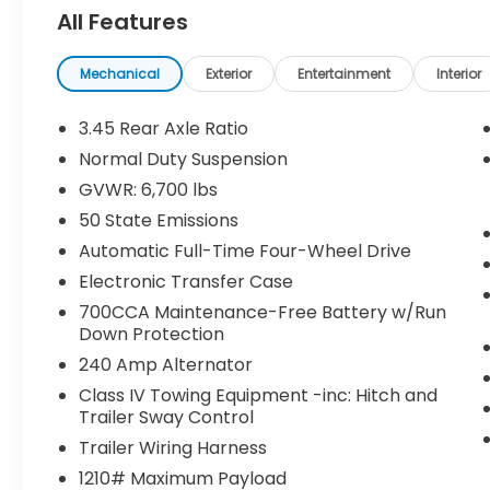
- Ventilated Front Seats
All Features
- Adaptive Suspension
- Navigation System
Mechanical
Exterior
Entertainment
Interior
The Grand Cherokee L Summit's impressive
capabilities are complemented by its
3.45 Rear Axle Ratio
refined interior, offering the perfect
Normal Duty Suspension
balance of comfort and style. With its
GVWR: 6,700 lbs
spacious seating for up to seven
passengers and ample cargo space, this
50 State Emissions
SUV is ready to handle all your adventures.
Automatic Full-Time Four-Wheel Drive
Electronic Transfer Case
This exceptional vehicle has been
700CCA Maintenance-Free Battery w/Run
meticulously inspected and certified,
Down Protection
ensuring you can drive with confidence.
With low mileage of just 15,923, it's clear this
240 Amp Alternator
Grand Cherokee L Summit has been well-
Class IV Towing Equipment -inc: Hitch and
cared for.
Trailer Sway Control
Trailer Wiring Harness
Discover the exceptional value and
1210# Maximum Payload
unparalleled driving dynamics of this 2025