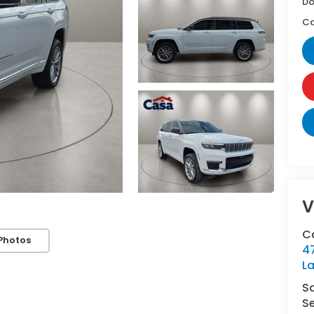
Do
Ca
V
C
Photos
4
L
S
Se