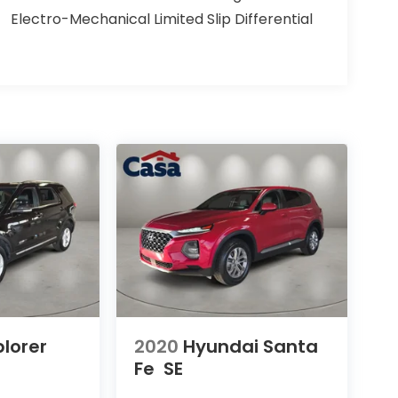
Electro-Mechanical Limited Slip Differential
plorer
2020
Hyundai Santa
Fe
SE