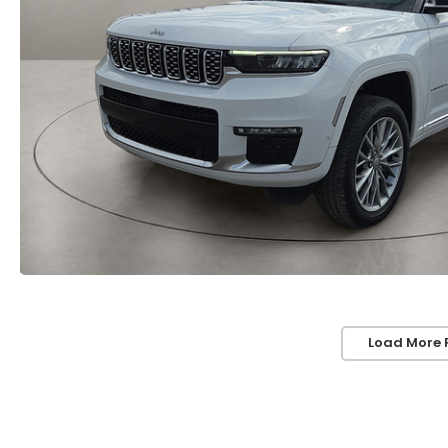
Load More 