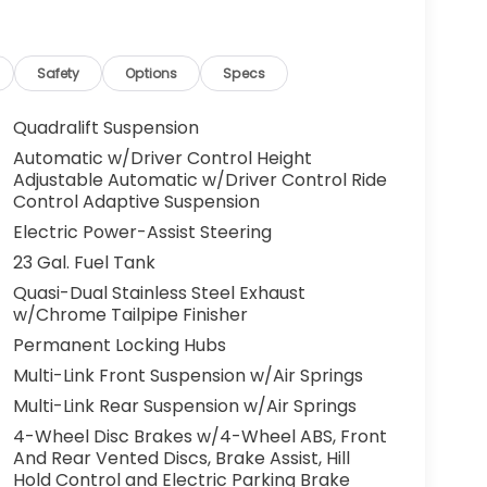
Safety
Options
Specs
Quadralift Suspension
Automatic w/Driver Control Height
Adjustable Automatic w/Driver Control Ride
Control Adaptive Suspension
Electric Power-Assist Steering
23 Gal. Fuel Tank
Quasi-Dual Stainless Steel Exhaust
w/Chrome Tailpipe Finisher
Permanent Locking Hubs
Multi-Link Front Suspension w/Air Springs
Multi-Link Rear Suspension w/Air Springs
4-Wheel Disc Brakes w/4-Wheel ABS, Front
And Rear Vented Discs, Brake Assist, Hill
Hold Control and Electric Parking Brake