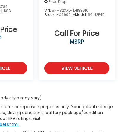
Price Drop
3789
VIN:
5NMS23AD4LH183610
el:
K8D
Stock:
HO69024A
Model:
64412F45
 Price
Call For Price
P
MSRP
ICLE
VIEW VEHICLE
 body style may vary)
 Use for comparison purposes only. Your actual mileage
le, driving conditions, battery pack age/condition
ut EPA ratings, visit
bel.shtml
.