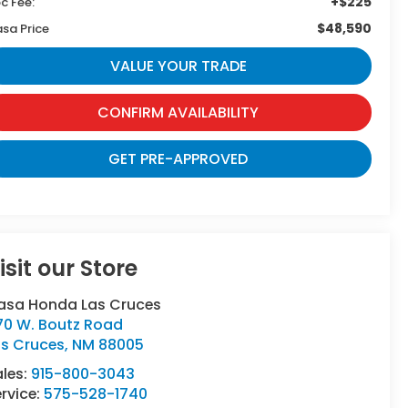
+$225
c Fee:
$48,590
sa Price
VALUE YOUR TRADE
CONFIRM AVAILABILITY
GET PRE-APPROVED
isit our Store
asa Honda Las Cruces
70 W. Boutz Road
as Cruces
,
NM
88005
ales:
915-800-3043
rvice:
575-528-1740