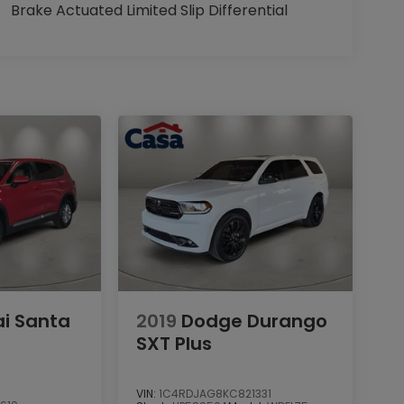
Brake Actuated Limited Slip Differential
i Santa
2019
Dodge Durango
SXT Plus
VIN:
1C4RDJAG8KC821331