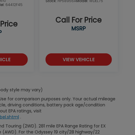
610
Stock:
HP58956A
Model:
WDEL75
el:
64412F45
Call For Price
 Price
MSRP
P
ICLE
VIEW VEHICLE
 body style may vary)
 Use for comparison purposes only. Your actual mileage
le, driving conditions, battery pack age/condition
ut EPA ratings, visit
bel.shtml
.
d Touring (2WD). 281 mile EPA Range Rating for EX
e (AWD). For the Odyssey 19 city/28 highway/22