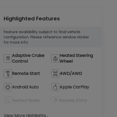
Highlighted Features
Feature availability subject to final vehicle
configuration. Please reference window sticker
for more info.
Adaptive Cruise
Heated Steering
Control
Wheel
Remote Start
4WD/AWD
Android Auto
Apple CarPlay
Heated Seats
Keyless Entry
View More Highlights...