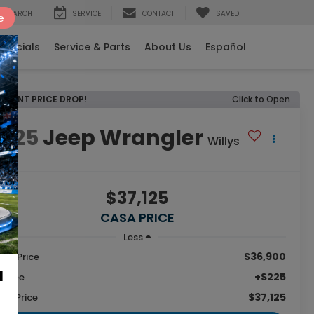
SEARCH
SERVICE
CONTACT
SAVED
e
Specials
Service & Parts
About Us
Español
RECENT PRICE DROP!
Click to Open
2025
Jeep Wrangler
Willys
$37,125
CASA PRICE
Less
$36,900
tail Price
a
+$225
c Fee
$37,125
sa Price