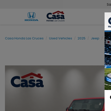
Sa
Casa Honda Las Cruces
Used Vehicles
2025
Jeep
Wra