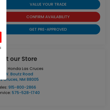
VALUE YOUR TRADE
CONFIRM AVAILABILITY
GET PRE-APPROVED
s
isit our Store
asa Honda Las Cruces
70 W. Boutz Road
as Cruces
,
NM
88005
ales:
915-800-2866
rvice:
575-528-1740