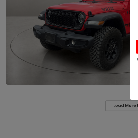
Load More 