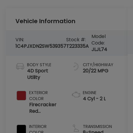
Vehicle Information
Model
VIN:
Stock #:
Code:
1C4PJXDN2SW539357
T223335A
JLJL74
BODY STYLE
CITY/HIGHWAY
4D Sport
20/22 MPG
Utility
EXTERIOR
ENGINE
4 Cyl - 2 L
COLOR
Firecracker
Red
Clearcoat
INTERIOR
TRANSMISSION
8-Speed
COLOR