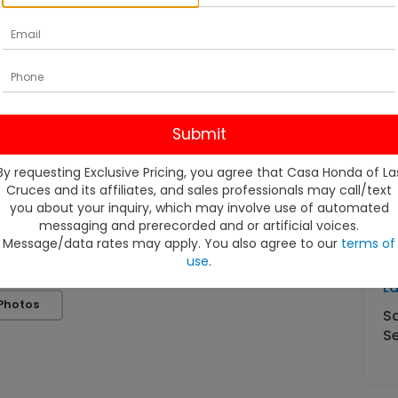
By requesting Exclusive Pricing, you agree that Casa Honda of La
Cruces and its affiliates, and sales professionals may call/text
V
you about your inquiry, which may involve use of automated
messaging and prerecorded and or artificial voices.
Message/data rates may apply. You also agree to our
terms of
C
use
.
4
L
Photos
S
Se