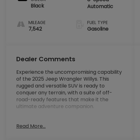
Black
Automatic
MILEAGE
FUEL TYPE
7,542
Gasoline
Dealer Comments
Experience the uncompromising capability
of the 2025 Jeep Wrangler Willys. This
rugged and versatile SUV is ready to
conquer any terrain, with a suite of off-
road-ready features that make it the
ultimate adventure companion.
- 1-Owner
Read More...
- Clean Carfax
- Local Trade