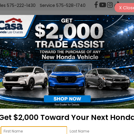
les
575-222-1430
Service
575-528-1740
X
Clos
New
Used
Sell/Trade
Finance
ngler
Willys
Confirm Availability
Re
Get $2,000 Toward Your Next Hond
Do
Ca