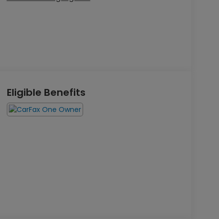
Eligible Benefits