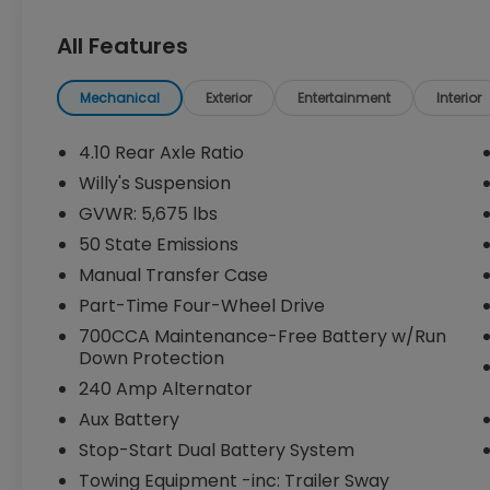
Equipped with a powerful 2.0L I4 DOHC
All Features
engine and 8-speed automatic
transmission, the Wrangler Willys delivers
impressive performance and efficiency,
Mechanical
Exterior
Entertainment
Interior
with an EPA-estimated 20 city / 22 highway
mpg.
4.10 Rear Axle Ratio
Willy's Suspension
The Willys trim level adds a host of
GVWR: 5,675 lbs
premium features, including:
50 State Emissions
- QUICK ORDER PACKAGE 22W WILLYS
Manual Transfer Case
- CONVENIENCE GROUP
Part-Time Four-Wheel Drive
- 8-SPEED AUTOMATIC TRANSMISSION
700CCA Maintenance-Free Battery w/Run
- BLACK 3-PIECE HARD TOP
Down Protection
This Wrangler also boasts a wealth of
240 Amp Alternator
advanced technology and convenience
Aux Battery
features, such as the Uconnect 5
Stop-Start Dual Battery System
infotainment system with a 12.3-inch
Towing Equipment -inc: Trailer Sway
display, Apple CarPlay/Android Auto,