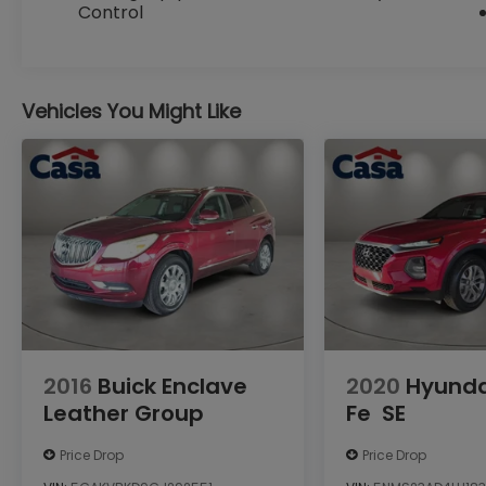
Control
enhanced adaptive cruise control, and a
premium wrapped steering wheel.
With its rugged good looks, exceptional off-
Vehicles You Might Like
road capabilities, and comprehensive list of
creature comforts, the 2025 Jeep
Wrangler Willys is the ultimate expression
of Jeep's legendary DNA. Experience the
thrill of the open road and the untamed
wilderness in this remarkable SUV.
Custom Opening Sentence: Experience the
uncompromising capability of the 2025
Jeep Wrangler Willys.
Custom Closing Sentence: Experience the
2016
Buick Enclave
2020
Hyunda
thrill of the open road and the untamed
Leather Group
Fe
SE
wilderness in this remarkable SUV.
Price Drop
Price Drop