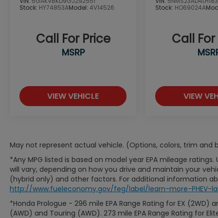
VIN:
5GAKVBKD9GJ292551
VIN:
5NMS23AD4LH183
Stock:
HY74853A
Model:
4V14526
Stock:
HO69024A
Mod
Call For Price
Call For
MSRP
MSR
VIEW VEHICLE
VIEW VEH
May not represent actual vehicle. (Options, colors, trim and
*Any MPG listed is based on model year EPA mileage ratings.
will vary, depending on how you drive and maintain your vehic
(hybrid only) and other factors. For additional information abo
http://www.fueleconomy.gov/feg/label/learn-more-PHEV-la
*Honda Prologue - 296 mile EPA Range Rating for EX (2WD) an
(AWD) and Touring (AWD). 273 mile EPA Range Rating for Elit