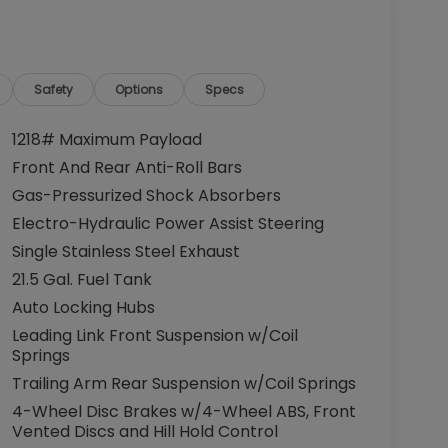
Safety
Options
Specs
1218# Maximum Payload
Front And Rear Anti-Roll Bars
Gas-Pressurized Shock Absorbers
Electro-Hydraulic Power Assist Steering
Single Stainless Steel Exhaust
21.5 Gal. Fuel Tank
Auto Locking Hubs
Leading Link Front Suspension w/Coil
Springs
Trailing Arm Rear Suspension w/Coil Springs
4-Wheel Disc Brakes w/4-Wheel ABS, Front
Vented Discs and Hill Hold Control