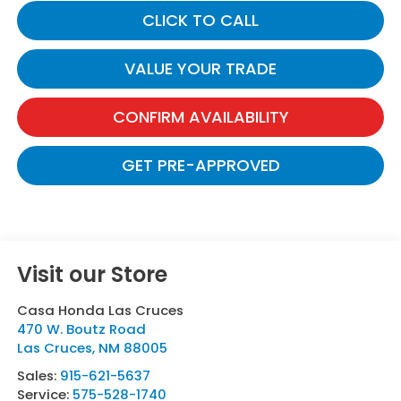
CLICK TO CALL
VALUE YOUR TRADE
CONFIRM AVAILABILITY
GET PRE-APPROVED
Visit our Store
Casa Honda Las Cruces
470 W. Boutz Road
Las Cruces
,
NM
88005
Sales:
915-621-5637
Service:
575-528-1740