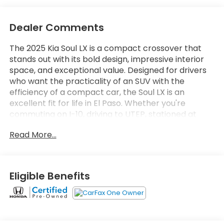
Dealer Comments
The 2025 Kia Soul LX is a compact crossover that
stands out with its bold design, impressive interior
space, and exceptional value. Designed for drivers
who want the practicality of an SUV with the
efficiency of a compact car, the Soul LX is an
excellent fit for life in El Paso. Whether you're
commuting on I-10, driving to UTEP, stationed at
Fort Bliss, running errands around Eastlake, or
Read More...
heading out for a weekend trip to Las Cruces or
Cloudcroft, the Kia Soul delivers comfort, versatility,
and confidence every mile of the way. One of the
Soul's greatest strengths is its surprisingly spacious
Eligible Benefits
interior. Although classified as a compact
crossover, its unique boxy design creates generous
headroom and legroom for both front and rear
passengers. With seating for five, the cabin feels