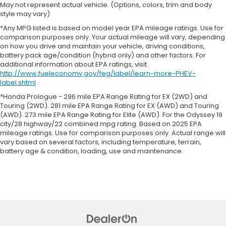
May not represent actual vehicle. (Options, colors, trim and body
style may vary)
*Any MPG listed is based on model year EPA mileage ratings. Use for
comparison purposes only. Your actual mileage will vary, depending
on how you drive and maintain your vehicle, driving conditions,
battery pack age/condition (hybrid only) and other factors. For
additional information about EPA ratings, visit
http://www.fueleconomy.gov/feg/label/learn-more-PHEV-
label.shtml
.
*Honda Prologue - 296 mile EPA Range Rating for EX (2WD) and
Touring (2WD). 281 mile EPA Range Rating for EX (AWD) and Touring
(AWD). 273 mile EPA Range Rating for Elite (AWD). For the Odyssey 19
city/28 highway/22 combined mpg rating. Based on 2025 EPA
mileage ratings. Use for comparison purposes only. Actual range will
vary based on several factors, including temperature, terrain,
battery age & condition, loading, use and maintenance.