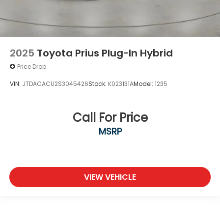
2025
Toyota Prius Plug-In Hybrid
Price Drop
VIN:
JTDACACU2S3045426
Stock:
K023131A
Model:
1235
Call For Price
MSRP
VIEW VEHICLE