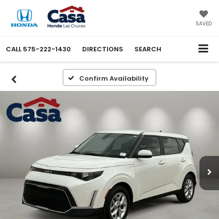
SAVED
CALL
575-222-1430
DIRECTIONS
SEARCH
Confirm Availability