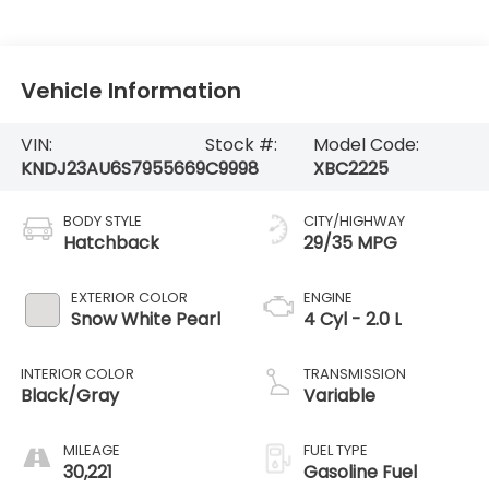
Vehicle Information
VIN:
Stock #:
Model Code:
KNDJ23AU6S7955669
C9998
XBC2225
BODY STYLE
CITY/HIGHWAY
Hatchback
29/35 MPG
EXTERIOR COLOR
ENGINE
Snow White Pearl
4 Cyl - 2.0 L
INTERIOR COLOR
TRANSMISSION
Black/Gray
Variable
MILEAGE
FUEL TYPE
30,221
Gasoline Fuel