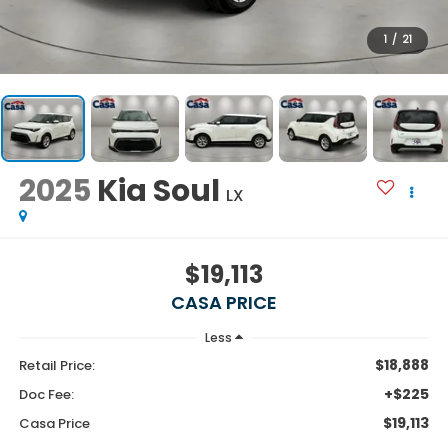
1
/
21
2025
Kia Soul
LX
$19,113
CASA PRICE
Less
$18,888
Retail Price:
+$225
Doc Fee:
$19,113
Casa Price