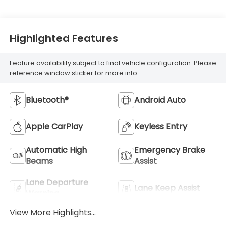
Highlighted Features
Feature availability subject to final vehicle configuration. Please
reference window sticker for more info.
Bluetooth®
Android Auto
Apple CarPlay
Keyless Entry
Automatic High
Emergency Brake
Beams
Assist
Lane Departure
Lane Keep Assist
Warning
View More Highlights...