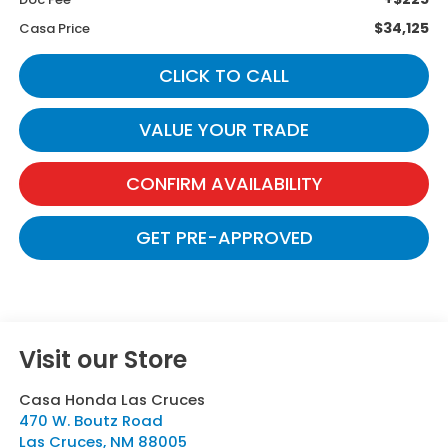
$34,125
Casa Price
CLICK TO CALL
VALUE YOUR TRADE
CONFIRM AVAILABILITY
GET PRE-APPROVED
Visit our Store
Casa Honda Las Cruces
470 W. Boutz Road
Las Cruces
,
NM
88005