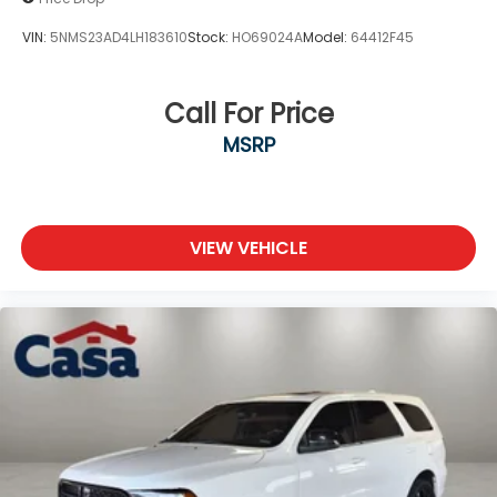
VIN:
5NMS23AD4LH183610
Stock:
HO69024A
Model:
64412F45
Call For Price
MSRP
VIEW VEHICLE