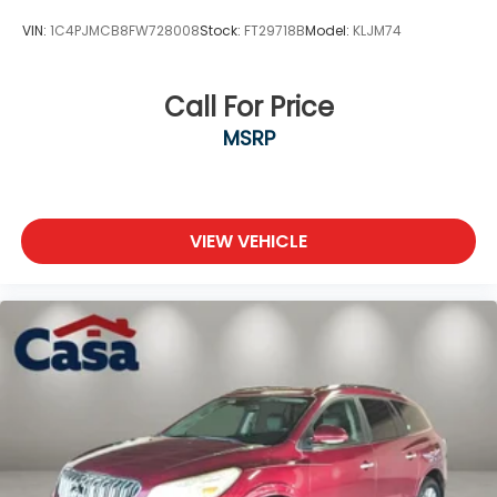
VIN:
1C4PJMCB8FW728008
Stock:
FT29718B
Model:
KLJM74
Call For Price
MSRP
VIEW VEHICLE