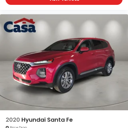
2020
Hyundai Santa Fe
Price Drop