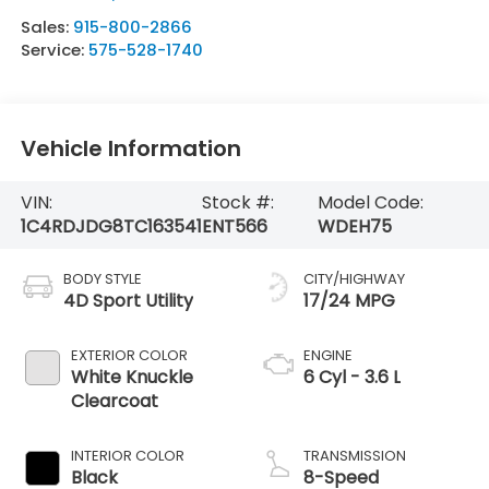
Sales:
915-800-2866
Service:
575-528-1740
Vehicle Information
VIN:
Stock #:
Model Code:
1C4RDJDG8TC163541
ENT566
WDEH75
BODY STYLE
CITY/HIGHWAY
4D Sport Utility
17/24 MPG
EXTERIOR COLOR
ENGINE
White Knuckle
6 Cyl - 3.6 L
Clearcoat
INTERIOR COLOR
TRANSMISSION
Black
8-Speed