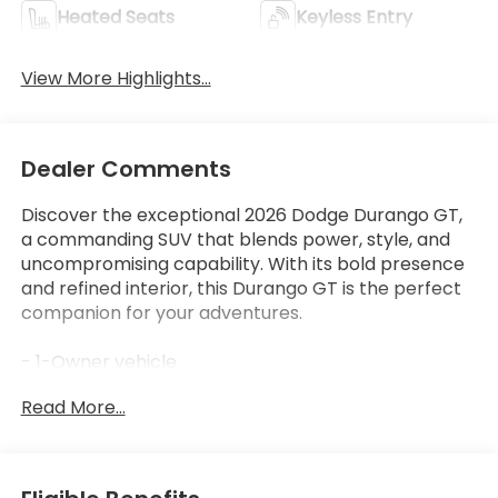
Heated Seats
Keyless Entry
View More Highlights...
Dealer Comments
Discover the exceptional 2026 Dodge Durango GT,
a commanding SUV that blends power, style, and
uncompromising capability. With its bold presence
and refined interior, this Durango GT is the perfect
companion for your adventures.
- 1-Owner vehicle
- 6 Speakers
Read More...
- AM/FM radio: SiriusXM w/360L
- Radio data system
- Radio: Uconnect 5 Nav with 10.1 Display
- 3.45 Rear Axle Ratio