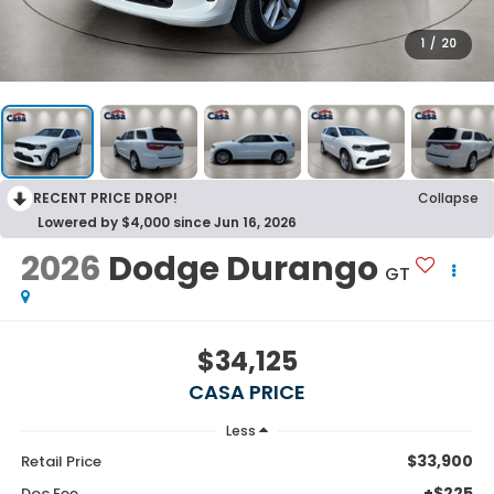
1
/
20
RECENT PRICE DROP!
Collapse
Lowered by $4,000 since Jun 16, 2026
2026
Dodge Durango
GT
$34,125
CASA PRICE
Less
$33,900
Retail Price
+$225
Doc Fee