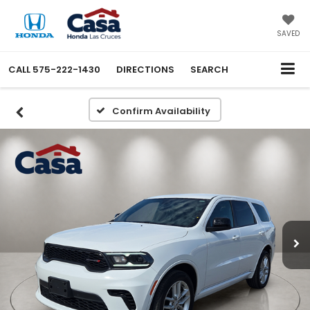
SAVED
CALL
575-222-1430
DIRECTIONS
SEARCH
Confirm Availability