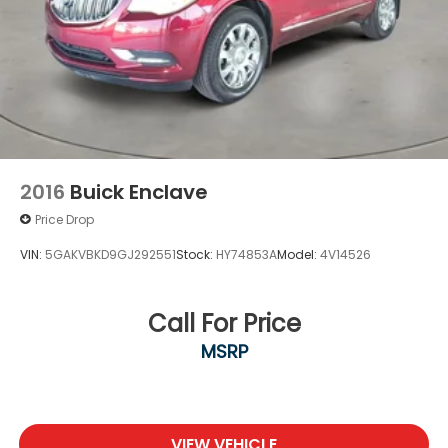
2016
Buick Enclave
Price Drop
VIN:
5GAKVBKD9GJ292551
Stock:
HY74853A
Model:
4V14526
Call For Price
MSRP
VIEW VEHICLE