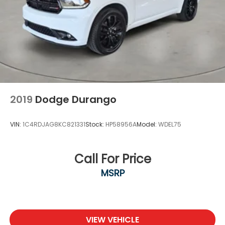
2019
Dodge Durango
VIN:
1C4RDJAG8KC821331
Stock:
HP58956A
Model:
WDEL75
Call For Price
MSRP
VIEW VEHICLE