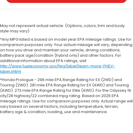
May not represent actual vehicle. (Options, colors, trim and body
style may vary)
*Any MPG listed is based on model year EPA mileage ratings. Use for
comparison purposes only. Your actual mileage will vary, depending
on how you drive and maintain your vehicle, driving conditions,
battery pack age/condition (hybrid only) and other factors. For
additional information about EPA ratings, visit
http://www.fueleconomy.gov/feg/label/learn-more-PHEV-
label.shtml
.
*Honda Prologue - 296 mile EPA Range Rating for EX (2WD) and
Touring (2WD). 281 mile EPA Range Rating for EX (AWD) and Touring
(AWD). 273 mile EPA Range Rating for Elite (AWD). For the Odyssey 19
city/28 highway/22 combined mpg rating. Based on 2025 EPA
mileage ratings. Use for comparison purposes only. Actual range will
vary based on several factors, including temperature, terrain,
battery age & condition, loading, use and maintenance.