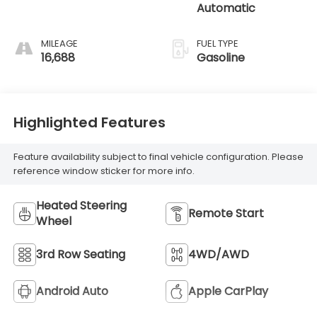
Automatic
MILEAGE
FUEL TYPE
16,688
Gasoline
Highlighted Features
Feature availability subject to final vehicle configuration. Please
reference window sticker for more info.
Heated Steering
Remote Start
Wheel
3rd Row Seating
4WD/AWD
Android Auto
Apple CarPlay