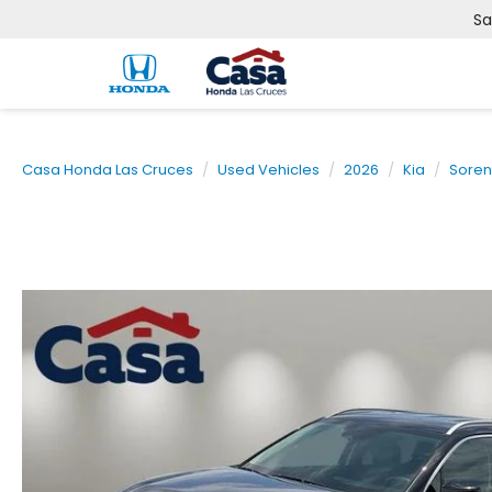
Sa
Casa Honda Las Cruces
Used Vehicles
2026
Kia
Soren