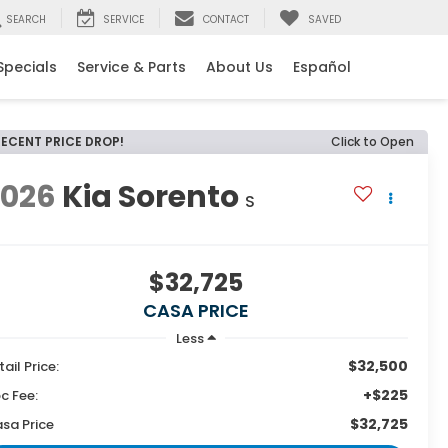
SEARCH
SERVICE
CONTACT
SAVED
Specials
Service & Parts
About Us
Español
RECENT PRICE DROP!
Click to Open
2026
Kia Sorento
S
$32,725
CASA PRICE
Less
$32,500
tail Price:
+$225
c Fee:
$32,725
sa Price