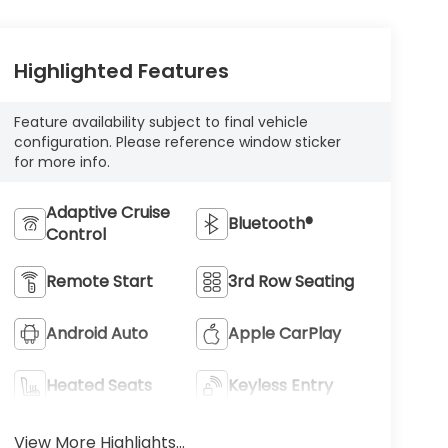
Highlighted Features
Feature availability subject to final vehicle
configuration. Please reference window sticker
for more info.
Adaptive Cruise
Bluetooth®
Control
Remote Start
3rd Row Seating
Android Auto
Apple CarPlay
Heated Seats
Keyless Entry
View More Highlights...