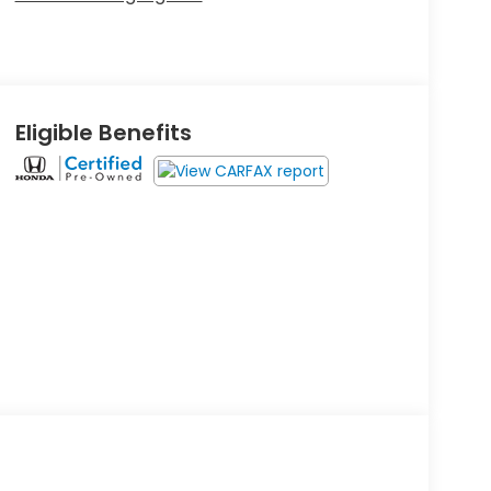
Eligible Benefits