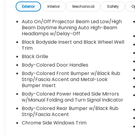
Inline 4-cylinder engine, the Sorento S
produces 191 horsepower and 181 lb-ft of
Exterior
Interior
Mechanical
Safety
O
torque. Paired with an 8-Speed Automatic
Transmission and Front-Wheel Drive
Auto On/Off Projector Beam Led Low/High
(FWD), it delivers smooth, responsive
Beam Daytime Running Auto High-Beam
performance with excellent fuel efficiency.
Headlamps w/Delay-Off
Its refined suspension and confident
Black Bodyside Insert and Black Wheel Well
handling make it equally comfortable on
Trim
city streets and open highways. Inside, the
Black Grille
Sorento S features a spacious, thoughtfully
Body-Colored Door Handles
designed cabin with seating for up to seven
passengers, offering flexibility for growing
Body-Colored Front Bumper w/Black Rub
Strip/Fascia Accent and Metal-Look
families, commuters, and weekend
Bumper Insert
travelers. Premium features include:
-12.3-inch touchscreen infotainment
Body-Colored Power Heated Side Mirrors
system
w/Manual Folding and Turn Signal Indicator
-Wireless Apple CarPlay® and Android Auto
Body-Colored Rear Bumper w/Black Rub
compatibility
Strip/Fascia Accent
-SynTex® premium seating materials
Chrome Side Windows Trim
-Heated front seats
-Power-adjustable driver's seat with