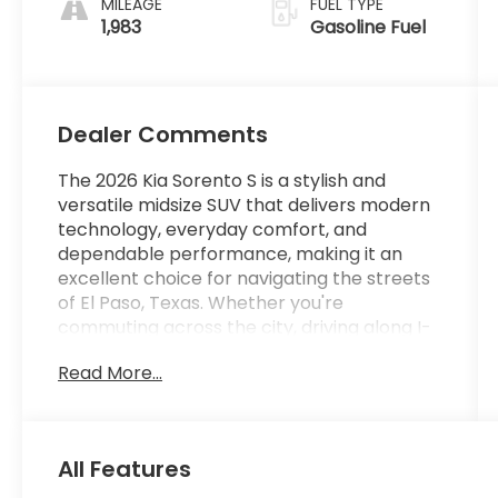
MILEAGE
FUEL TYPE
1,983
Gasoline Fuel
Dealer Comments
The 2026 Kia Sorento S is a stylish and
versatile midsize SUV that delivers modern
technology, everyday comfort, and
dependable performance, making it an
excellent choice for navigating the streets
of El Paso, Texas. Whether you're
commuting across the city, driving along I-
10, or planning weekend getaways
Read More...
throughout West Texas and southern New
Mexico, the Sorento S offers the space,
efficiency, and convenience today's drivers
need. Powered by a 2.5-liter Direct
All Features
Gasoline Injection (DGI) DOHC 16-valve