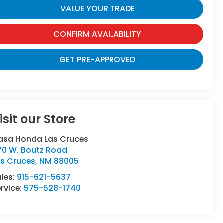
VALUE YOUR TRADE
CONFIRM AVAILABILITY
GET PRE-APPROVED
isit our Store
asa Honda Las Cruces
70 W. Boutz Road
as Cruces
,
NM
88005
ales:
915-621-5637
rvice:
575-528-1740