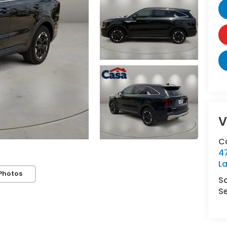
V
C
4
L
Photos
S
Se