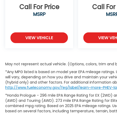
-Lane Following Assist
Call For Price
Call For
-Smart Cruise Control with Stop & Go
-Driver Attention Warning
MSRP
MSR
-Intelligent Speed Limit Assist
-Safe Exit Assist
-Rear Occupant Alert
-Rear View Monitor with Dynamic Parking
VIEW VEHICLE
VIEW VEH
Guidance
Blending bold styling, advanced safety
technology, premium comfort, and efficient
performance, the 2026 Kia Sorento S FWD
May not represent actual vehicle. (Options, colors, trim and
is an outstanding SUV for El Paso residents
seeking a dependable, family-friendly
*Any MPG listed is based on model year EPA mileage ratings.
vehicle that's equally prepared for daily
will vary, depending on how you drive and maintain your vehic
commuting, city driving, and road trips
(hybrid only) and other factors. For additional information abo
throughout the Southwest. Buying a used
http://www.fueleconomy.gov/feg/label/learn-more-PHEV-la
car doesn't have to be a cause for worry.
*Honda Prologue - 296 mile EPA Range Rating for EX (2WD) an
Casa fully inspects all the vehicles that
(AWD) and Touring (AWD). 273 mile EPA Range Rating for Elit
make it to our lot, so we stand behind them.
combined mpg rating. Based on 2025 EPA mileage ratings. Use
Your pre-owned vehicle is covered the
based on several factors, including temperature, terrain, ba
moment you drive off the Casa lot. We