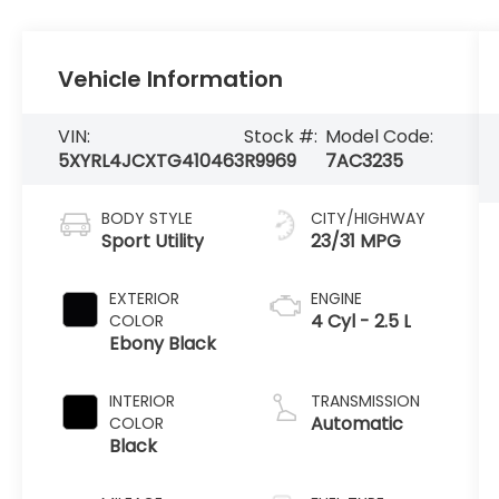
Vehicle Information
VIN:
Stock #:
Model Code:
5XYRL4JCXTG410463
R9969
7AC3235
BODY STYLE
CITY/HIGHWAY
Sport Utility
23/31 MPG
EXTERIOR
ENGINE
4 Cyl - 2.5 L
COLOR
Ebony Black
INTERIOR
TRANSMISSION
Automatic
COLOR
Black