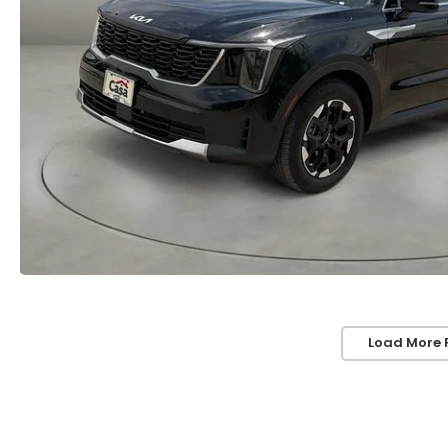
Load More 