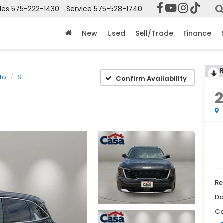
les
575-222-1430
Service
575-528-1740
New
Used
Sell/Trade
Finance
to
S
Confirm Availability
Re
Do
Ca