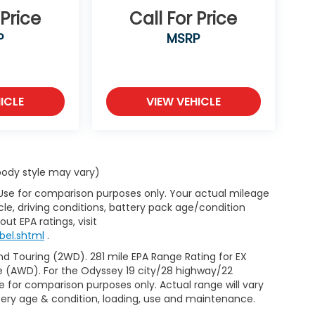
 Price
Call For Price
P
MSRP
ICLE
VIEW VEHICLE
 body style may vary)
 Use for comparison purposes only. Your actual mileage
le, driving conditions, battery pack age/condition
ut EPA ratings, visit
bel.shtml
.
d Touring (2WD). 281 mile EPA Range Rating for EX
e (AWD). For the Odyssey 19 city/28 highway/22
 for comparison purposes only. Actual range will vary
ttery age & condition, loading, use and maintenance.