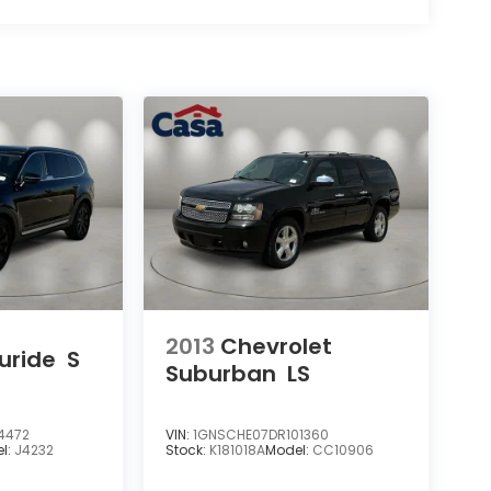
2013
Chevrolet
luride
S
Suburban
LS
4472
VIN:
1GNSCHE07DR101360
l:
J4232
Stock:
K181018A
Model:
CC10906