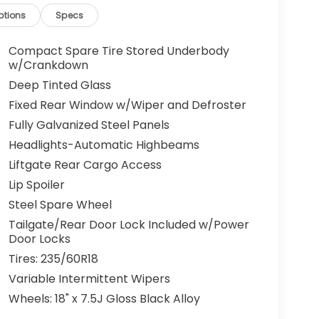
ptions
Specs
Compact Spare Tire Stored Underbody
w/Crankdown
Deep Tinted Glass
Fixed Rear Window w/Wiper and Defroster
Fully Galvanized Steel Panels
Headlights-Automatic Highbeams
Liftgate Rear Cargo Access
Lip Spoiler
Steel Spare Wheel
Tailgate/Rear Door Lock Included w/Power
Door Locks
Tires: 235/60R18
Variable Intermittent Wipers
Wheels: 18" x 7.5J Gloss Black Alloy