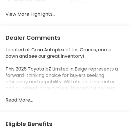
System
View More Highlights...
Dealer Comments
Located at Casa Autoplex of Las Cruces, come
down and see our great inventory!
This 2026 Toyota bZ Limited in Beige represents a
forward-thinking choice for buyers seeking
efficiency and capability. With its electric motor
and all-wheel-drive system, this vehicle delivers
responsive performance while maintaining
Read More...
exceptional fuel economy at 128 MPGe in the city
and 105 MPGe on the highway. The CLEAN CARFAX
provides peace of mind, and at 17,097 miles, this is a
lightly used example ready for its next owner.
Eligible Benefits