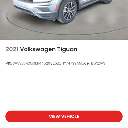
2021
Volkswagen Tiguan
VIN:
3VV3B7AX5MM144529
Stock:
HY74739A
Model:
BW23VS
VIEW VEHICLE