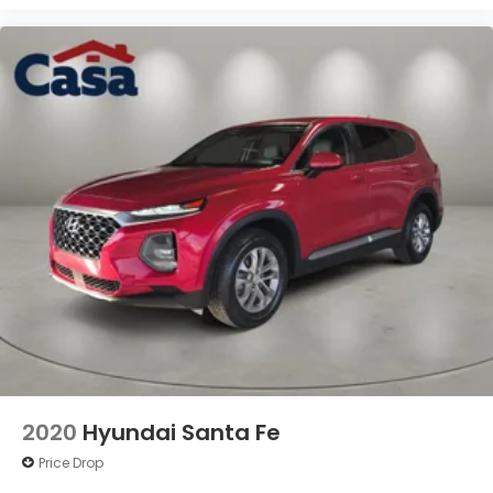
2020
Hyundai Santa Fe
Price Drop