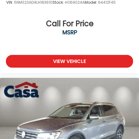
VIN:
5NMS23AD4LH183610
Stock:
HO69024A
Model:
64412F45
Call For Price
MSRP
VIEW VEHICLE