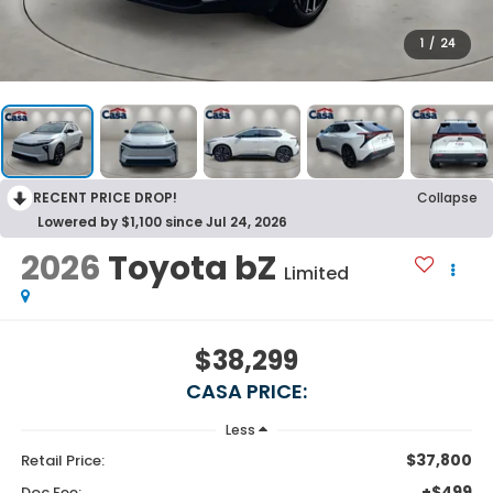
1
/
24
RECENT PRICE DROP!
Collapse
Lowered by $1,100 since Jul 24, 2026
2026
Toyota bZ
Limited
$38,299
CASA PRICE:
Less
$37,800
Retail Price:
+$499
Doc Fee: