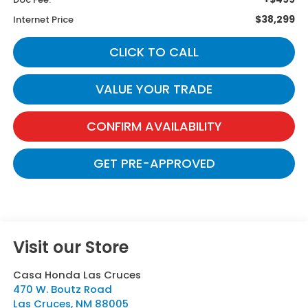
$38,299
Internet Price
CLICK TO CALL
VALUE YOUR TRADE
CONFIRM AVAILABILITY
GET PRE-APPROVED
Visit our Store
Casa Honda Las Cruces
470 W. Boutz Road
Las Cruces
,
NM
88005