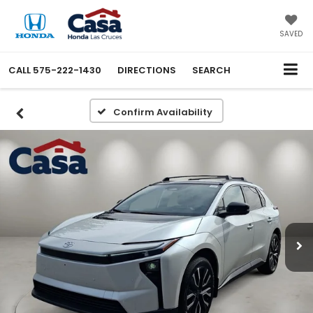
SAVED
CALL
575-222-1430
DIRECTIONS
SEARCH
Confirm Availability