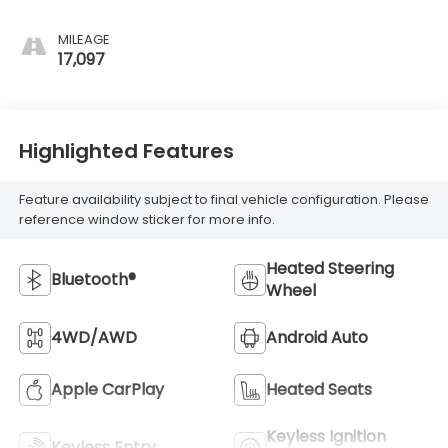
MILEAGE
17,097
Highlighted Features
Feature availability subject to final vehicle configuration. Please
reference window sticker for more info.
Heated Steering
Bluetooth®
Wheel
4WD/AWD
Android Auto
Apple CarPlay
Heated Seats
Keyless Ignition
Keyless Entry