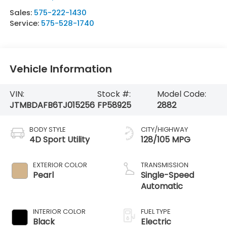
Sales:
575-222-1430
Service:
575-528-1740
Vehicle Information
VIN:
Stock #:
Model Code:
JTMBDAFB6TJ015256
FP58925
2882
BODY STYLE
CITY/HIGHWAY
4D Sport Utility
128/105 MPG
EXTERIOR COLOR
TRANSMISSION
Pearl
Single-Speed
Automatic
INTERIOR COLOR
FUEL TYPE
Black
Electric