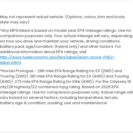
May not represent actual vehicle. (Options, colors, trim and body
style may vary)
*Any MPG listed is based on model year EPA mileage ratings. Use for
comparison purposes only. Your actual mileage will vary, depending
on how you drive and maintain your vehicle, driving conditions,
battery pack age/condition (hybrid only) and other factors. For
additional information about EPA ratings, visit
http://www.fueleconomy.gov/feg/label/learn-more-PHEV-
label.shtml
.
*Honda Prologue - 296 mile EPA Range Rating for EX (2WD) and
Touring (2WD). 281 mile EPA Range Rating for EX (AWD) and Touring
(AWD). 273 mile EPA Range Rating for Elite (AWD). For the Odyssey 19
city/28 highway/22 combined mpg rating. Based on 2025 EPA
mileage ratings. Use for comparison purposes only. Actual range will
vary based on several factors, including temperature, terrain,
battery age & condition, loading, use and maintenance.