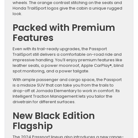
wheels. The orange contrast stitching on the seats and
Honda TrailSport logos give the cabin a unique rugged
look.
Packed with Premium
Features
Even with its trail-ready upgrades, the Passport
TrailSport still delivers a comfortable on-road ride and
impressive handling. You’ll enjoy premium features like
leather seats, a power moonroof, Apple CarPlay®, blind
spot monitoring, and a power tailgate.
With ample passenger and cargo space, the Passport
is a midsize SUV that can take you from the trails to
drop-off at Jornada Elementary to work in comfort. Its
Intelligent Traction Management lets you tailor the
drivetrain for different surfaces.
New Black Edition
Flagship
The 2024 Passport lineup also introduces a new range-