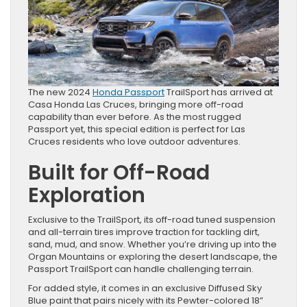
The new 2024
Honda Passport
TrailSport has arrived at
Casa Honda Las Cruces, bringing more off-road
capability than ever before. As the most rugged
Passport yet, this special edition is perfect for Las
Cruces residents who love outdoor adventures.
Built for Off-Road
Exploration
Exclusive to the TrailSport, its off-road tuned suspension
and all-terrain tires improve traction for tackling dirt,
sand, mud, and snow. Whether you’re driving up into the
Organ Mountains or exploring the desert landscape, the
Passport TrailSport can handle challenging terrain.
For added style, it comes in an exclusive Diffused Sky
Blue paint that pairs nicely with its Pewter-colored 18”