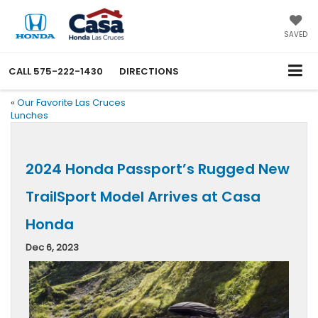
SAVED
CALL
575-222-1430
DIRECTIONS
«
Our Favorite Las Cruces
Lunches
2024 Honda Passport’s Rugged New
TrailSport Model Arrives at Casa
Honda
Dec 6, 2023