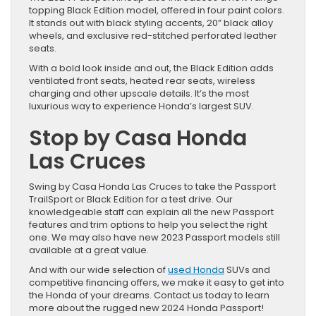
topping Black Edition model, offered in four paint colors.
It stands out with black styling accents, 20” black alloy
wheels, and exclusive red-stitched perforated leather
seats.
With a bold look inside and out, the Black Edition adds
ventilated front seats, heated rear seats, wireless
charging and other upscale details. It’s the most
luxurious way to experience Honda’s largest SUV.
Stop by Casa Honda
Las Cruces
Swing by Casa Honda Las Cruces to take the Passport
TrailSport or Black Edition for a test drive. Our
knowledgeable staff can explain all the new Passport
features and trim options to help you select the right
one. We may also have new 2023 Passport models still
available at a great value.
And with our wide selection of
used Honda
SUVs and
competitive financing offers, we make it easy to get into
the Honda of your dreams. Contact us today to learn
more about the rugged new 2024 Honda Passport!