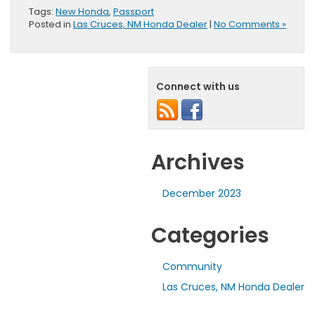
Tags:
New Honda
,
Passport
Posted in
Las Cruces, NM Honda Dealer
|
No Comments »
Connect with us
Archives
December 2023
Categories
Community
Las Cruces, NM Honda Dealer